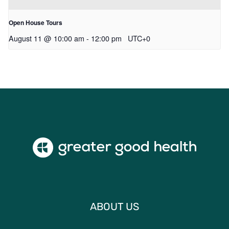
Open House Tours
August 11 @ 10:00 am
-
12:00 pm
UTC+0
ABOUT US