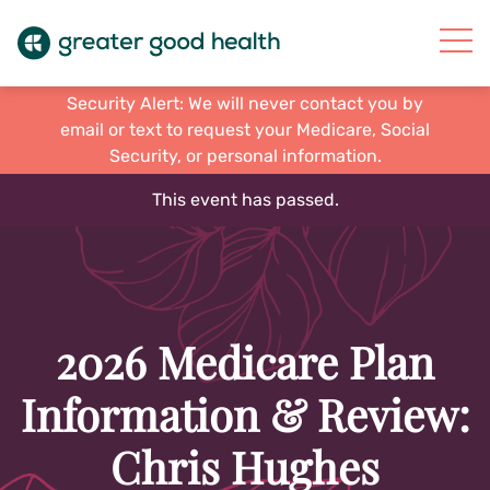
Security Alert: We will never contact you by
email or text to request your Medicare, Social
Security, or personal information.
This event has passed.
2026 Medicare Plan
Information & Review:
Chris Hughes