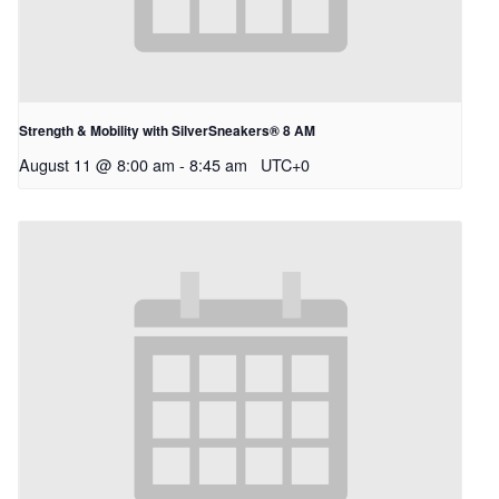
Strength & Mobility with SilverSneakers® 8 AM
August 11 @ 8:00 am
-
8:45 am
UTC+0