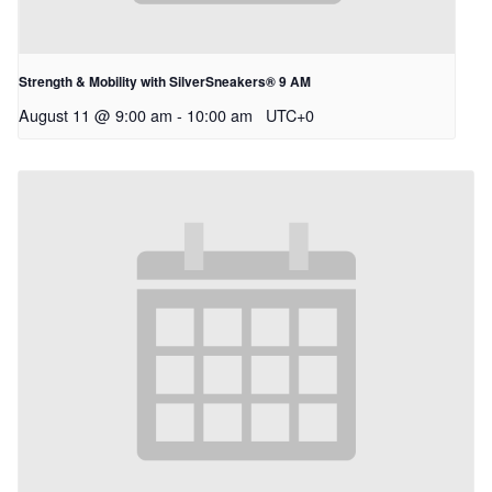
Strength & Mobility with SilverSneakers® 9 AM
August 11 @ 9:00 am
-
10:00 am
UTC+0