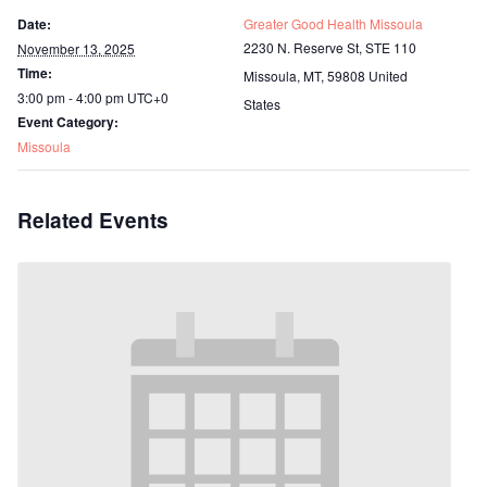
Date:
Greater Good Health Missoula
2230 N. Reserve St, STE 110
November 13, 2025
Time:
Missoula, MT
,
59808
United
3:00 pm - 4:00 pm
UTC+0
States
Event Category:
Missoula
Related Events