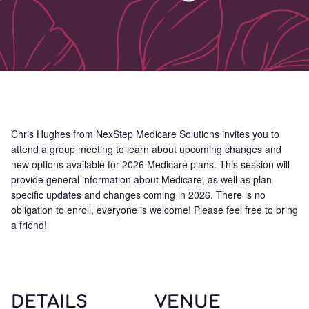
Chris Hughes from NexStep Medicare Solutions invites you to
attend a group meeting to learn about upcoming changes and
new options available for 2026 Medicare plans. This session will
provide general information about Medicare, as well as plan
specific updates and changes coming in 2026. There is no
obligation to enroll, everyone is welcome! Please feel free to bring
a friend!
DETAILS
VENUE