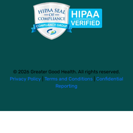
© 2026 Greater Good Health. All rights reserved.
Privacy Policy
|
Terms and Conditions
|
Confidential
Reporting