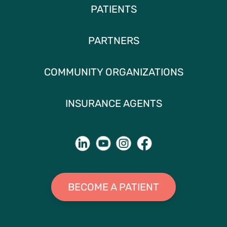
PATIENTS
PARTNERS
COMMUNITY ORGANIZATIONS
INSURANCE AGENTS
BECOME A PATIENT