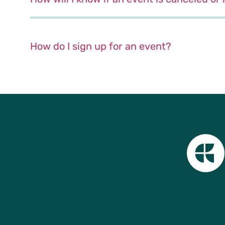
How do I sign up for an event?