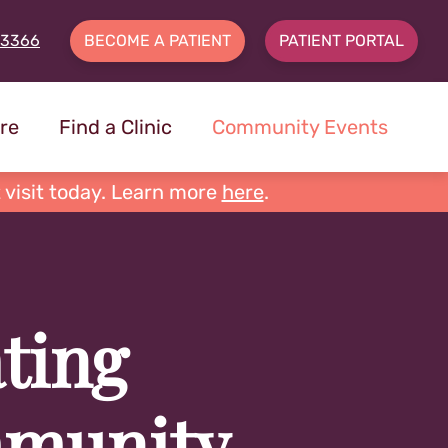
-3366
BECOME A PATIENT
PATIENT PORTAL
re
Find a Clinic
Community Events
 visit today. Learn more
here
.
ting
munity,