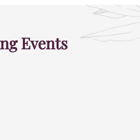
ng Events