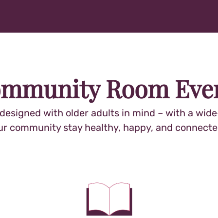
mmunity Room Eve
signed with older adults in mind – with a wide-
ur community stay healthy, happy, and connecte