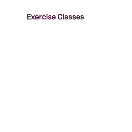
Exercise Classes