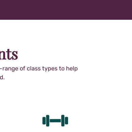
nts
range of class types to help
d.