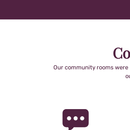
Co
Our community rooms were de
o