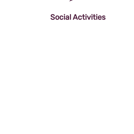
Social Activities