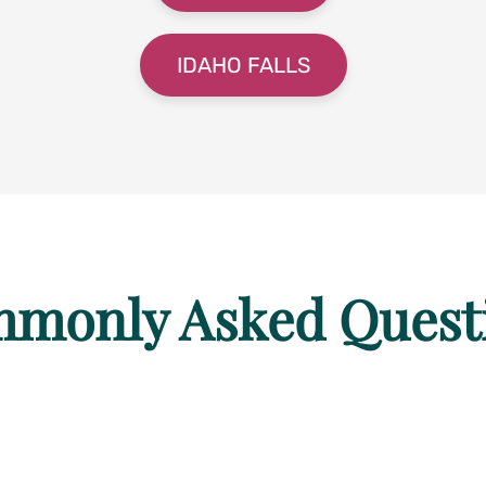
IDAHO FALLS
monly Asked Quest