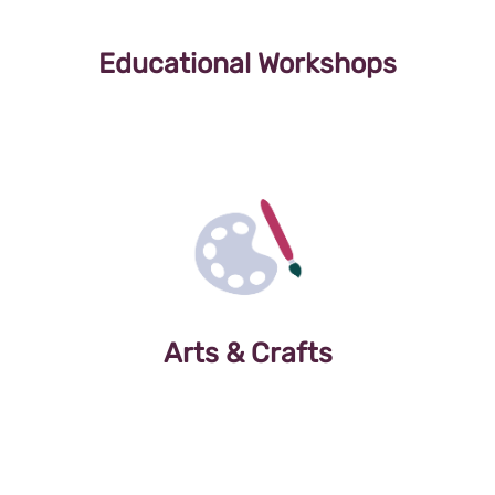
Educational Workshops
Arts & Crafts