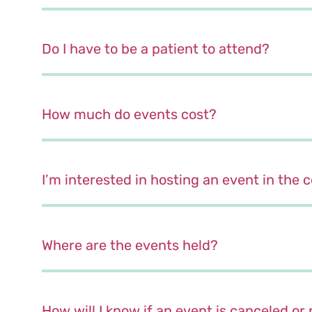
Do I have to be a patient to attend?
How much do events cost?
I’m interested in hosting an event in the
Where are the events held?
How will I know if an event is canceled o