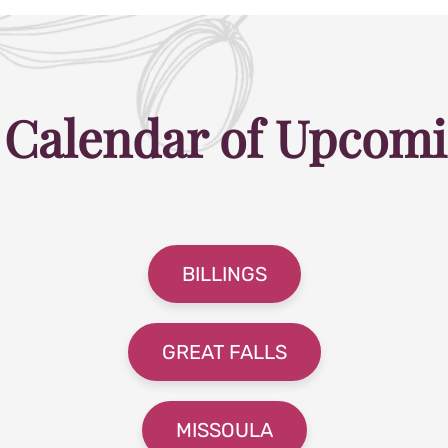
 Calendar of Upcomi
BILLINGS
GREAT FALLS
MISSOULA