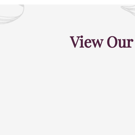
View Our