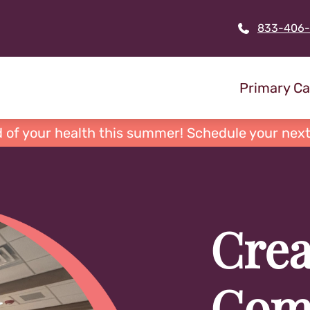
833-406
Primary Ca
 of your health this summer! Schedule your next
Crea
Com