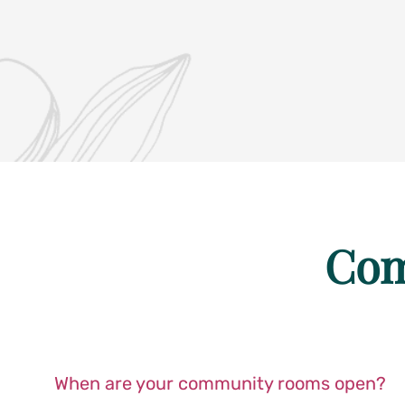
Com
When are your community rooms open?