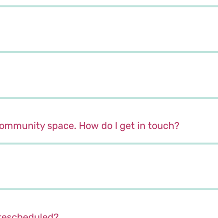
 community space. How do I get in touch?
r rescheduled?