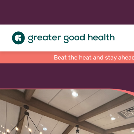
Beat the heat and stay ahead