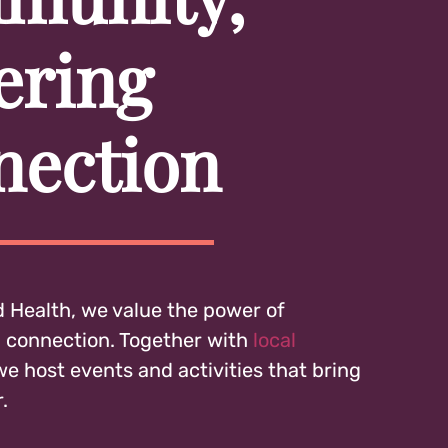
ering
nection
 Health, we value the power of
connection. Together with
local
 we host events and activities that bring
.