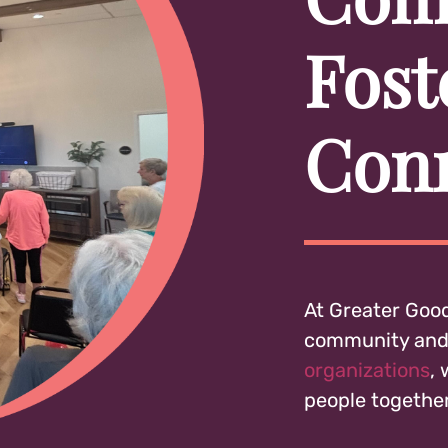
Fost
Con
At Greater Good
community and 
organizations
,
people together