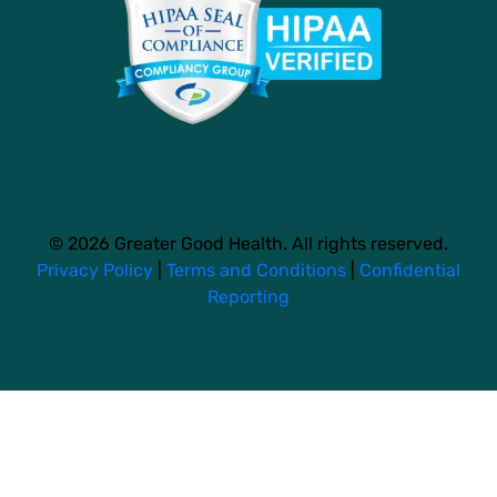
© 2026 Greater Good Health. All rights reserved.
Privacy Policy
|
Terms and Conditions
|
Confidential
Reporting