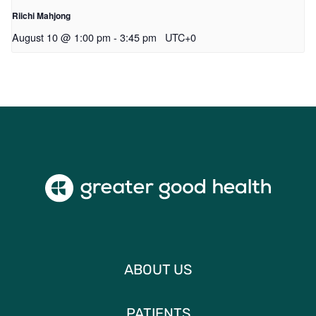
Riichi Mahjong
August 10 @ 1:00 pm
-
3:45 pm
UTC+0
ABOUT US
PATIENTS