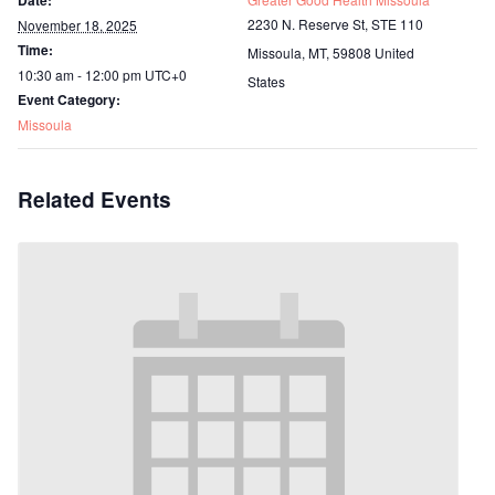
Date:
2230 N. Reserve St, STE 110
November 18, 2025
Time:
Missoula, MT
,
59808
United
10:30 am - 12:00 pm
UTC+0
States
Event Category:
Missoula
Related Events