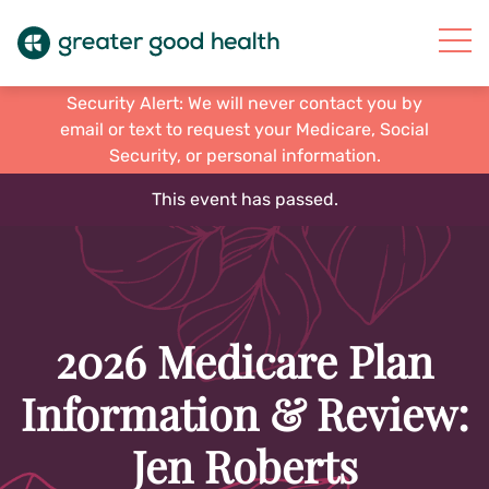
Security Alert: We will never contact you by
email or text to request your Medicare, Social
Security, or personal information.
This event has passed.
2026 Medicare Plan
Information & Review:
Jen Roberts