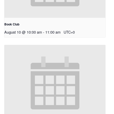
Book Club
August 10 @ 10:00 am
-
11:00 am
UTC+0