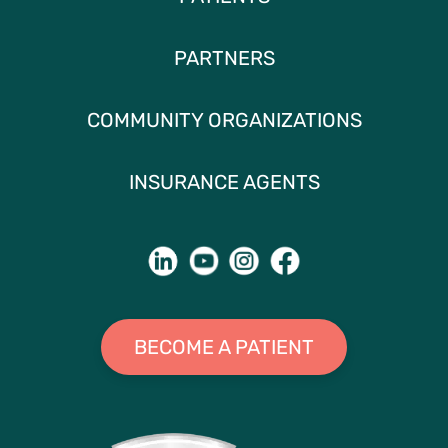
PARTNERS
COMMUNITY ORGANIZATIONS
INSURANCE AGENTS
BECOME A PATIENT