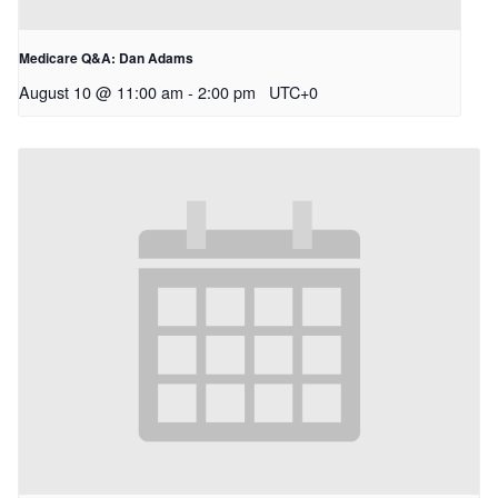
Medicare Q&A: Dan Adams
August 10 @ 11:00 am
-
2:00 pm
UTC+0