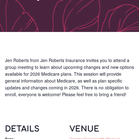
Jen Roberts from Jen Roberts Insurance invites you to attend a
group meeting to learn about upcoming changes and new options
available for 2026 Medicare plans. This session will provide
general information about Medicare, as well as plan specific
updates and changes coming in 2026. There is no obligation to
enroll, everyone is welcome! Please feel free to bring a friend!
DETAILS
VENUE
Greater Good Health Missoula