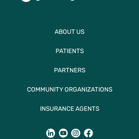
ABOUT US
PATIENTS
PARTNERS
COMMUNITY ORGANIZATIONS
INSURANCE AGENTS