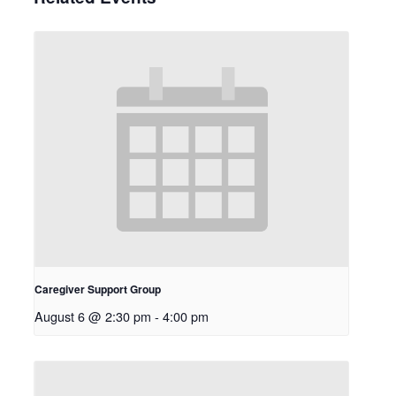
Caregiver Support Group
August 6 @ 2:30 pm
-
4:00 pm