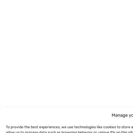
Manage yo
To provide the best experiences, we use technologies like cookies to store 
allow us to process data such as browsing behavior or unique IDs on this s