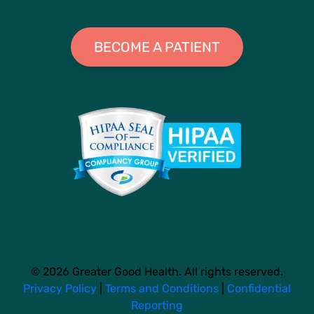
BECOME A PATIENT
© 2026 Greater Good Health. All rights reserved.
Privacy Policy
|
Terms and Conditions
|
Confidential
Reporting