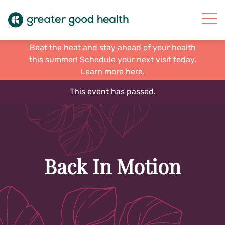
Beat the heat and stay ahead of your health
this summer! Schedule your next visit today.
Learn more
here
.
This event has passed.
Back In Motion