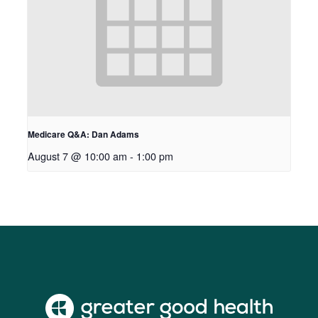
Medicare Q&A: Dan Adams
August 7 @ 10:00 am
-
1:00 pm