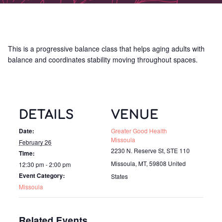
This is a progressive balance class that helps aging adults with
balance and coordinates stability moving throughout spaces.
DETAILS
VENUE
Date:
Greater Good Health
Missoula
February 26
2230 N. Reserve St, STE 110
Time:
Missoula, MT
,
59808
United
12:30 pm - 2:00 pm
Event Category:
States
Missoula
Related Events