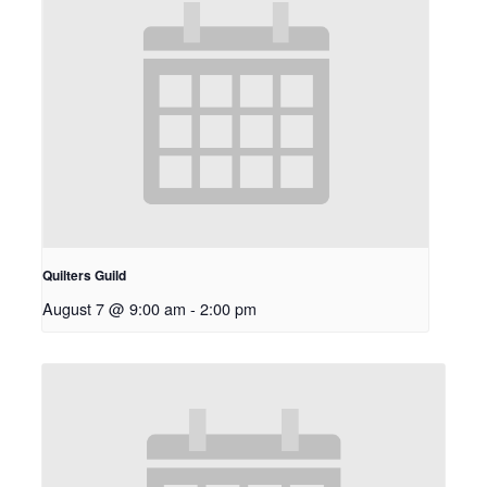
Quilters Guild
August 7 @ 9:00 am
-
2:00 pm