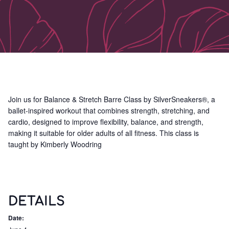
Join us for Balance & Stretch Barre Class by SilverSneakers®, a
ballet-inspired workout that combines strength, stretching, and
cardio, designed to improve flexibility, balance, and strength,
making it suitable for older adults of all fitness. This class is
taught by Kimberly Woodring
DETAILS
Date: