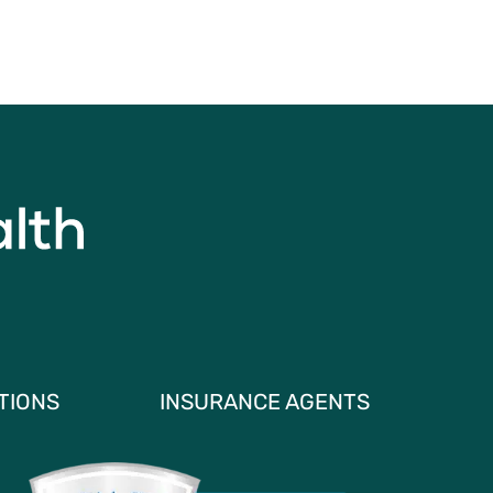
TIONS
INSURANCE AGENTS