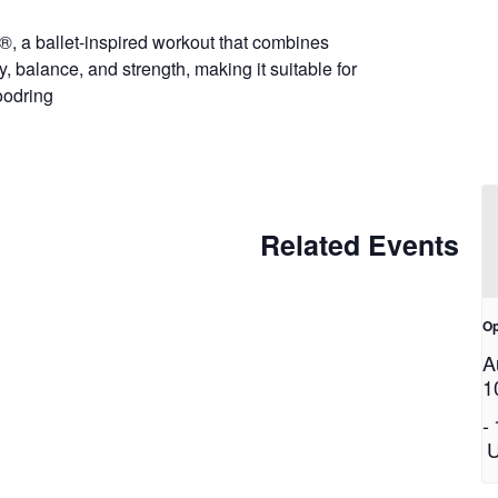
®, a ballet-inspired workout that combines
y, balance, and strength, making it suitable for
Woodring
Related Events
Op
A
1
-