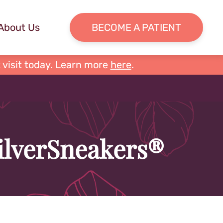
About Us
BECOME A PATIENT
 visit today. Learn more
here
.
SilverSneakers®