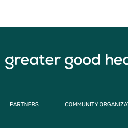
PARTNERS
COMMUNITY ORGANIZA