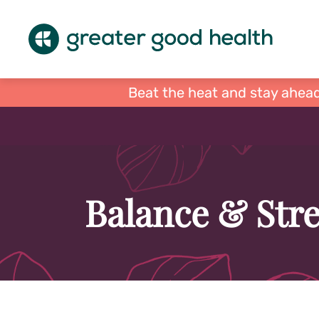
Beat the heat and stay ahead
Balance & Stre