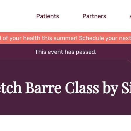
Patients
Partners
 of your health this summer! Schedule your next
This event has passed.
tch Barre Class by 