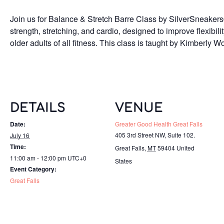
Join us for Balance & Stretch Barre Class by SilverSneakers
strength, stretching, and cardio, designed to improve flexibilit
older adults of all fitness. This class is taught by Kimberly 
DETAILS
VENUE
Date:
Greater Good Health Great Falls
405 3rd Street NW, Suite 102.
July 16
Time:
Great Falls
,
MT
59404
United
11:00 am - 12:00 pm
UTC+0
States
Event Category:
Great Falls