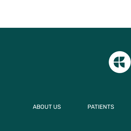
ABOUT US
PATIENTS