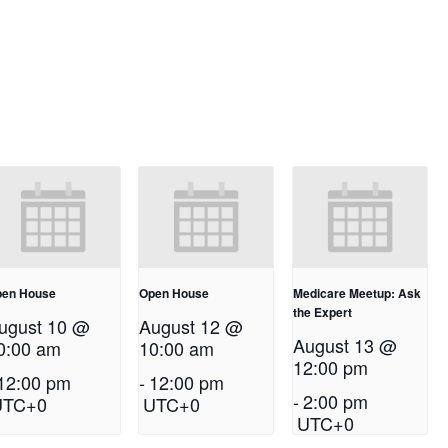
en House
Open House
Medicare Meetup: Ask
the Expert
ugust 10 @
August 12 @
August 13 @
0:00 am
10:00 am
12:00 pm
12:00 pm
-
12:00 pm
-
2:00 pm
UTC+0
UTC+0
UTC+0