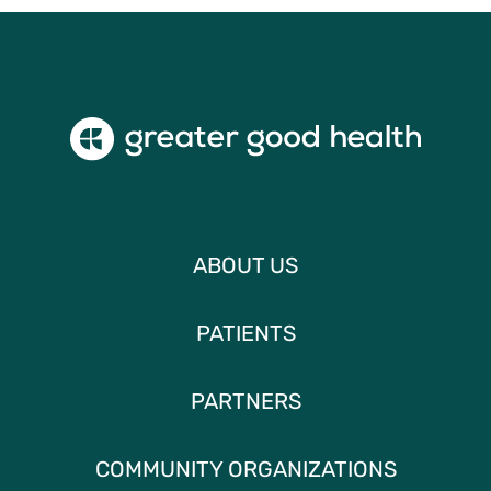
ABOUT US
PATIENTS
PARTNERS
COMMUNITY ORGANIZATIONS