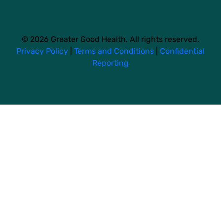
© 2026 Greater Good Health. All rights reserved.
Privacy Policy
|
Terms and Conditions
|
Confidential
Reporting