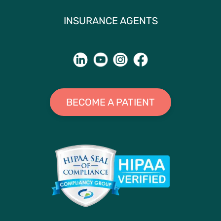
INSURANCE AGENTS
BECOME A PATIENT