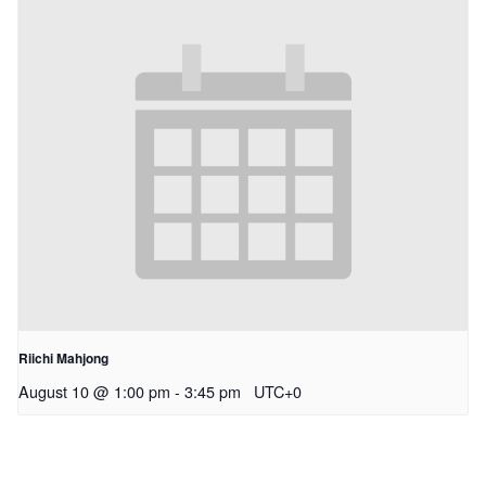
Riichi Mahjong
August 10 @ 1:00 pm
-
3:45 pm
UTC+0