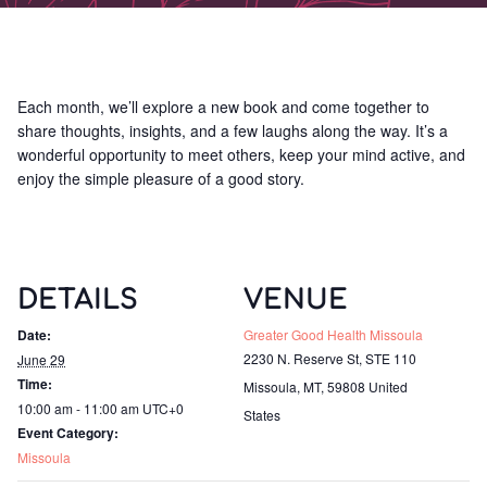
Each month, we’ll explore a new book and come together to
share thoughts, insights, and a few laughs along the way. It’s a
wonderful opportunity to meet others, keep your mind active, and
enjoy the simple pleasure of a good story.
DETAILS
VENUE
Date:
Greater Good Health Missoula
2230 N. Reserve St, STE 110
June 29
Time:
Missoula, MT
,
59808
United
10:00 am - 11:00 am
UTC+0
States
Event Category:
Missoula