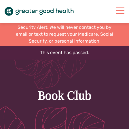
Security Alert: We will never contact you by
email or text to request your Medicare, Social
Security, or personal information.
This event has passed.
Book Club