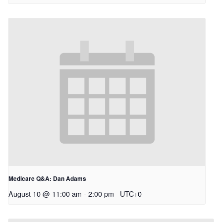
Medicare Q&A: Dan Adams
August 10 @ 11:00 am
-
2:00 pm
UTC+0