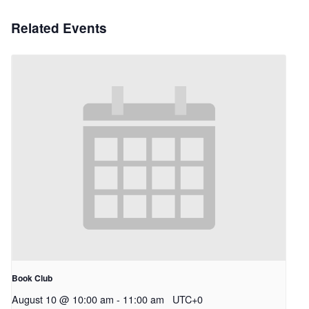
Related Events
Book Club
August 10 @ 10:00 am
-
11:00 am
UTC+0