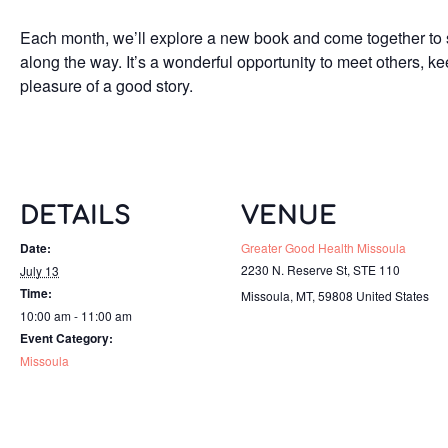
Each month, we’ll explore a new book and come together to s
along the way. It’s a wonderful opportunity to meet others, k
pleasure of a good story.
DETAILS
VENUE
Date:
Greater Good Health Missoula
2230 N. Reserve St, STE 110
July 13
Time:
Missoula, MT
,
59808
United States
10:00 am - 11:00 am
Event Category:
Missoula