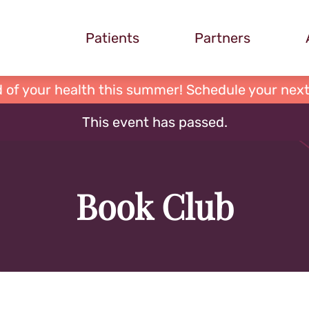
Patients
Partners
 of your health this summer! Schedule your next
This event has passed.
Book Club