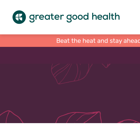
Beat the heat and stay ahead