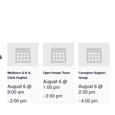
s
Medicare Q & A:
Open House Tours
Caregiver Support
Chris Hughes
Group
August 6 @
August 6 @
August 6 @
1:00 pm
9:00 am
2:30 pm
-
3:00 pm
-
2:00 pm
-
4:00 pm