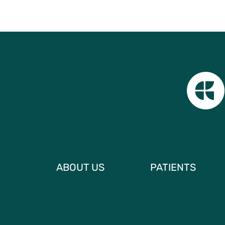
ABOUT US
PATIENTS