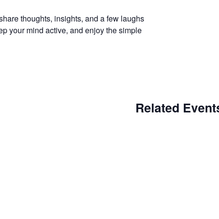
hare thoughts, insights, and a few laughs
eep your mind active, and enjoy the simple
Related Event