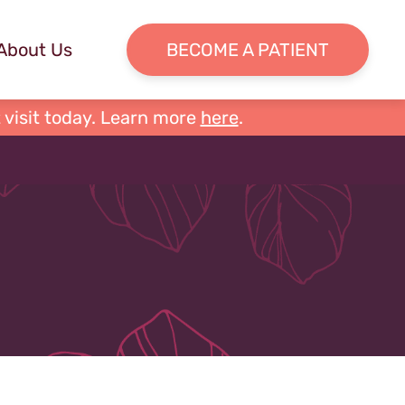
About Us
BECOME A PATIENT
 visit today. Learn more
here
.