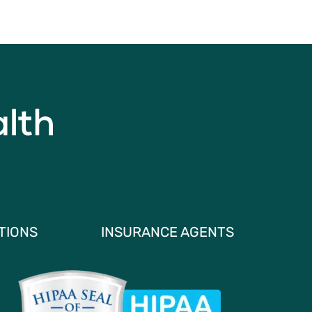
TIONS
INSURANCE AGENTS