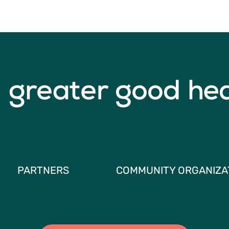
PARTNERS
COMMUNITY ORGANIZA