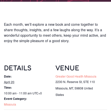
Each month, we’ll explore a new book and come together to
share thoughts, insights, and a few laughs along the way. It’s a
wonderful opportunity to meet others, keep your mind active, and
enjoy the simple pleasure of a good story.
DETAILS
VENUE
Date:
Greater Good Health Missoula
2230 N. Reserve St, STE 110
April 20
Time:
Missoula, MT
,
59808
United
10:00 am - 11:00 am
UTC+0
States
Event Category:
Missoula