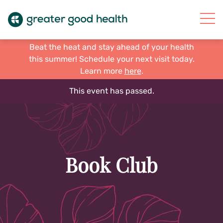
Beat the heat and stay ahead of your health
this summer! Schedule your next visit today.
Learn more
here
.
This event has passed.
Book Club