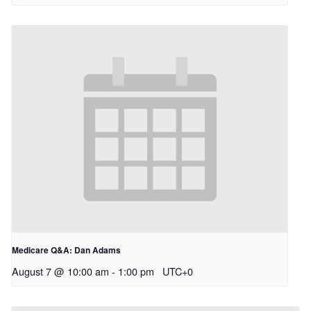
Medicare Q&A: Dan Adams
August 7 @ 10:00 am
-
1:00 pm
UTC+0