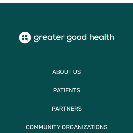
ABOUT US
PATIENTS
PARTNERS
COMMUNITY ORGANIZATIONS