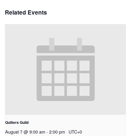
Related Events
Quilters Guild
August 7 @ 9:00 am
-
2:00 pm
UTC+0