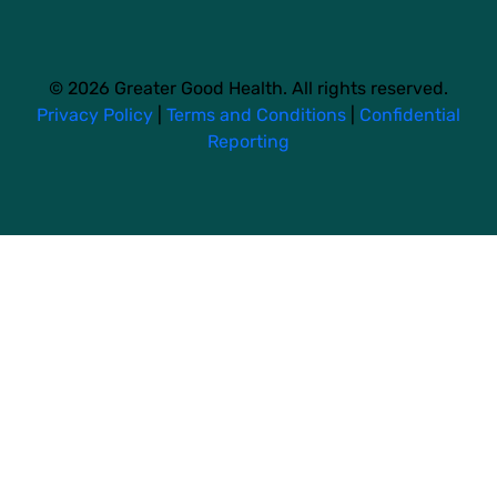
© 2026 Greater Good Health. All rights reserved.
Privacy Policy
|
Terms and Conditions
|
Confidential
Reporting