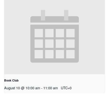
Book Club
August 10 @ 10:00 am
-
11:00 am
UTC+0