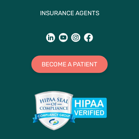
INSURANCE AGENTS
BECOME A PATIENT