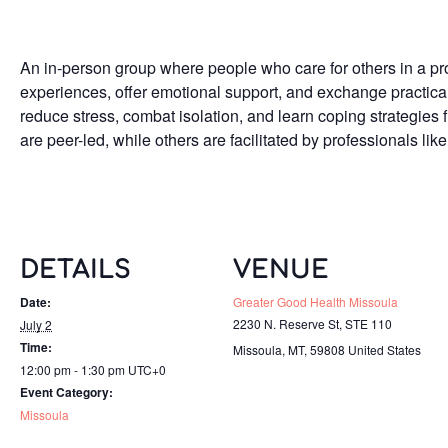
An in-person group where people who care for others in a pro
experiences, offer emotional support, and exchange practica
reduce stress, combat isolation, and learn coping strategies
are peer-led, while others are facilitated by professionals like
DETAILS
VENUE
Date:
Greater Good Health Missoula
2230 N. Reserve St, STE 110
July 2
Time:
Missoula, MT
,
59808
United States
12:00 pm - 1:30 pm
UTC+0
Event Category:
Missoula