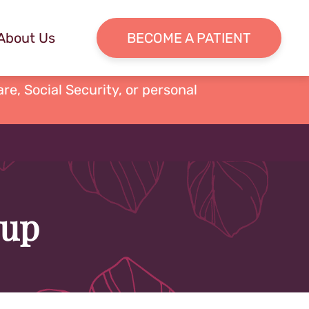
About Us
BECOME A PATIENT
re, Social Security, or personal
oup