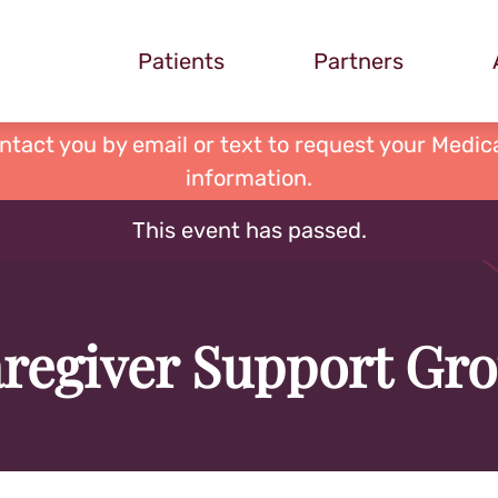
Patients
Partners
ontact you by email or text to request your Medica
information.
This event has passed.
regiver Support Gr