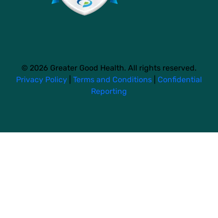
© 2026 Greater Good Health. All rights reserved.
Privacy Policy
|
Terms and Conditions
|
Confidential
Reporting