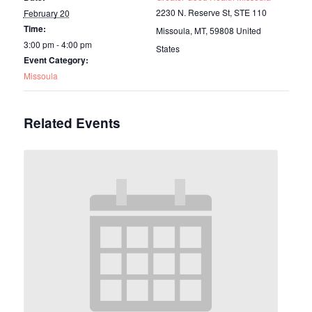
2230 N. Reserve St, STE 110
February 20
Time:
Missoula, MT
,
59808
United
3:00 pm - 4:00 pm
States
Event Category:
Missoula
Related Events