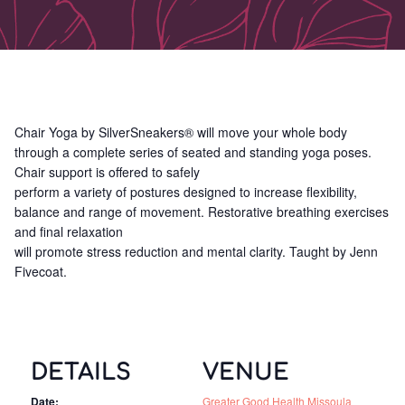
Chair Yoga by SilverSneakers® will move your whole body
through a complete series of seated and standing yoga poses.
Chair support is offered to safely
perform a variety of postures designed to increase flexibility,
balance and range of movement. Restorative breathing exercises
and final relaxation
will promote stress reduction and mental clarity. Taught by Jenn
Fivecoat.
DETAILS
VENUE
Date:
Greater Good Health Missoula