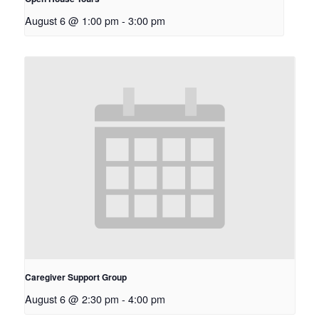
August 6 @ 1:00 pm
-
3:00 pm
Caregiver Support Group
August 6 @ 2:30 pm
-
4:00 pm