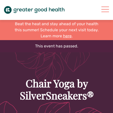
Beat the heat and stay ahead of your health
this summer! Schedule your next visit today.
Learn more
here
.
This event has passed.
Chair Yoga by
SilverSneakers®