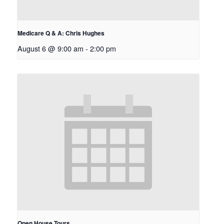
Medicare Q & A: Chris Hughes
August 6 @ 9:00 am
-
2:00 pm
Open House Tours