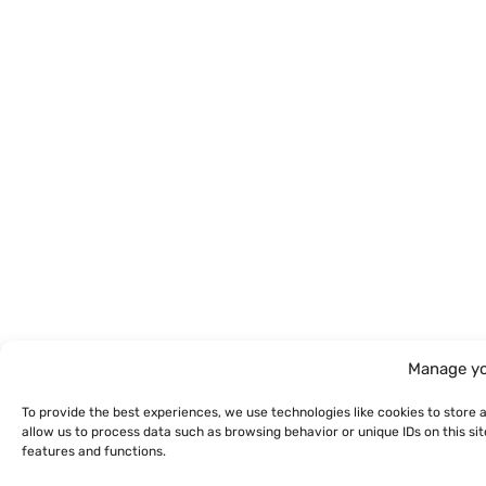
Manage yo
To provide the best experiences, we use technologies like cookies to store 
allow us to process data such as browsing behavior or unique IDs on this s
features and functions.