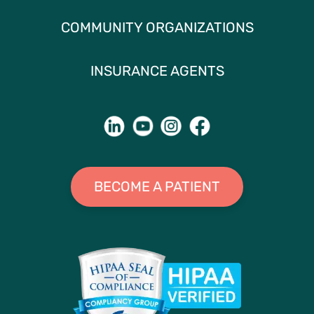
COMMUNITY ORGANIZATIONS
INSURANCE AGENTS
BECOME A PATIENT