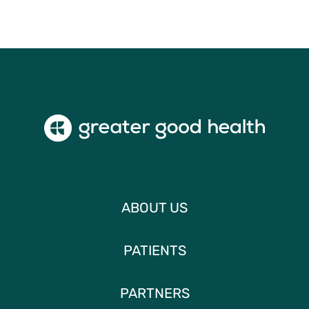
ABOUT US
PATIENTS
PARTNERS