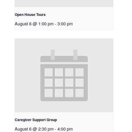
Open House Tours
August 6 @ 1:00 pm
-
3:00 pm
Caregiver Support Group
August 6 @ 2:30 pm
-
4:00 pm