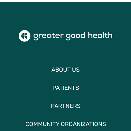
ABOUT US
PATIENTS
PARTNERS
COMMUNITY ORGANIZATIONS