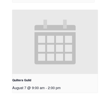
Quilters Guild
August 7 @ 9:00 am
-
2:00 pm