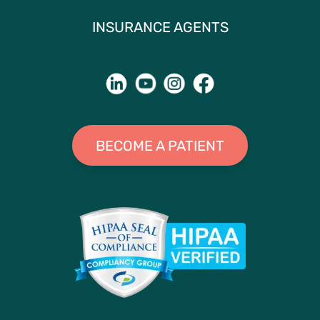
INSURANCE AGENTS
BECOME A PATIENT