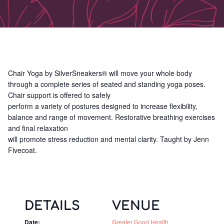
Chair Yoga by SilverSneakers® will move your whole body
through a complete series of seated and standing yoga poses.
Chair support is offered to safely
perform a variety of postures designed to increase flexibility,
balance and range of movement. Restorative breathing exercises
and final relaxation
will promote stress reduction and mental clarity. Taught by Jenn
Fivecoat.
DETAILS
VENUE
Date:
Greater Good Health