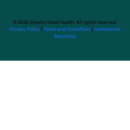
© 2026 Greater Good Health. All rights reserved.
Privacy Policy
|
Terms and Conditions
|
Confidential
Reporting