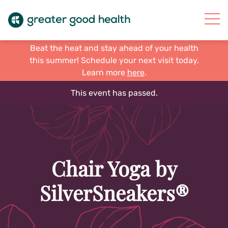
Beat the heat and stay ahead of your health
this summer! Schedule your next visit today.
Learn more
here
.
This event has passed.
Chair Yoga by
SilverSneakers®