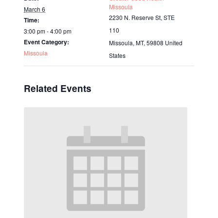
Missoula
March 6
2230 N. Reserve St, STE
Time:
110
3:00 pm - 4:00 pm
Event Category:
Missoula, MT
,
59808
United
Missoula
States
Related Events