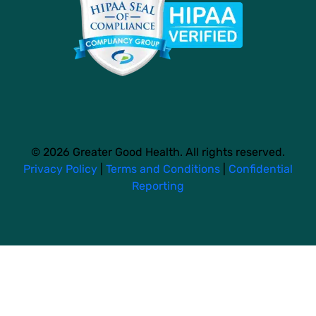
© 2026 Greater Good Health. All rights reserved.
Privacy Policy
|
Terms and Conditions
|
Confidential
Reporting