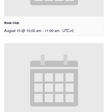
Book Club
August 10 @ 10:00 am
-
11:00 am
UTC+0