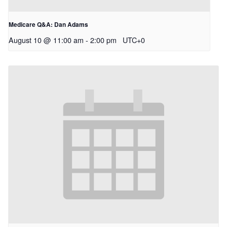
Medicare Q&A: Dan Adams
August 10 @ 11:00 am
-
2:00 pm
UTC+0