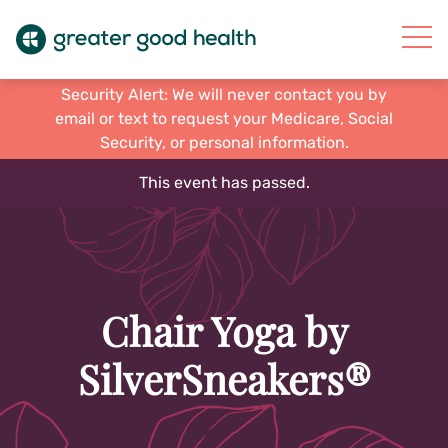
Security Alert: We will never contact you by
email or text to request your Medicare, Social
Security, or personal information.
This event has passed.
Chair Yoga by
SilverSneakers®