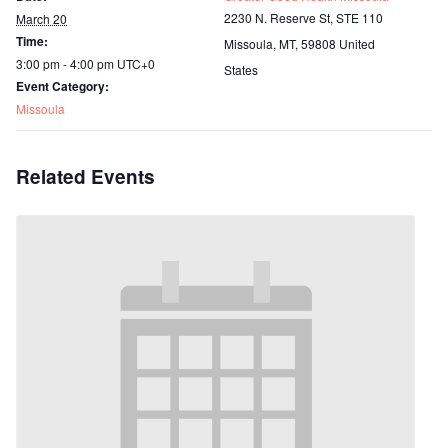
2230 N. Reserve St, STE 110
March 20
Time:
Missoula, MT
,
59808
United
3:00 pm - 4:00 pm
UTC+0
States
Event Category:
Missoula
Related Events