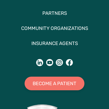
PARTNERS
COMMUNITY ORGANIZATIONS
INSURANCE AGENTS
BECOME A PATIENT