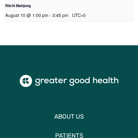
Riichi Mahjong
August 10 @ 1:00 pm
-
3:45 pm
UTC+0
ABOUT US
PATIENTS