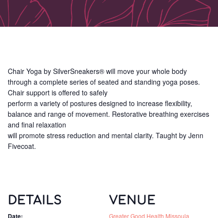
Chair Yoga by SilverSneakers® will move your whole body
through a complete series of seated and standing yoga poses.
Chair support is offered to safely
perform a variety of postures designed to increase flexibility,
balance and range of movement. Restorative breathing exercises
and final relaxation
will promote stress reduction and mental clarity. Taught by Jenn
Fivecoat.
DETAILS
VENUE
Date:
Greater Good Health Missoula