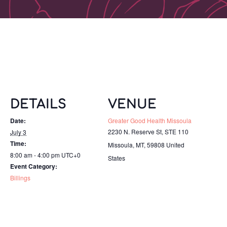
DETAILS
VENUE
Date:
Greater Good Health Missoula
2230 N. Reserve St, STE 110
July 3
Time:
Missoula, MT
,
59808
United
8:00 am - 4:00 pm
UTC+0
States
Event Category:
Billings