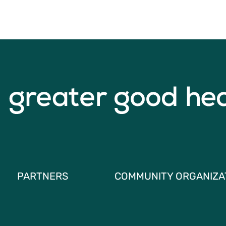
PARTNERS
COMMUNITY ORGANIZA