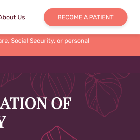
About Us
BECOME A PATIENT
re, Social Security, or personal
RATION OF
Y