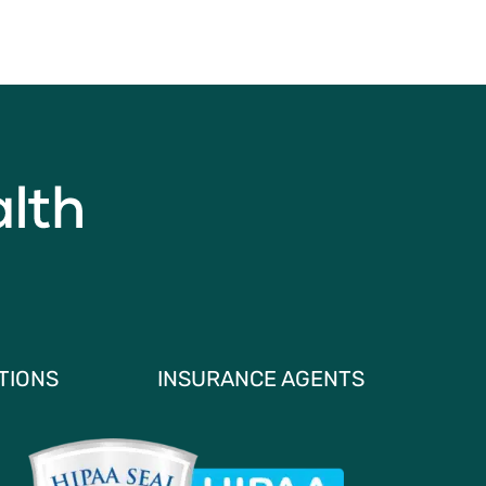
TIONS
INSURANCE AGENTS