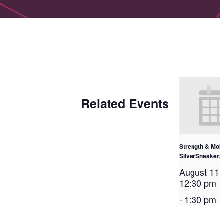
Related Events
Strength & Mob
SilverSneake
August 1
12:30 pm
-
1:30 pm