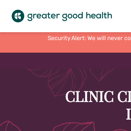
Security Alert: We will never c
CLINIC C