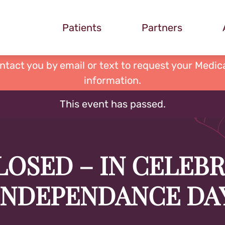
Patients
Partners
ontact you by email or text to request your Medica
information.
This event has passed.
LOSED – IN CELEB
INDEPENDANCE DA