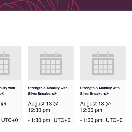
ility with
Strength & Mobility with
Strength & Mobility with
rs®
SilverSneakers®
SilverSneakers®
1 @
August 13 @
August 18 @
12:30 pm
12:30 pm
UTC+0
-
1:30 pm
UTC+0
-
1:30 pm
UTC+0