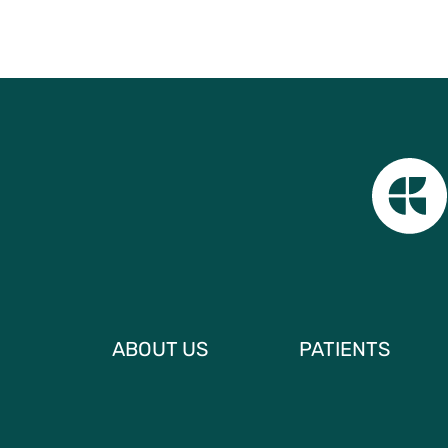
ABOUT US
PATIENTS