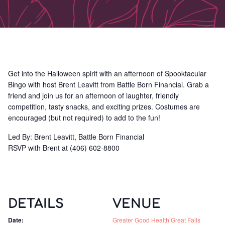
Get into the Halloween spirit with an afternoon of Spooktacular
Bingo with host Brent Leavitt from Battle Born Financial. Grab a
friend and join us for an afternoon of laughter, friendly
competition, tasty snacks, and exciting prizes. Costumes are
encouraged (but not required) to add to the fun!
Led By: Brent Leavitt, Battle Born Financial
RSVP with Brent at (406) 602-8800
DETAILS
VENUE
Date:
Greater Good Health Great Falls