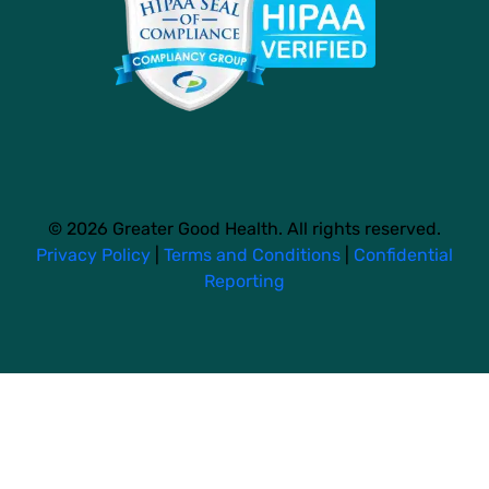
© 2026 Greater Good Health. All rights reserved.
Privacy Policy
|
Terms and Conditions
|
Confidential
Reporting