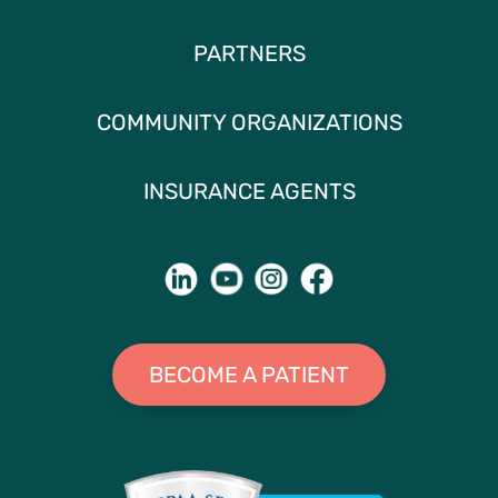
PARTNERS
COMMUNITY ORGANIZATIONS
INSURANCE AGENTS
BECOME A PATIENT