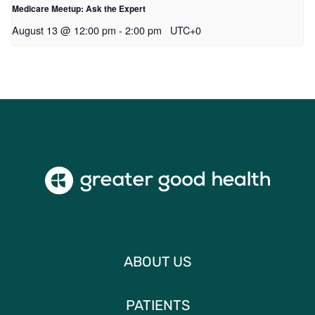
Medicare Meetup: Ask the Expert
August 13 @ 12:00 pm
-
2:00 pm
UTC+0
ABOUT US
PATIENTS