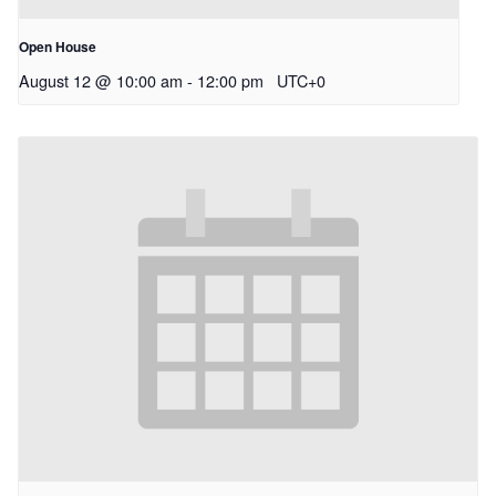
Open House
August 12 @ 10:00 am
-
12:00 pm
UTC+0