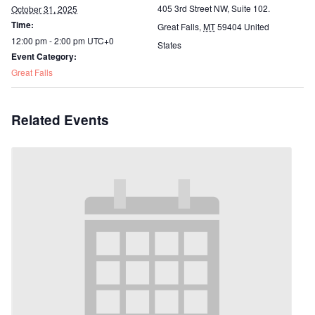
405 3rd Street NW, Suite 102.
October 31, 2025
Time:
Great Falls
,
MT
59404
United
12:00 pm - 2:00 pm
UTC+0
States
Event Category:
Great Falls
Related Events