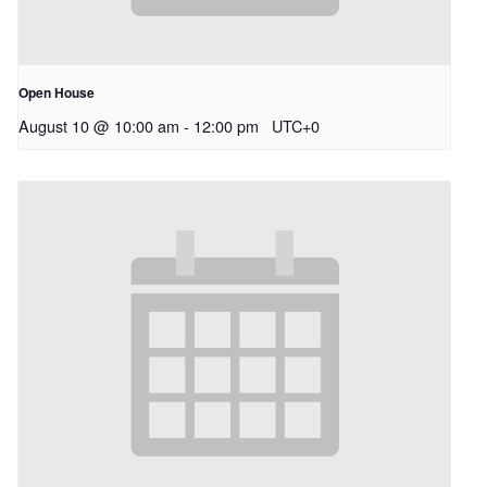
Open House
August 10 @ 10:00 am
-
12:00 pm
UTC+0