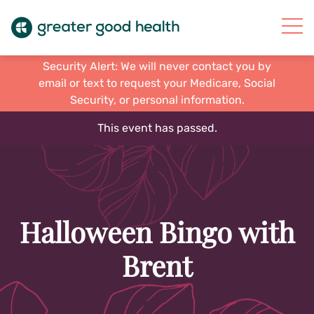
Security Alert: We will never contact you by
email or text to request your Medicare, Social
Security, or personal information.
This event has passed.
Halloween Bingo with
Brent