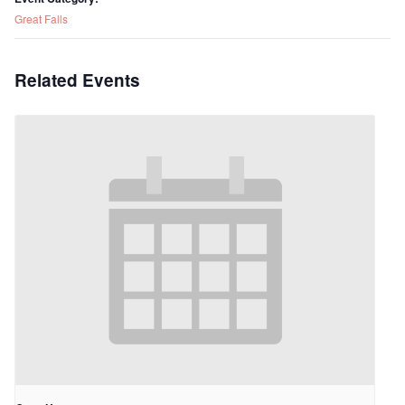
Great Falls
Related Events