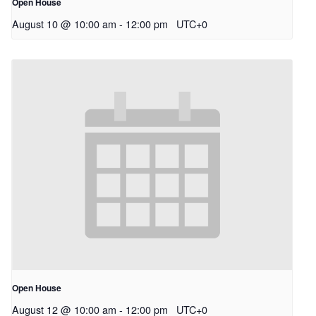
Open House
August 10 @ 10:00 am
-
12:00 pm
UTC+0
Open House
August 12 @ 10:00 am
-
12:00 pm
UTC+0