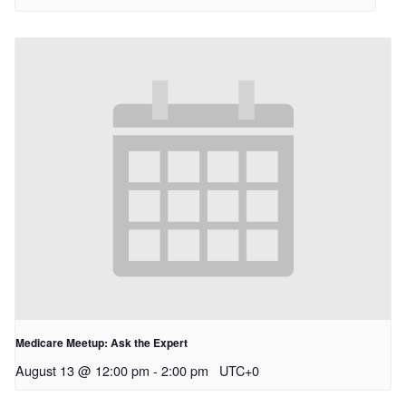
Medicare Meetup: Ask the Expert
August 13 @ 12:00 pm
-
2:00 pm
UTC+0