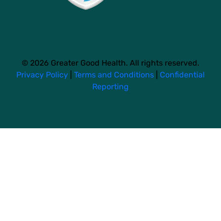
© 2026 Greater Good Health. All rights reserved.
Privacy Policy
|
Terms and Conditions
|
Confidential
Reporting