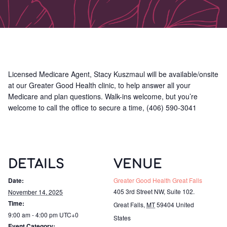
Licensed Medicare Agent, Stacy Kuszmaul will be available/onsite
at our Greater Good Health clinic, to help answer all your
Medicare and plan questions. Walk-ins welcome, but you’re
welcome to call the office to secure a time, (406) 590-3041
DETAILS
VENUE
Date:
Greater Good Health Great Falls
405 3rd Street NW, Suite 102.
November 14, 2025
Time:
Great Falls
,
MT
59404
United
9:00 am - 4:00 pm
UTC+0
States
Event Category: