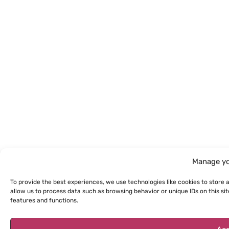
Manage yo
To provide the best experiences, we use technologies like cookies to store 
allow us to process data such as browsing behavior or unique IDs on this s
features and functions.