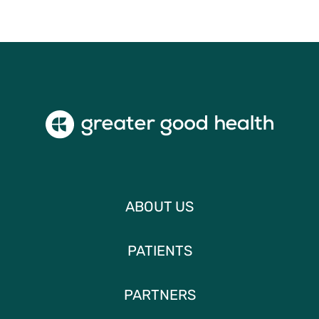
ABOUT US
PATIENTS
PARTNERS