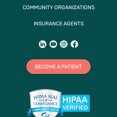
COMMUNITY ORGANIZATIONS
INSURANCE AGENTS
BECOME A PATIENT