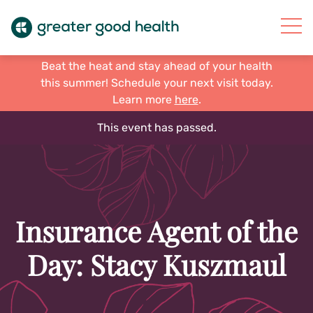
Beat the heat and stay ahead of your health
this summer! Schedule your next visit today.
Learn more
here
.
This event has passed.
Insurance Agent of the
Day: Stacy Kuszmaul