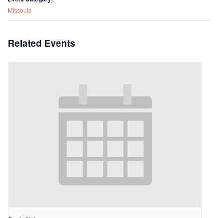
Missoula
Related Events