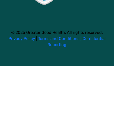
© 2026 Greater Good Health. All rights reserved.
Privacy Policy
|
Terms and Conditions
|
Confidential
Reporting