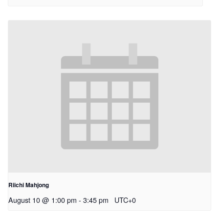
Riichi Mahjong
August 10 @ 1:00 pm
-
3:45 pm
UTC+0