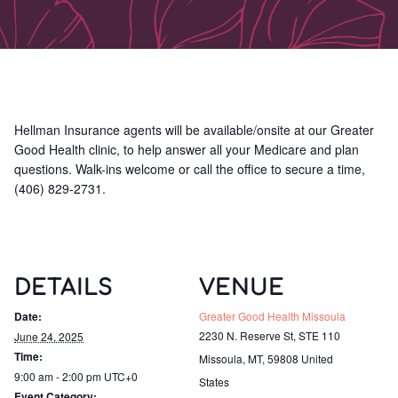
Hellman Insurance agents will be available/onsite at our Greater
Good Health clinic, to help answer all your Medicare and plan
questions. Walk-ins welcome or call the office to secure a time,
(406) 829-2731.
DETAILS
VENUE
Date:
Greater Good Health Missoula
2230 N. Reserve St, STE 110
June 24, 2025
Time:
Missoula, MT
,
59808
United
9:00 am - 2:00 pm
UTC+0
States
Event Category: