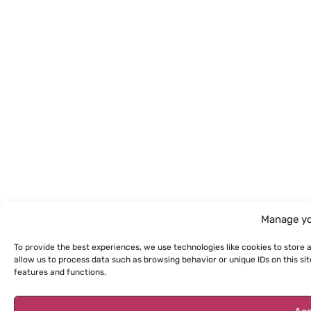
Manage yo
To provide the best experiences, we use technologies like cookies to store 
allow us to process data such as browsing behavior or unique IDs on this s
features and functions.