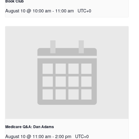
Book Club
August 10 @ 10:00 am
-
11:00 am
UTC+0
Medicare Q&A: Dan Adams
August 10 @ 11:00 am
-
2:00 pm
UTC+0