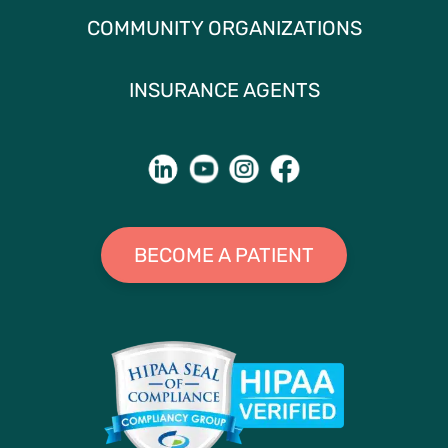
COMMUNITY ORGANIZATIONS
INSURANCE AGENTS
BECOME A PATIENT