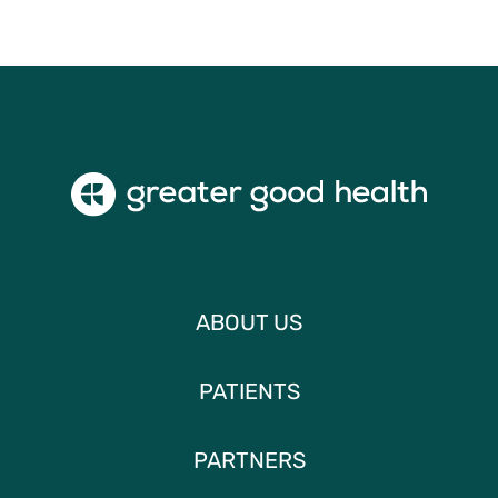
ABOUT US
PATIENTS
PARTNERS