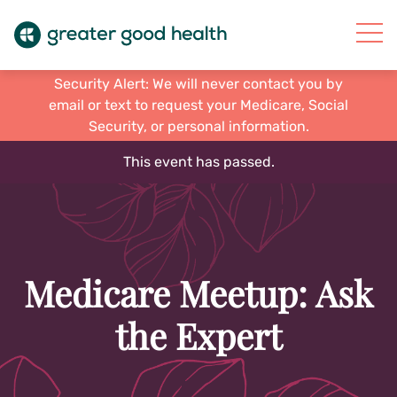
Security Alert: We will never contact you by
email or text to request your Medicare, Social
Security, or personal information.
This event has passed.
Medicare Meetup: Ask
the Expert