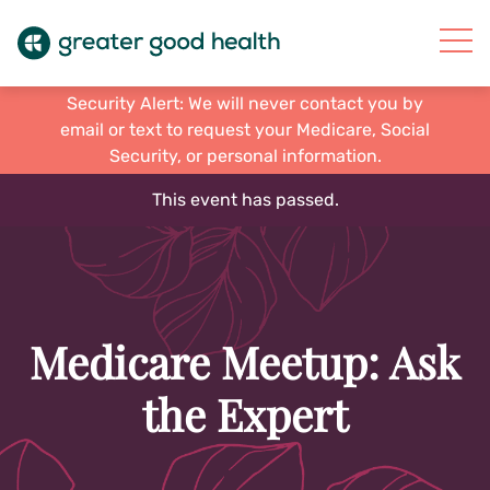
Security Alert: We will never contact you by
email or text to request your Medicare, Social
Security, or personal information.
This event has passed.
Medicare Meetup: Ask
the Expert