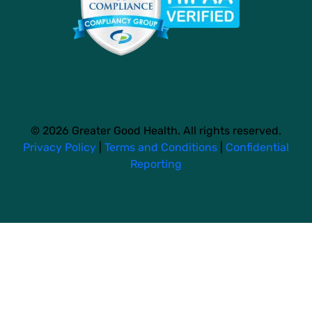
© 2026 Greater Good Health. All rights reserved.
Privacy Policy
|
Terms and Conditions
|
Confidential
Reporting