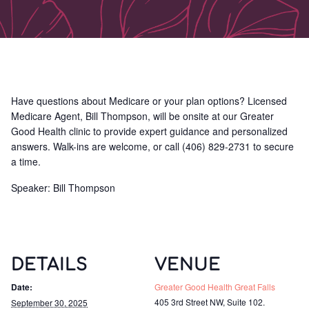
Have questions about Medicare or your plan options? Licensed
Medicare Agent, Bill Thompson, will be onsite at our Greater
Good Health clinic to provide expert guidance and personalized
answers. Walk-ins are welcome, or call (406) 829-2731 to secure
a time.
Speaker: Bill Thompson
DETAILS
VENUE
Date:
Greater Good Health Great Falls
405 3rd Street NW, Suite 102.
September 30, 2025