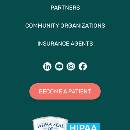
PARTNERS
COMMUNITY ORGANIZATIONS
INSURANCE AGENTS
BECOME A PATIENT