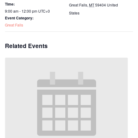
Time:
Great Falls
,
MT
59404
United
9:00 am - 12:00 pm
UTC+0
States
Event Category:
Great Falls
Related Events