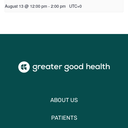
August 13 @ 12:00 pm
-
2:00 pm
UTC+0
ABOUT US
PATIENTS