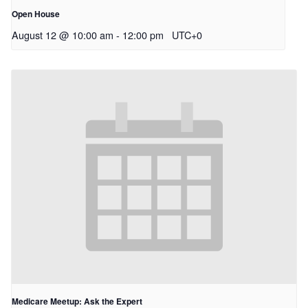
Open House
August 12 @ 10:00 am
-
12:00 pm
UTC+0
Medicare Meetup: Ask the Expert