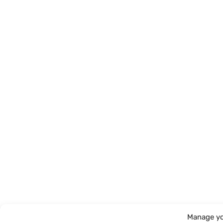
Manage yo