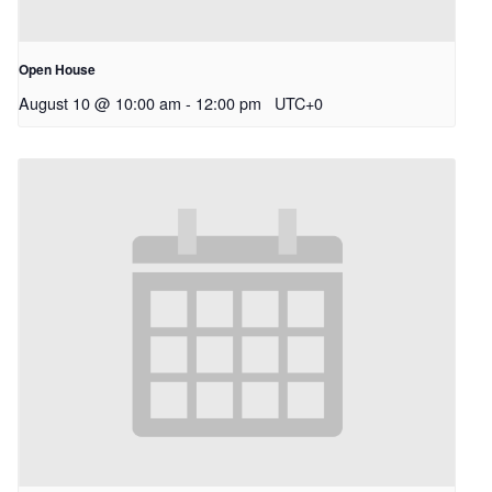
Open House
August 10 @ 10:00 am
-
12:00 pm
UTC+0