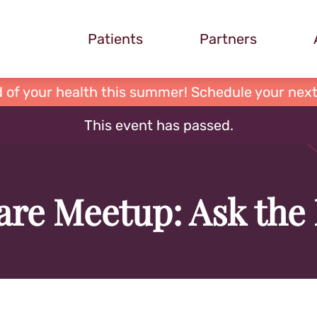
Patients
Partners
 of your health this summer! Schedule your next
This event has passed.
re Meetup: Ask the