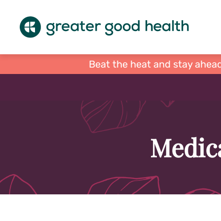
Beat the heat and stay ahead
Medica