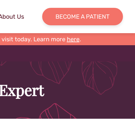
About Us
BECOME A PATIENT
 visit today. Learn more
here
.
 Expert