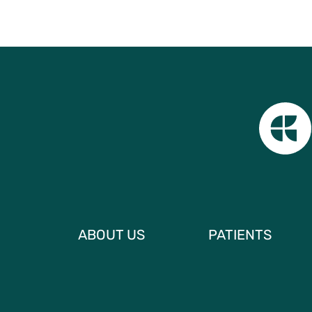
ABOUT US
PATIENTS