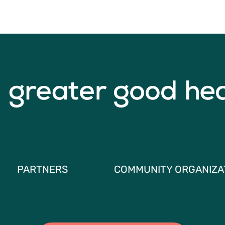
PARTNERS
COMMUNITY ORGANIZA