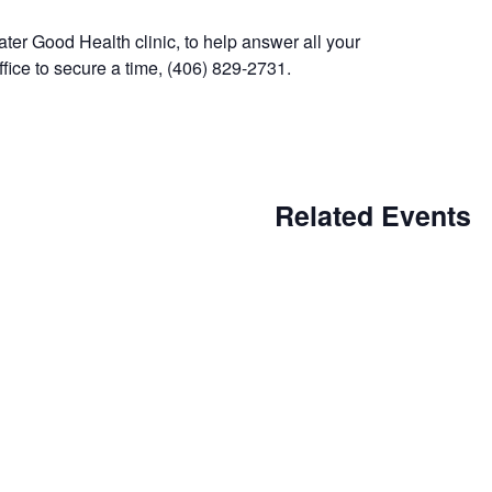
ter Good Health clinic, to help answer all your
fice to secure a time, (406) 829-2731.
Related Events