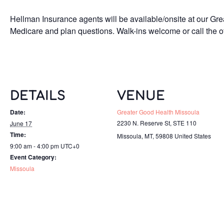
Hellman Insurance agents will be available/onsite at our Grea
Medicare and plan questions. Walk-ins welcome or call the of
DETAILS
VENUE
Date:
Greater Good Health Missoula
2230 N. Reserve St, STE 110
June 17
Time:
Missoula, MT
,
59808
United States
9:00 am - 4:00 pm
UTC+0
Event Category:
Missoula