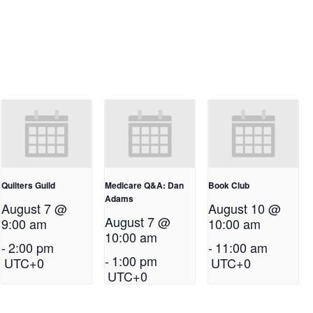
Quilters Guild
Medicare Q&A: Dan
Book Club
Adams
August 7 @
August 10 @
August 7 @
9:00 am
10:00 am
10:00 am
-
2:00 pm
-
11:00 am
-
1:00 pm
UTC+0
UTC+0
UTC+0