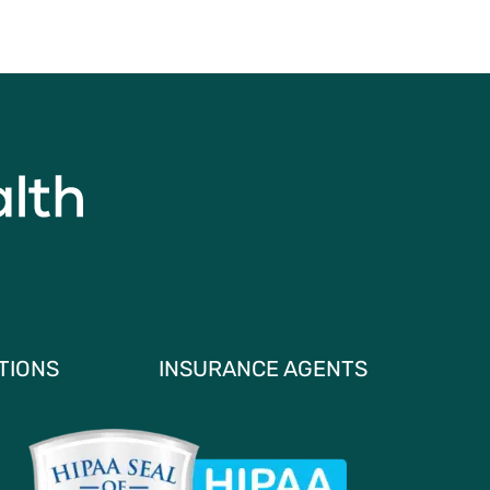
TIONS
INSURANCE AGENTS