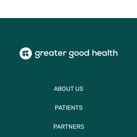
ABOUT US
PATIENTS
PARTNERS