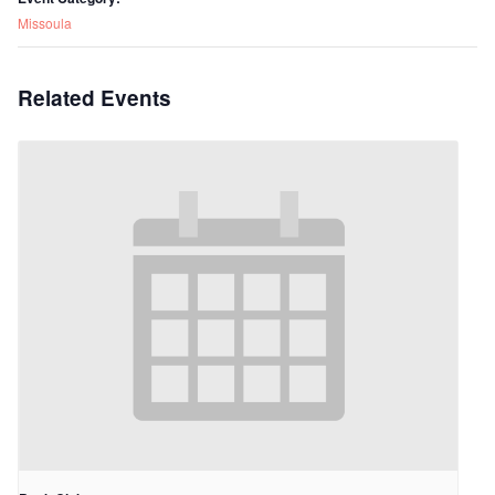
Missoula
Related Events