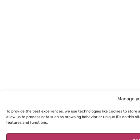
Manage yo
To provide the best experiences, we use technologies like cookies to store 
allow us to process data such as browsing behavior or unique IDs on this s
features and functions.