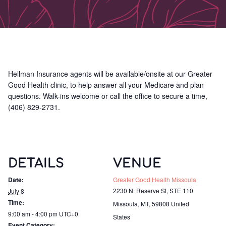
Hellman Insurance agents will be available/onsite at our Greater
Good Health clinic, to help answer all your Medicare and plan
questions. Walk-ins welcome or call the office to secure a time,
(406) 829-2731.
DETAILS
VENUE
Date:
Greater Good Health Missoula
2230 N. Reserve St, STE 110
July 8
Time:
Missoula, MT
,
59808
United
9:00 am - 4:00 pm
UTC+0
States
Event Category: