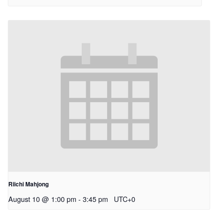
Riichi Mahjong
August 10 @ 1:00 pm
-
3:45 pm
UTC+0