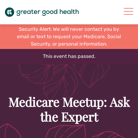
Security Alert: We will never contact you by
email or text to request your Medicare, Social
Security, or personal information.
This event has passed.
Medicare Meetup: Ask
the Expert