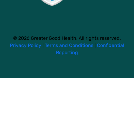
© 2026 Greater Good Health. All rights reserved.
Privacy Policy
|
Terms and Conditions
|
Confidential
Reporting