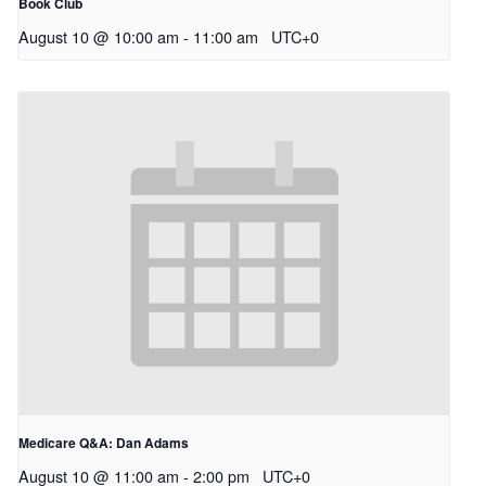
Book Club
August 10 @ 10:00 am
-
11:00 am
UTC+0
Medicare Q&A: Dan Adams
August 10 @ 11:00 am
-
2:00 pm
UTC+0