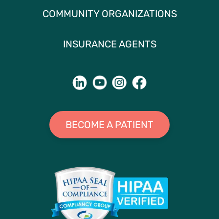
COMMUNITY ORGANIZATIONS
INSURANCE AGENTS
BECOME A PATIENT