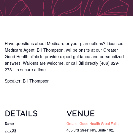
Have questions about Medicare or your plan options? Licensed
Medicare Agent, Bill Thompson, will be onsite at our Greater
Good Health clinic to provide expert guidance and personalized
answers. Walk-ins are welcome, or call Bill directly (406) 829-
2731 to secure a time.
Speaker: Bill Thompson
DETAILS
VENUE
Date:
Greater Good Health Great Falls
405 3rd Street NW, Suite 102.
July 28