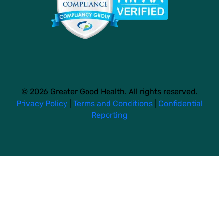
© 2026 Greater Good Health. All rights reserved.
Privacy Policy
|
Terms and Conditions
|
Confidential
Reporting