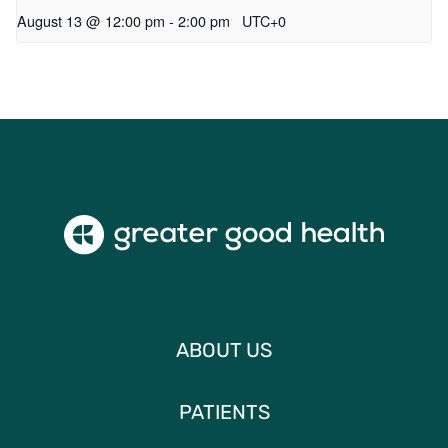
August 13 @ 12:00 pm
-
2:00 pm
UTC+0
ABOUT US
PATIENTS