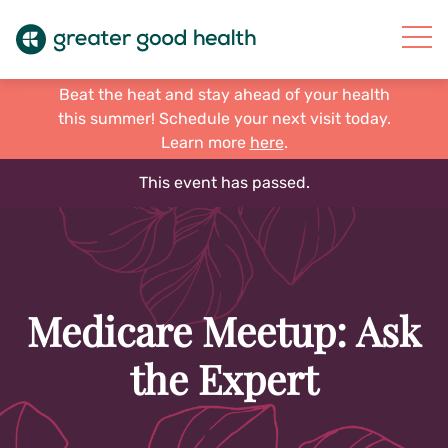
Beat the heat and stay ahead of your health
this summer! Schedule your next visit today.
Learn more
here
.
This event has passed.
Medicare Meetup: Ask
the Expert