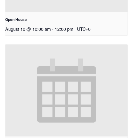
Open House
August 10 @ 10:00 am
-
12:00 pm
UTC+0