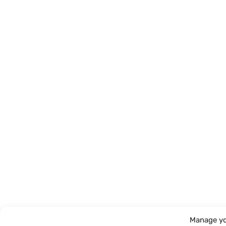
Manage yo