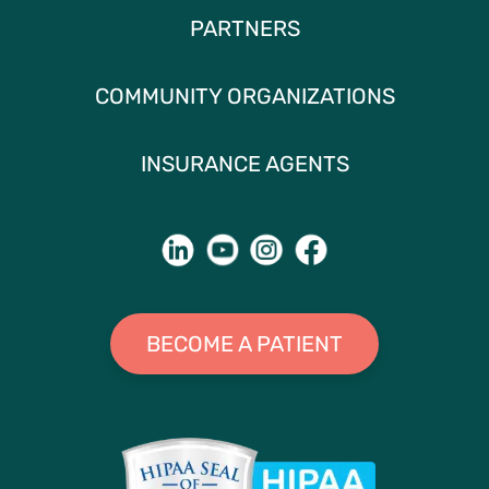
PARTNERS
COMMUNITY ORGANIZATIONS
INSURANCE AGENTS
BECOME A PATIENT