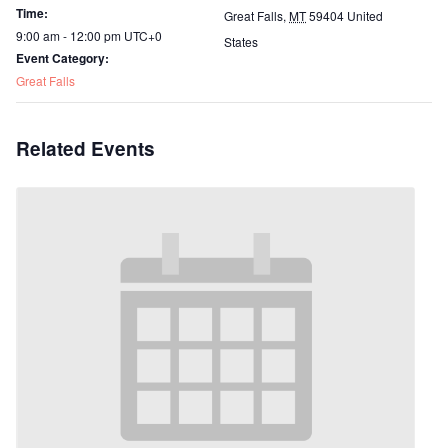
Time:
Great Falls
,
MT
59404
United
9:00 am - 12:00 pm
UTC+0
States
Event Category:
Great Falls
Related Events