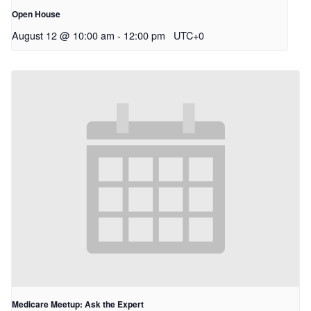
Open House
August 12 @ 10:00 am
-
12:00 pm
UTC+0
Medicare Meetup: Ask the Expert