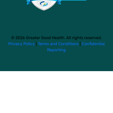
© 2026 Greater Good Health. All rights reserved.
Privacy Policy
|
Terms and Conditions
|
Confidential
Reporting