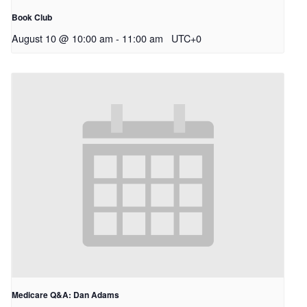
Book Club
August 10 @ 10:00 am
-
11:00 am
UTC+0
Medicare Q&A: Dan Adams