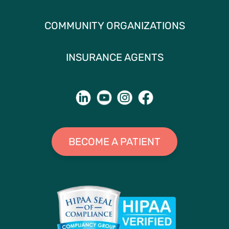
COMMUNITY ORGANIZATIONS
INSURANCE AGENTS
BECOME A PATIENT