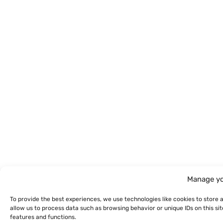
Manage yo
To provide the best experiences, we use technologies like cookies to store 
allow us to process data such as browsing behavior or unique IDs on this s
features and functions.