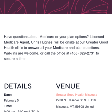
Have questions about Medicare or your plan options? Licensed
Medicare Agent, Chris Hughes, will be onsite at our Greater Good
Health clinic to answer all your Medicare and plan questions.
Walk-ins are welcome, or call the office at (406) 829-2731 to
secure a time.
DETAILS
VENUE
Date:
Greater Good Health Missoula
2230 N. Reserve St, STE 110
February 5
Time:
Missoula, MT
,
59808
United
9:00 am - 2:00 pm
UTC+0