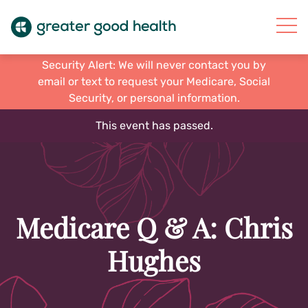
Security Alert: We will never contact you by
email or text to request your Medicare, Social
Security, or personal information.
This event has passed.
Medicare Q & A: Chris
Hughes