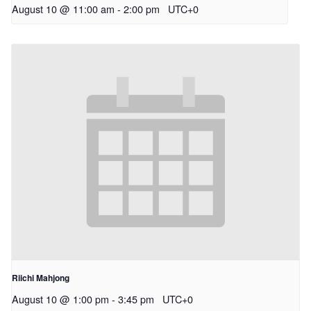
August 10 @ 11:00 am
-
2:00 pm
UTC+0
Riichi Mahjong
August 10 @ 1:00 pm
-
3:45 pm
UTC+0