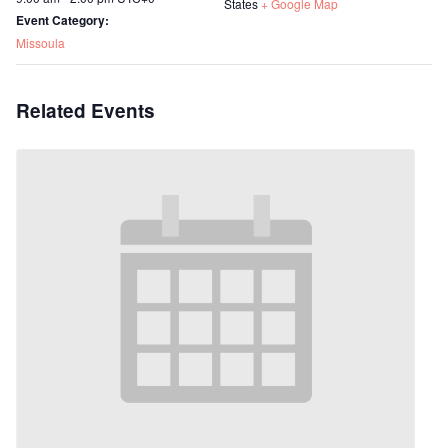
States
+ Google Map
Event Category:
Missoula
Related Events