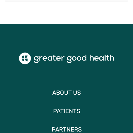
ABOUT US
PATIENTS
PARTNERS