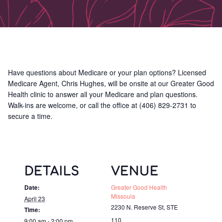
Have questions about Medicare or your plan options? Licensed
Medicare Agent, Chris Hughes, will be onsite at our Greater Good
Health clinic to answer all your Medicare and plan questions.
Walk-ins are welcome, or call the office at (406) 829-2731 to
secure a time.
DETAILS
VENUE
Date:
Greater Good Health
Missoula
April 23
2230 N. Reserve St, STE
Time:
110
9:00 am - 2:00 pm