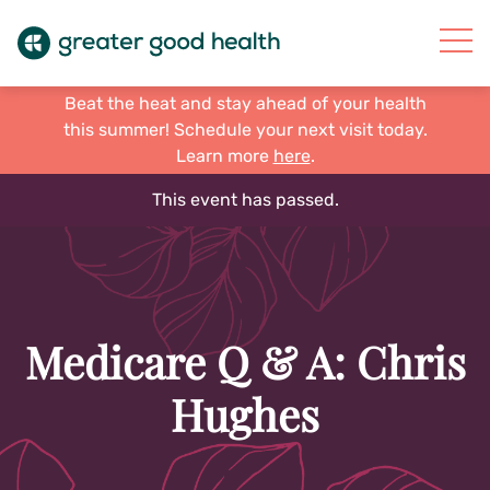
Beat the heat and stay ahead of your health
this summer! Schedule your next visit today.
Learn more
here
.
This event has passed.
Medicare Q & A: Chris
Hughes