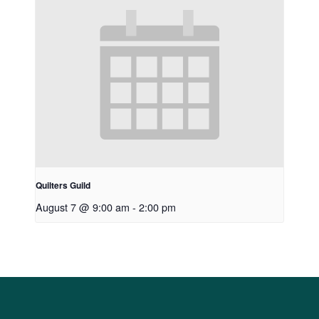
Quilters Guild
August 7 @ 9:00 am
-
2:00 pm