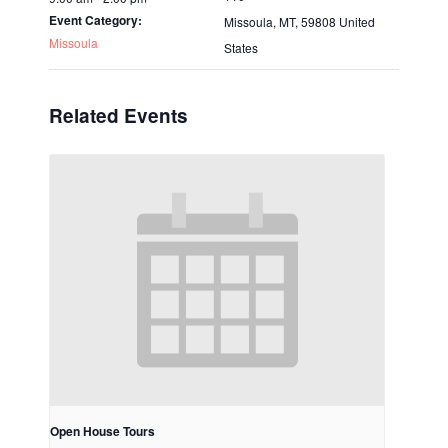
Event Category:
Missoula, MT
,
59808
United
Missoula
States
Related Events
Open House Tours