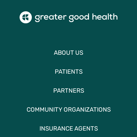
ABOUT US
PATIENTS
PARTNERS
COMMUNITY ORGANIZATIONS
INSURANCE AGENTS