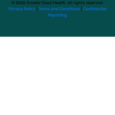
© 2026 Greater Good Health. All rights reserved.
Privacy Policy
|
Terms and Conditions
|
Confidential
Reporting