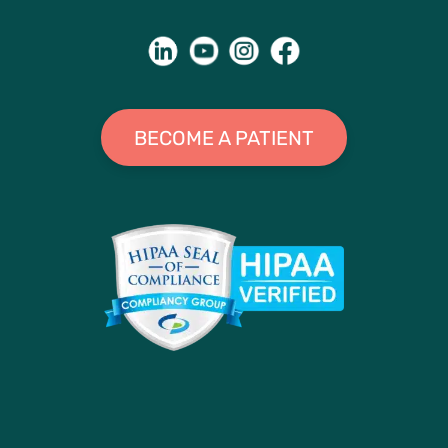
BECOME A PATIENT