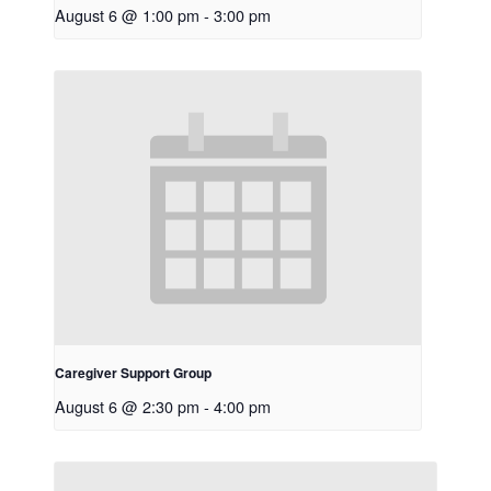
August 6 @ 1:00 pm
-
3:00 pm
Caregiver Support Group
August 6 @ 2:30 pm
-
4:00 pm