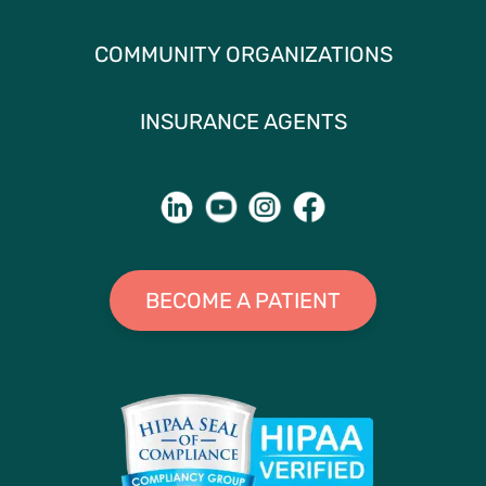
COMMUNITY ORGANIZATIONS
INSURANCE AGENTS
BECOME A PATIENT