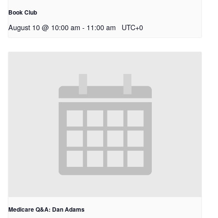
Book Club
August 10 @ 10:00 am
-
11:00 am
UTC+0
Medicare Q&A: Dan Adams