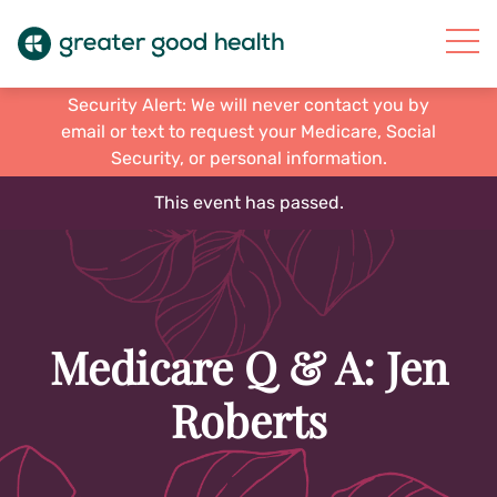
Security Alert: We will never contact you by
email or text to request your Medicare, Social
Security, or personal information.
This event has passed.
Medicare Q & A: Jen
Roberts