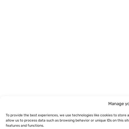
Manage yo
To provide the best experiences, we use technologies like cookies to store 
allow us to process data such as browsing behavior or unique IDs on this s
features and functions.