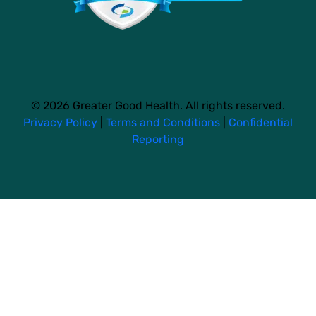
© 2026 Greater Good Health. All rights reserved.
Privacy Policy
|
Terms and Conditions
|
Confidential
Reporting