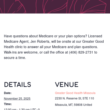
Have questions about Medicare or your plan options? Licensed
Medicare Agent, Jen Roberts, will be onsite at our Greater Good
Health clinic to answer all your Medicare and plan questions.
Walk-ins are welcome, or call the office at (406) 829-2731 to
secure a time.
DETAILS
VENUE
Date:
Greater Good Health Missoula
2230 N. Reserve St, STE 110
November 25, 2025
Time:
Missoula, MT
,
59808
United
12:00 pm - 1:30 pm
UTC+0