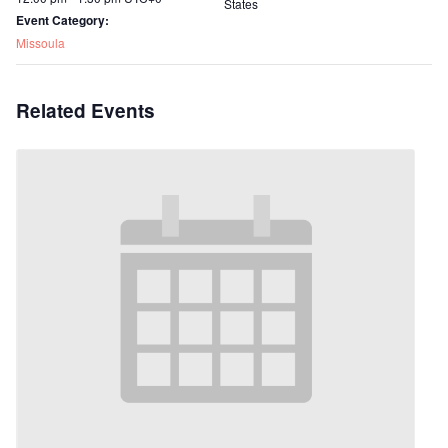
States
Event Category:
Missoula
Related Events