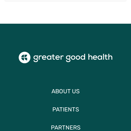
ABOUT US
PATIENTS
PARTNERS