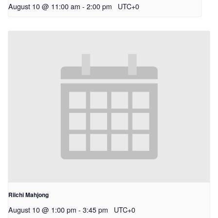
August 10 @ 11:00 am
-
2:00 pm
UTC+0
Riichi Mahjong
August 10 @ 1:00 pm
-
3:45 pm
UTC+0