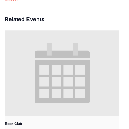
Related Events
Book Club