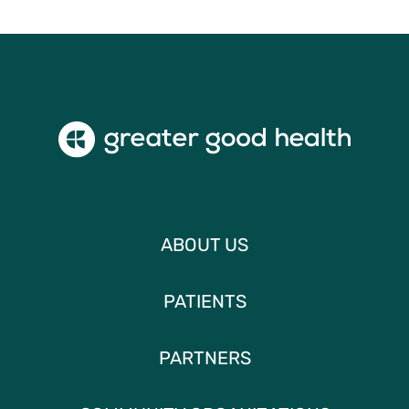
ABOUT US
PATIENTS
PARTNERS