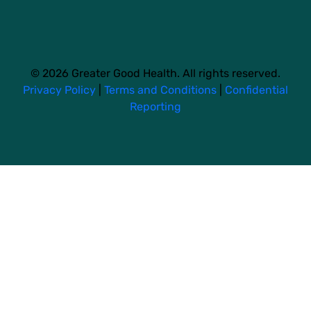
© 2026 Greater Good Health. All rights reserved.
Privacy Policy
|
Terms and Conditions
|
Confidential
Reporting