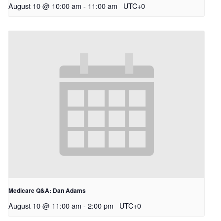
August 10 @ 10:00 am
-
11:00 am
UTC+0
Medicare Q&A: Dan Adams
August 10 @ 11:00 am
-
2:00 pm
UTC+0