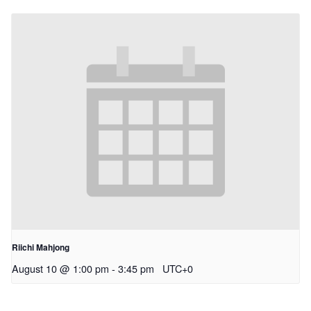
Riichi Mahjong
August 10 @ 1:00 pm
-
3:45 pm
UTC+0