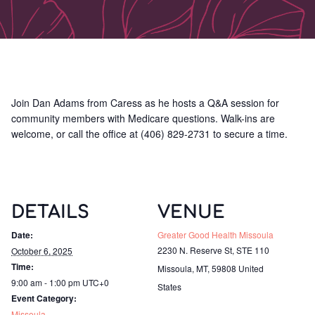
Join Dan Adams from Caress as he hosts a Q&A session for
community members with Medicare questions. Walk-ins are
welcome, or call the office at (406) 829-2731 to secure a time.
DETAILS
VENUE
Date:
Greater Good Health Missoula
2230 N. Reserve St, STE 110
October 6, 2025
Time:
Missoula, MT
,
59808
United
9:00 am - 1:00 pm
UTC+0
States
Event Category:
Missoula