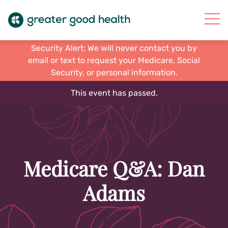
Security Alert: We will never contact you by
email or text to request your Medicare, Social
Security, or personal information.
This event has passed.
Medicare Q&A: Dan
Adams