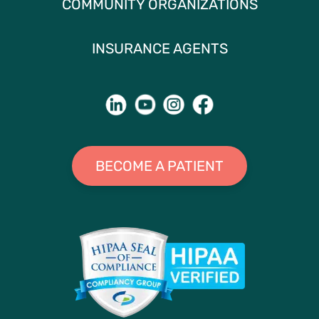
COMMUNITY ORGANIZATIONS
INSURANCE AGENTS
BECOME A PATIENT