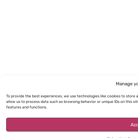
Manage yo
To provide the best experiences, we use technologies like cookies to store 
allow us to process data such as browsing behavior or unique IDs on this s
features and functions.
Acc