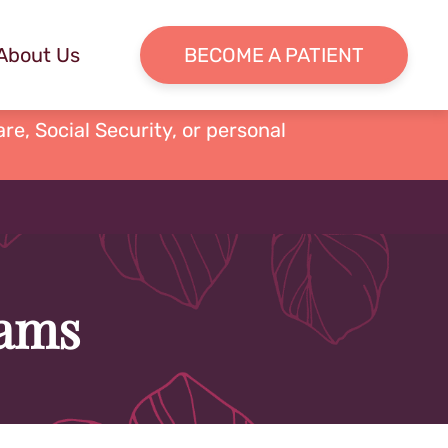
About Us
BECOME A PATIENT
re, Social Security, or personal
dams