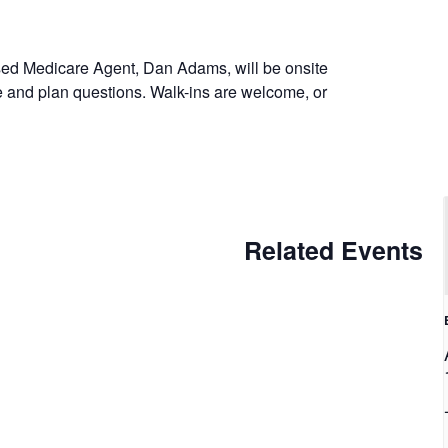
sed Medicare Agent, Dan Adams, will be onsite
e and plan questions. Walk-ins are welcome, or
Related Events