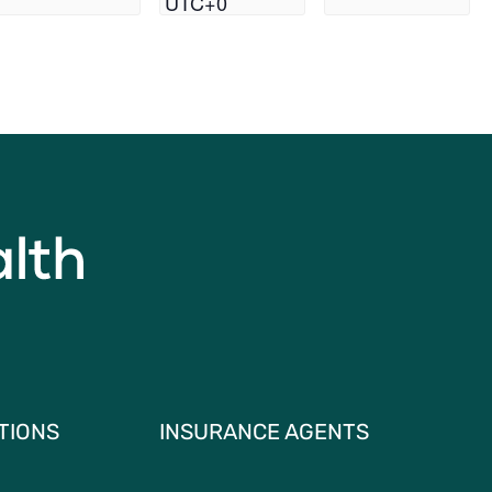
UTC+0
TIONS
INSURANCE AGENTS