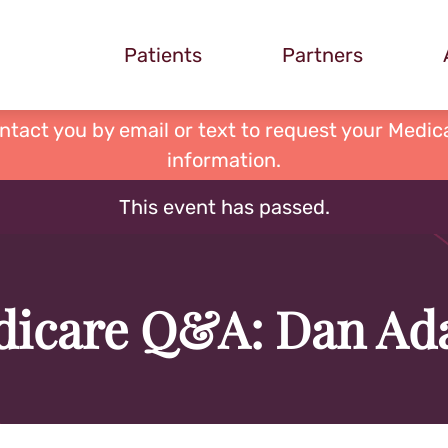
Patients
Partners
ontact you by email or text to request your Medica
information.
This event has passed.
icare Q&A: Dan A