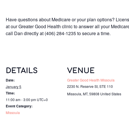
Have questions about Medicare or your plan options? Licen
at our Greater Good Health clinic to answer all your Medicar
call Dan directly at (406) 284-1235 to secure a time.
DETAILS
VENUE
Date:
Greater Good Health Missoula
2230 N. Reserve St, STE 110
January 5
Time:
Missoula, MT
,
59808
United States
11:00 am - 3:00 pm
UTC+0
Event Category:
Missoula