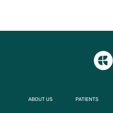
ABOUT US
PATIENTS