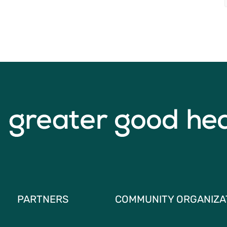
PARTNERS
COMMUNITY ORGANIZA