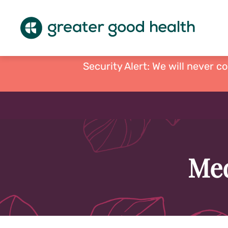
Security Alert: We will never c
Med