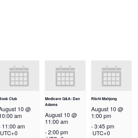
Book Club
Medicare Q&A: Dan
Riichi Mahjong
Adams
August 10 @
August 10 @
August 10 @
10:00 am
1:00 pm
11:00 am
-
11:00 am
-
3:45 pm
-
2:00 pm
UTC+0
UTC+0