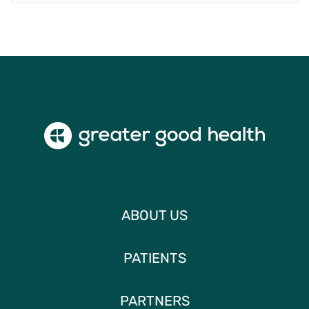
ABOUT US
PATIENTS
PARTNERS