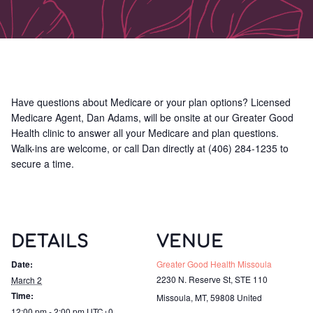
Have questions about Medicare or your plan options? Licensed
Medicare Agent, Dan Adams, will be onsite at our Greater Good
Health clinic to answer all your Medicare and plan questions.
Walk-ins are welcome, or call Dan directly at (406) 284-1235 to
secure a time.
DETAILS
VENUE
Date:
Greater Good Health Missoula
2230 N. Reserve St, STE 110
March 2
Time:
Missoula, MT
,
59808
United
12:00 pm - 2:00 pm
UTC+0