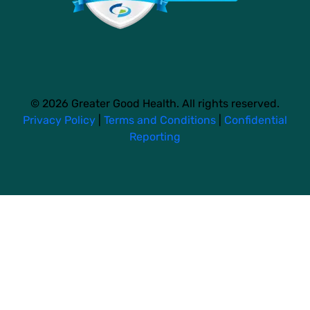
© 2026 Greater Good Health. All rights reserved.
Privacy Policy
|
Terms and Conditions
|
Confidential
Reporting