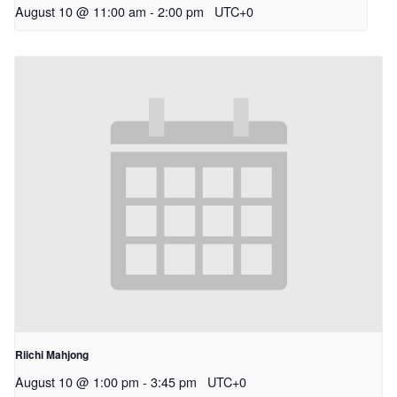
August 10 @ 11:00 am
-
2:00 pm
UTC+0
Riichi Mahjong
August 10 @ 1:00 pm
-
3:45 pm
UTC+0