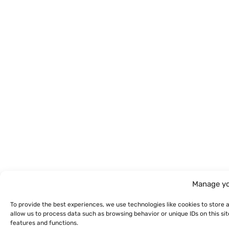
Manage yo
To provide the best experiences, we use technologies like cookies to store 
allow us to process data such as browsing behavior or unique IDs on this s
features and functions.