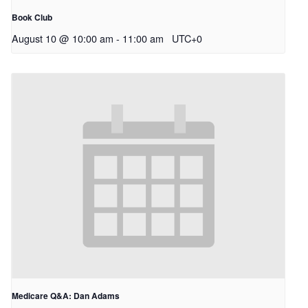
Book Club
August 10 @ 10:00 am
-
11:00 am
UTC+0
Medicare Q&A: Dan Adams