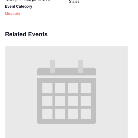
States
Event Category:
Missoula
Related Events