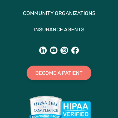
COMMUNITY ORGANIZATIONS
INSURANCE AGENTS
BECOME A PATIENT