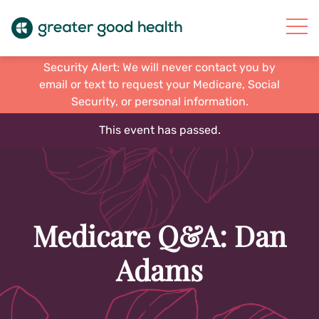
Security Alert: We will never contact you by
email or text to request your Medicare, Social
Security, or personal information.
This event has passed.
Medicare Q&A: Dan
Adams