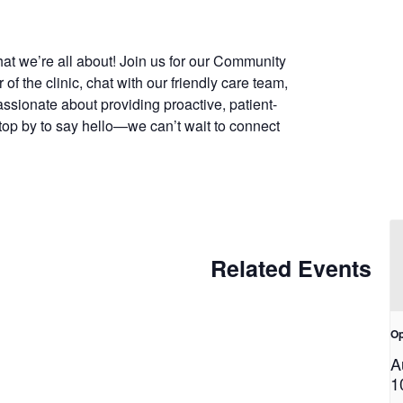
at we’re all about! Join us for our Community
f the clinic, chat with our friendly care team,
assionate about providing proactive, patient-
top by to say hello—we can’t wait to connect
Related Events
Op
A
1