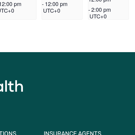
12:00 pm
-
12:00 pm
-
2:00 pm
UTC+0
UTC+0
UTC+0
TIONS
INSURANCE AGENTS