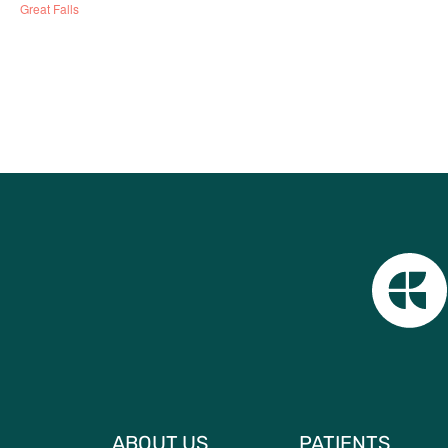
Great Falls
ABOUT US
PATIENTS