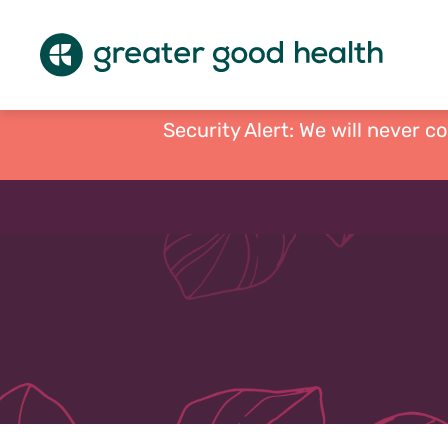
Security Alert: We will never c