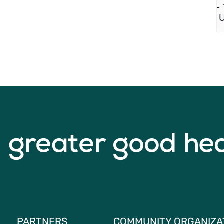
-
PARTNERS
COMMUNITY ORGANIZA