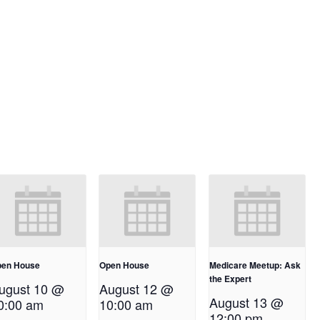
en House
Open House
Medicare Meetup: Ask
the Expert
ugust 10 @
August 12 @
August 13 @
0:00 am
10:00 am
12:00 pm