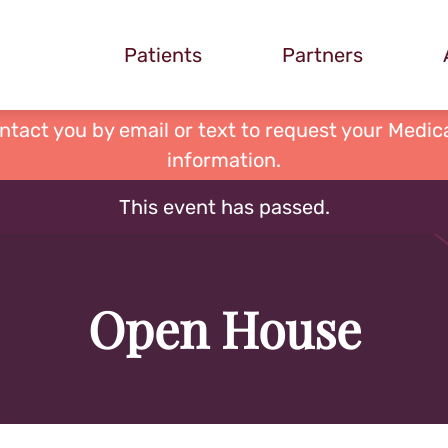
Patients
Partners
ontact you by email or text to request your Medica
information.
This event has passed.
Open House