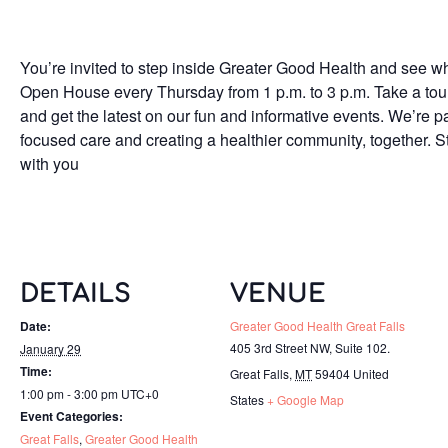
You’re invited to step inside Greater Good Health and see wh
Open House every Thursday from 1 p.m. to 3 p.m. Take a tour o
and get the latest on our fun and informative events. We’re p
focused care and creating a healthier community, together. S
with you
DETAILS
VENUE
Date:
Greater Good Health Great Falls
405 3rd Street NW, Suite 102.
January 29
Time:
Great Falls
,
MT
59404
United
1:00 pm - 3:00 pm
UTC+0
States
+ Google Map
Event Categories:
Great Falls
,
Greater Good Health