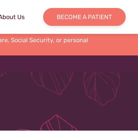
About Us
BECOME A PATIENT
re, Social Security, or personal