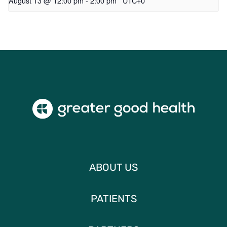
August 13 @ 12:00 pm
-
2:00 pm
UTC+0
ABOUT US
PATIENTS