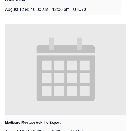
Open House
August 12 @ 10:00 am
-
12:00 pm
UTC+0
Medicare Meetup: Ask the Expert