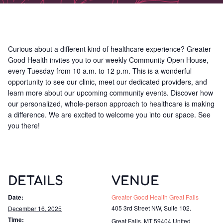
Curious about a different kind of healthcare experience? Greater
Good Health invites you to our weekly Community Open House,
every Tuesday from 10 a.m. to 12 p.m. This is a wonderful
opportunity to see our clinic, meet our dedicated providers, and
learn more about our upcoming community events. Discover how
our personalized, whole-person approach to healthcare is making
a difference. We are excited to welcome you into our space. See
you there!
DETAILS
VENUE
Date:
Greater Good Health Great Falls
405 3rd Street NW, Suite 102.
December 16, 2025
Time:
Great Falls
,
MT
59404
United