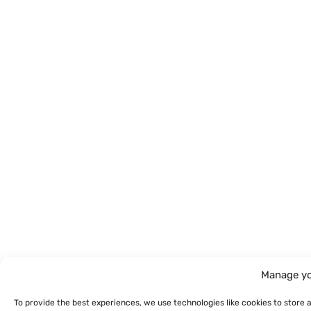
Manage yo
To provide the best experiences, we use technologies like cookies to store 