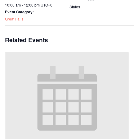
10:00 am - 12:00 pm
UTC+0
States
Event Category:
Great Falls
Related Events