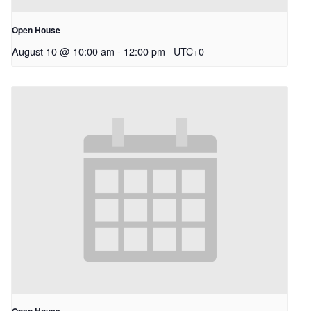
Open House
August 10 @ 10:00 am
-
12:00 pm
UTC+0