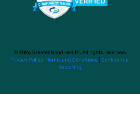
© 2026 Greater Good Health. All rights reserved.
Privacy Policy
|
Terms and Conditions
|
Confidential
Reporting