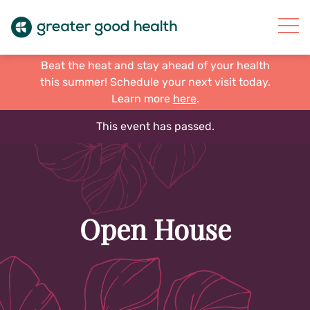
Beat the heat and stay ahead of your health
this summer! Schedule your next visit today.
Learn more
here
.
This event has passed.
Open House