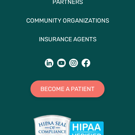
PARTNERS
COMMUNITY ORGANIZATIONS
INSURANCE AGENTS
BECOME A PATIENT