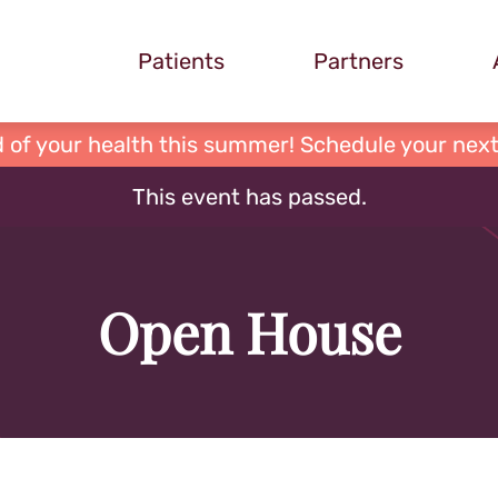
Patients
Partners
 of your health this summer! Schedule your next
This event has passed.
Open House