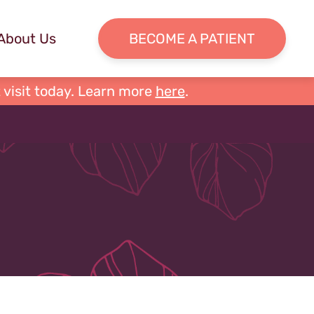
About Us
BECOME A PATIENT
 visit today. Learn more
here
.