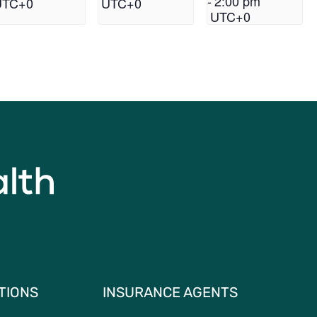
-
2:00 pm
UTC+0
UTC+0
UTC+0
TIONS
INSURANCE AGENTS