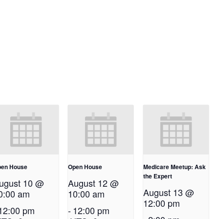
en House
Open House
Medicare Meetup: Ask
the Expert
ugust 10 @
August 12 @
August 13 @
0:00 am
10:00 am
12:00 pm
12:00 pm
-
12:00 pm