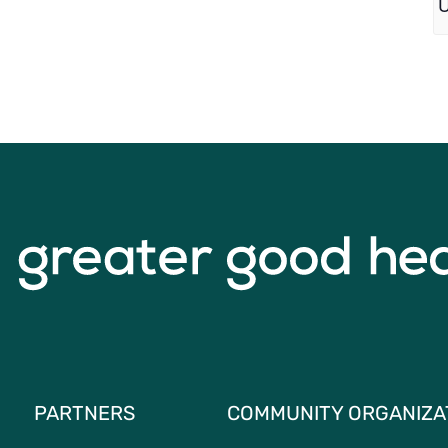
PARTNERS
COMMUNITY ORGANIZA