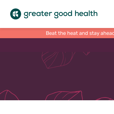
Beat the heat and stay ahead