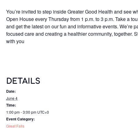
You’re invited to step inside Greater Good Health and see wh
Open House every Thursday from 1 p.m. to 3 p.m. Take a tour o
and get the latest on our fun and informative events. We’re p
focused care and creating a healthier community, together. S
with you
DETAILS
Date:
June 4
Time:
1:00 pm - 3:00 pm
UTC+0
Event Category:
Great Falls