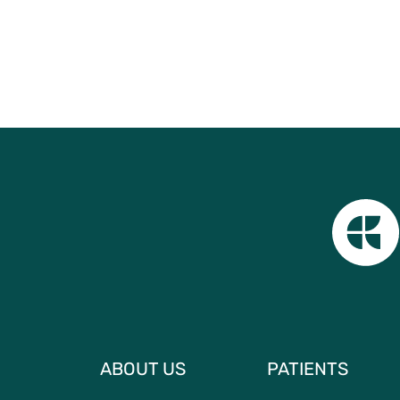
ABOUT US
PATIENTS