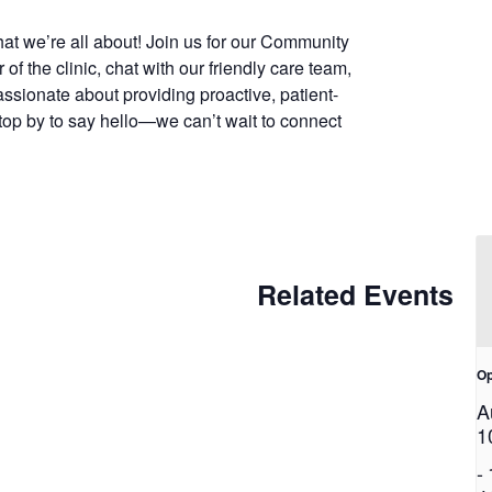
at we’re all about! Join us for our Community
f the clinic, chat with our friendly care team,
assionate about providing proactive, patient-
top by to say hello—we can’t wait to connect
Related Events
Op
A
1
-