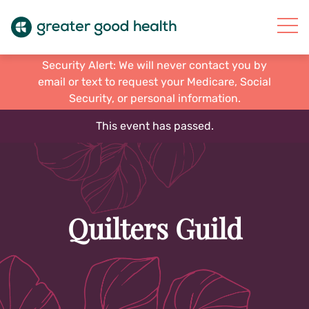
Security Alert: We will never contact you by
email or text to request your Medicare, Social
Security, or personal information.
This event has passed.
Quilters Guild