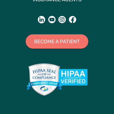
BECOME A PATIENT