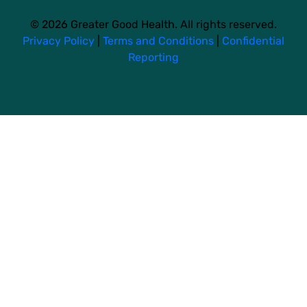
© 2026 Greater Good Health. All rights reserved.
Privacy Policy
|
Terms and Conditions
|
Confidential
Reporting