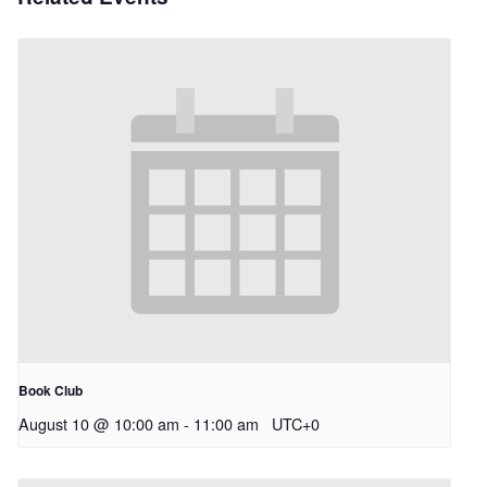
Book Club
August 10 @ 10:00 am
-
11:00 am
UTC+0