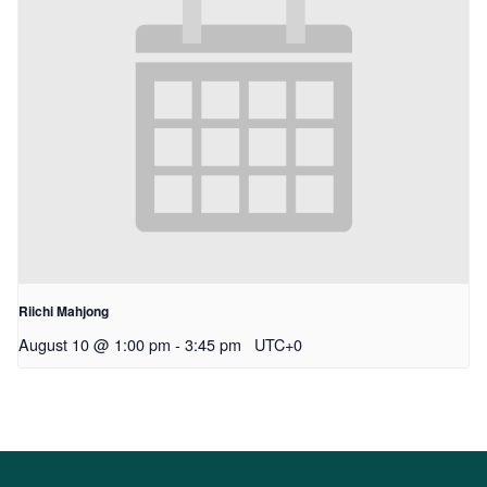
Riichi Mahjong
August 10 @ 1:00 pm
-
3:45 pm
UTC+0