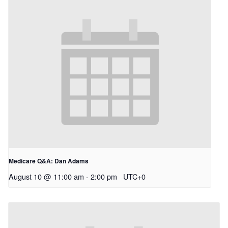
Medicare Q&A: Dan Adams
August 10 @ 11:00 am
-
2:00 pm
UTC+0