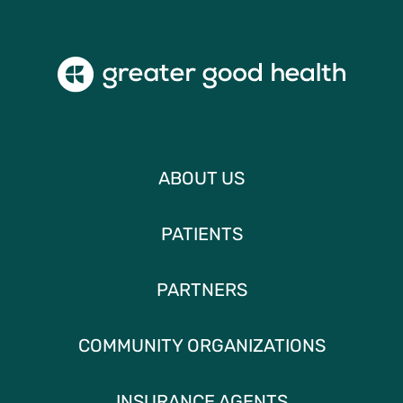
ABOUT US
PATIENTS
PARTNERS
COMMUNITY ORGANIZATIONS
INSURANCE AGENTS