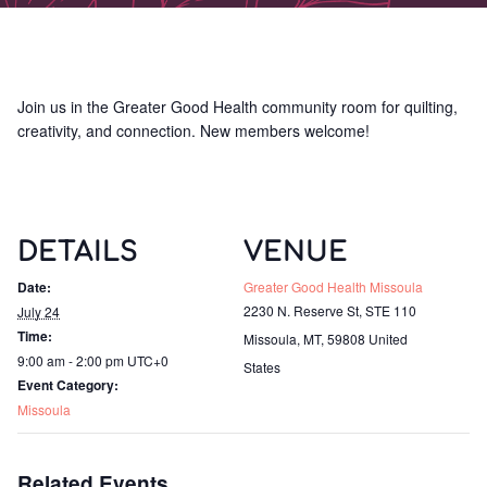
Join us in the Greater Good Health community room for quilting,
creativity, and connection. New members welcome!
DETAILS
VENUE
Date:
Greater Good Health Missoula
2230 N. Reserve St, STE 110
July 24
Time:
Missoula, MT
,
59808
United
9:00 am - 2:00 pm
UTC+0
States
Event Category:
Missoula
Related Events