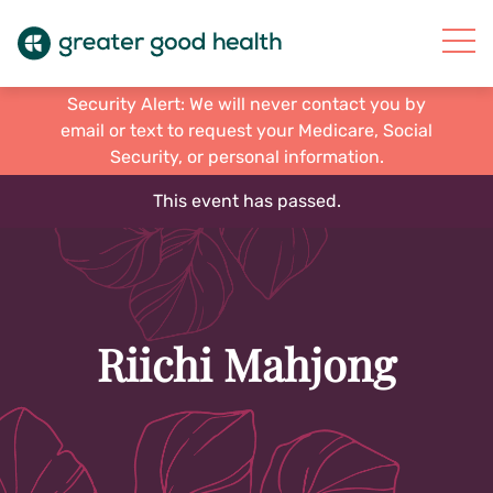
Security Alert: We will never contact you by
email or text to request your Medicare, Social
Security, or personal information.
This event has passed.
Riichi Mahjong