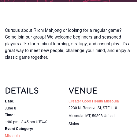
Curious about Riichi Mahjong or looking for a regular game?
Come join our group! We welcome beginners and seasoned
players alike for a mix of learning, strategy, and casual play. It’s a
great way to meet new people, challenge your mind, and enjoy a
classic game together.
DETAILS
VENUE
Date:
Greater Good Health Missoula
2230 N. Reserve St, STE 110
June 8
Time:
Missoula, MT
,
59808
United
1:00 pm - 3:45 pm
UTC+0
States
Event Category:
Missoula