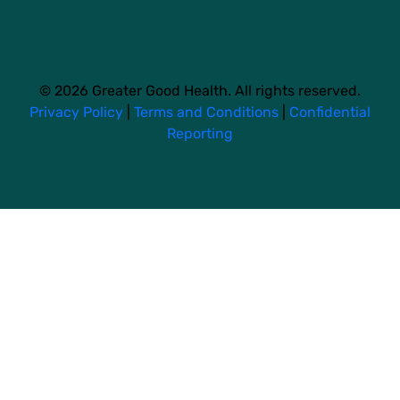
© 2026 Greater Good Health. All rights reserved.
Privacy Policy
|
Terms and Conditions
|
Confidential
Reporting