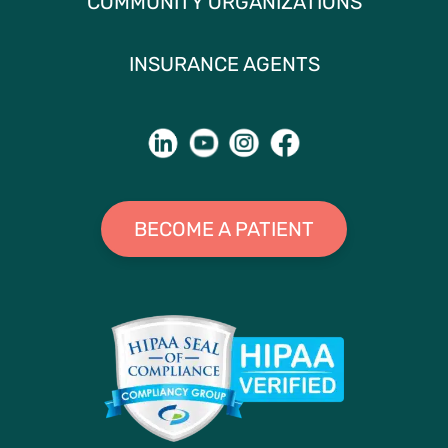
COMMUNITY ORGANIZATIONS
INSURANCE AGENTS
BECOME A PATIENT