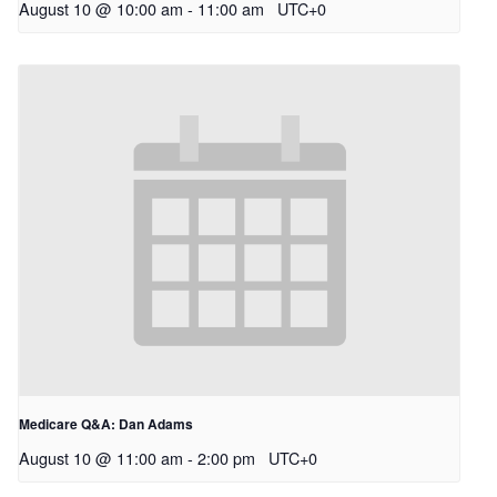
August 10 @ 10:00 am
-
11:00 am
UTC+0
Medicare Q&A: Dan Adams
August 10 @ 11:00 am
-
2:00 pm
UTC+0