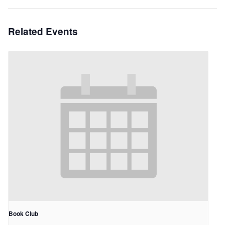
Related Events
Book Club