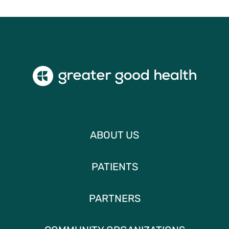
ABOUT US
PATIENTS
PARTNERS