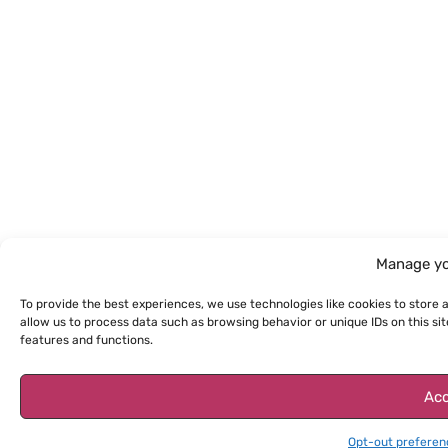
Manage yo
To provide the best experiences, we use technologies like cookies to store 
allow us to process data such as browsing behavior or unique IDs on this s
features and functions.
Acc
Opt-out preferen