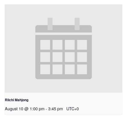
Riichi Mahjong
August 10 @ 1:00 pm
-
3:45 pm
UTC+0