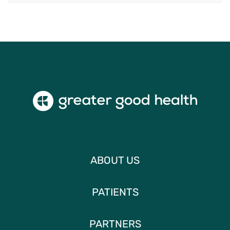
ABOUT US
PATIENTS
PARTNERS