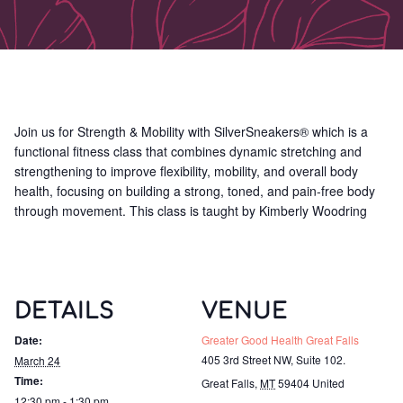
Join us for Strength & Mobility with SilverSneakers® which is a
functional fitness class that combines dynamic stretching and
strengthening to improve flexibility, mobility, and overall body
health, focusing on building a strong, toned, and pain-free body
through movement. This class is taught by Kimberly Woodring
DETAILS
VENUE
Date:
Greater Good Health Great Falls
405 3rd Street NW, Suite 102.
March 24
Time:
Great Falls
,
MT
59404
United
12:30 pm - 1:30 pm