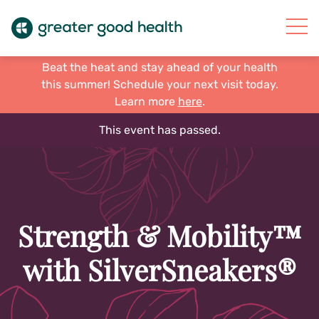
Beat the heat and stay ahead of your health
this summer! Schedule your next visit today.
Learn more
here
.
This event has passed.
Strength & Mobility™
with SilverSneakers®