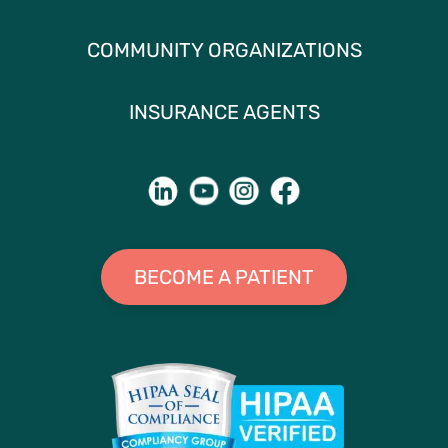
COMMUNITY ORGANIZATIONS
INSURANCE AGENTS
BECOME A PATIENT