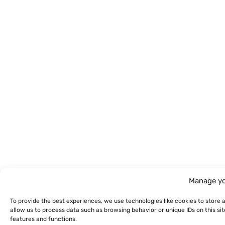
Manage yo
To provide the best experiences, we use technologies like cookies to store 
allow us to process data such as browsing behavior or unique IDs on this s
features and functions.