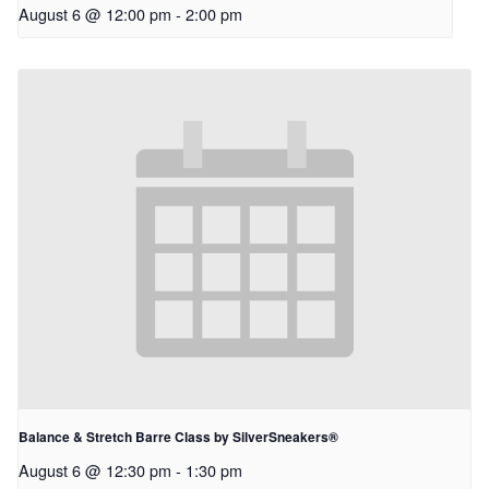
August 6 @ 12:00 pm
-
2:00 pm
Balance & Stretch Barre Class by SilverSneakers®
August 6 @ 12:30 pm
-
1:30 pm