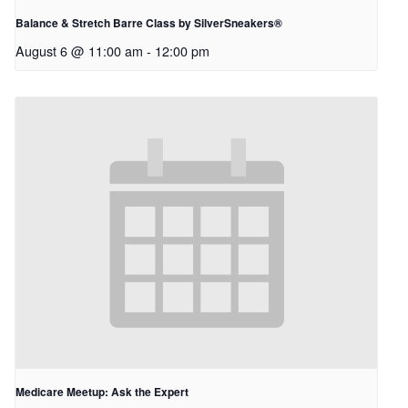
Balance & Stretch Barre Class by SilverSneakers®
August 6 @ 11:00 am
-
12:00 pm
Medicare Meetup: Ask the Expert