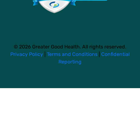
© 2026 Greater Good Health. All rights reserved.
Privacy Policy
|
Terms and Conditions
|
Confidential
Reporting