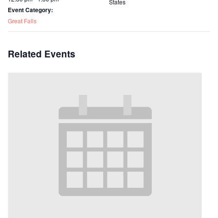
States
Event Category:
Great Falls
Related Events