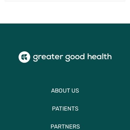
ABOUT US
PATIENTS
PARTNERS