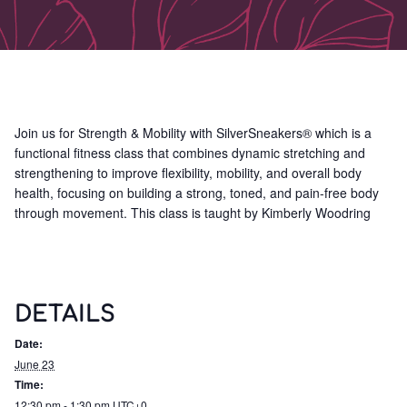
Join us for Strength & Mobility with SilverSneakers® which is a
functional fitness class that combines dynamic stretching and
strengthening to improve flexibility, mobility, and overall body
health, focusing on building a strong, toned, and pain-free body
through movement. This class is taught by Kimberly Woodring
DETAILS
Date:
June 23
Time:
12:30 pm - 1:30 pm
UTC+0