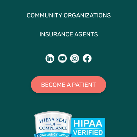
COMMUNITY ORGANIZATIONS
INSURANCE AGENTS
BECOME A PATIENT