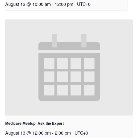
August 12 @ 10:00 am
-
12:00 pm
UTC+0
Medicare Meetup: Ask the Expert
August 13 @ 12:00 pm
-
2:00 pm
UTC+0