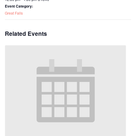
Event Category:
Great Falls
Related Events