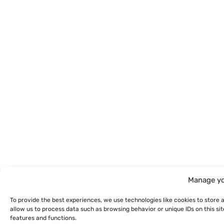
Manage yo
To provide the best experiences, we use technologies like cookies to store 
allow us to process data such as browsing behavior or unique IDs on this s
features and functions.