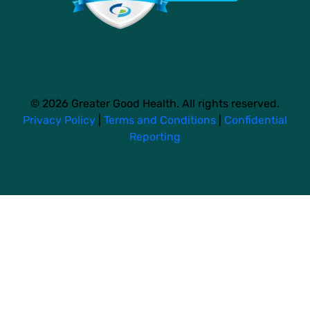
© 2026 Greater Good Health. All rights reserved.
Privacy Policy
|
Terms and Conditions
|
Confidential
Reporting