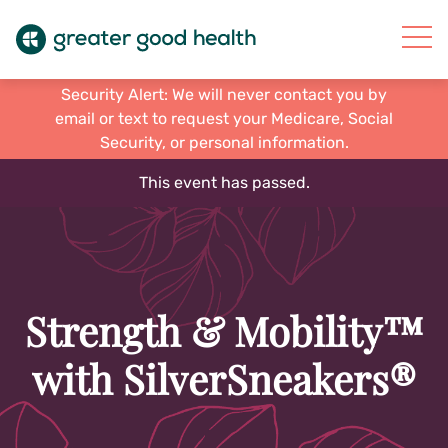
Security Alert: We will never contact you by
email or text to request your Medicare, Social
Security, or personal information.
This event has passed.
Strength & Mobility™
with SilverSneakers®