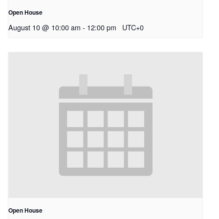
Open House
August 10 @ 10:00 am
-
12:00 pm
UTC+0
Open House