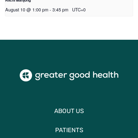
August 10 @ 1:00 pm
-
3:45 pm
UTC+0
ABOUT US
PATIENTS