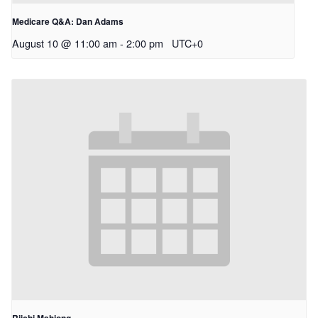
Medicare Q&A: Dan Adams
August 10 @ 11:00 am
-
2:00 pm
UTC+0
Riichi Mahjong