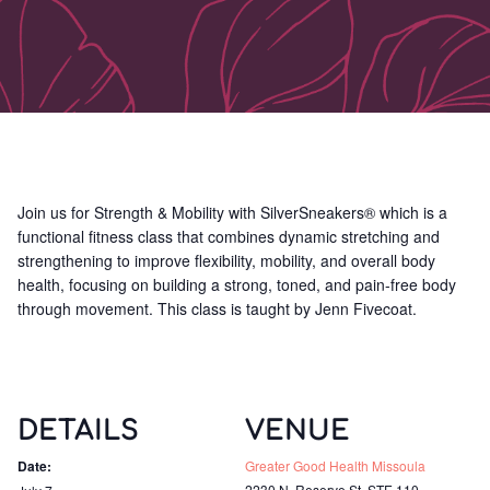
Join us for Strength & Mobility with SilverSneakers® which is a
functional fitness class that combines dynamic stretching and
strengthening to improve flexibility, mobility, and overall body
health, focusing on building a strong, toned, and pain-free body
through movement. This class is taught by Jenn Fivecoat.
DETAILS
VENUE
Date:
Greater Good Health Missoula
2230 N. Reserve St, STE 110