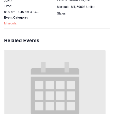
July 7
Time:
Missoula, MT
,
59808
United
8:00 am - 8:45 am
UTC+0
States
Event Category:
Missoula
Related Events