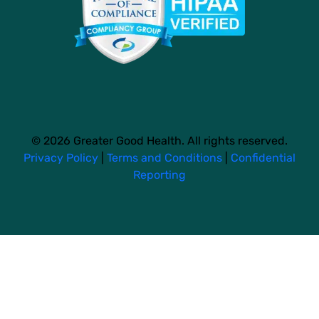
© 2026 Greater Good Health. All rights reserved.
Privacy Policy
|
Terms and Conditions
|
Confidential
Reporting