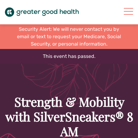
Security Alert: We will never contact you by
email or text to request your Medicare, Social
Security, or personal information.
This event has passed.
Strength & Mobility
with SilverSneakers® 8
AM