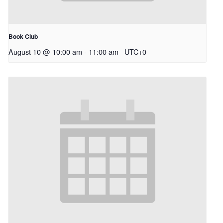
Book Club
August 10 @ 10:00 am
-
11:00 am
UTC+0