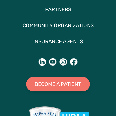
PARTNERS
COMMUNITY ORGANIZATIONS
INSURANCE AGENTS
BECOME A PATIENT