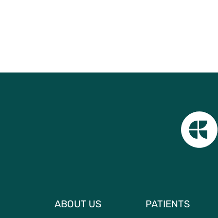
ABOUT US
PATIENTS