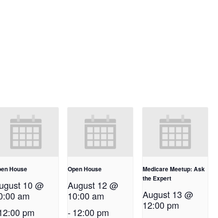
en House
Open House
Medicare Meetup: Ask
the Expert
ugust 10 @
August 12 @
August 13 @
0:00 am
10:00 am
12:00 pm
12:00 pm
-
12:00 pm