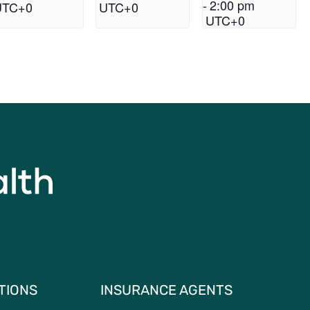
-
2:00 pm
UTC+0
UTC+0
UTC+0
TIONS
INSURANCE AGENTS