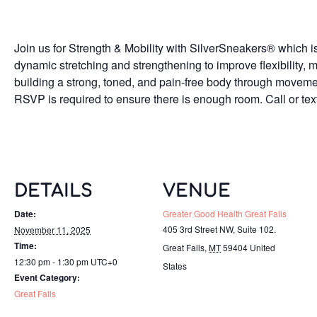
Join us for Strength & Mobility with SilverSneakers® which is
dynamic stretching and strengthening to improve flexibility, m
building a strong, toned, and pain-free body through moveme
RSVP is required to ensure there is enough room. Call or t
DETAILS
VENUE
Date:
Greater Good Health Great Falls
405 3rd Street NW, Suite 102.
November 11, 2025
Time:
Great Falls
,
MT
59404
United
12:30 pm - 1:30 pm
UTC+0
States
Event Category:
Great Falls