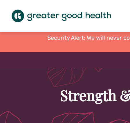
Security Alert: We will never c
Strength &