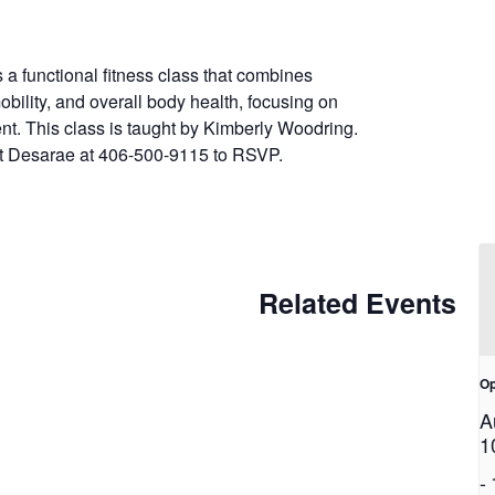
 a functional fitness class that combines
obility, and overall body health, focusing on
nt. This class is taught by Kimberly Woodring.
ext Desarae at 406-500-9115 to RSVP.
Related Events
Op
A
1
-