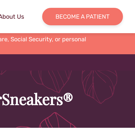
About Us
BECOME A PATIENT
re, Social Security, or personal
erSneakers®