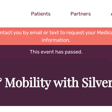
Patients
Partners
ontact you by email or text to request your Medica
information.
This event has passed.
 Mobility with Silv