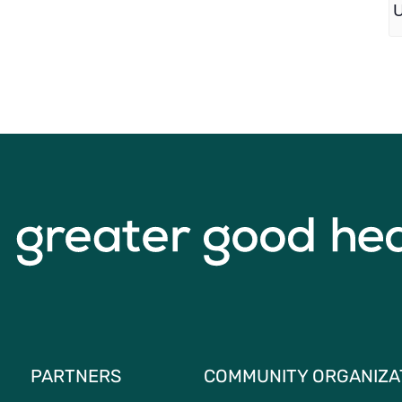
PARTNERS
COMMUNITY ORGANIZA