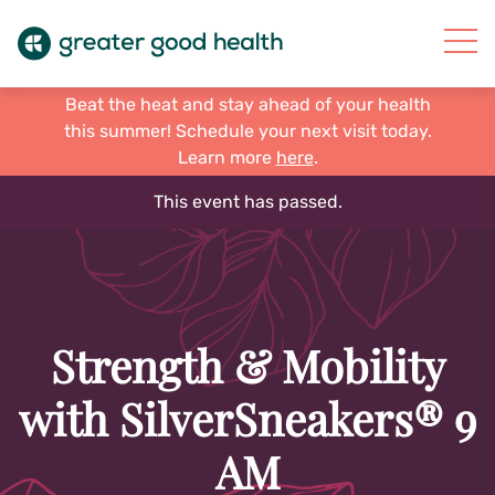
Beat the heat and stay ahead of your health
this summer! Schedule your next visit today.
Learn more
here
.
This event has passed.
Strength & Mobility
with SilverSneakers® 9
AM