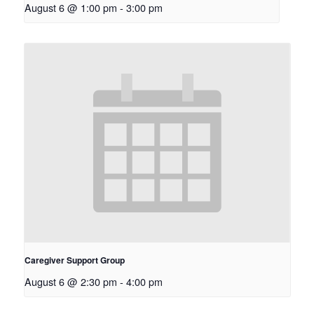
August 6 @ 1:00 pm
-
3:00 pm
Caregiver Support Group
August 6 @ 2:30 pm
-
4:00 pm