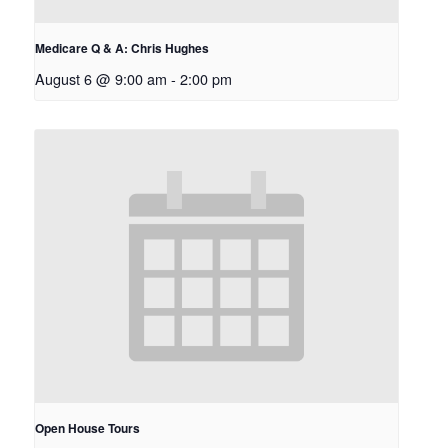
Medicare Q & A: Chris Hughes
August 6 @ 9:00 am
-
2:00 pm
Open House Tours