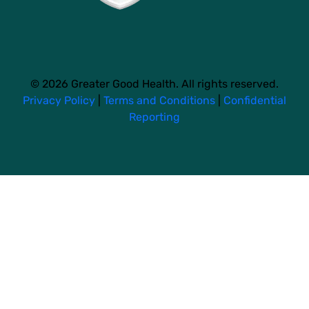
© 2026 Greater Good Health. All rights reserved.
Privacy Policy
|
Terms and Conditions
|
Confidential
Reporting