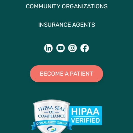
COMMUNITY ORGANIZATIONS
INSURANCE AGENTS
BECOME A PATIENT