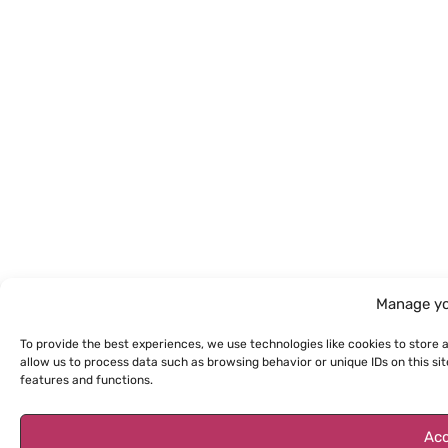
Manage yo
To provide the best experiences, we use technologies like cookies to store 
allow us to process data such as browsing behavior or unique IDs on this s
features and functions.
Acc