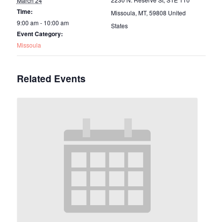
March 24
Time:
Missoula, MT
,
59808
United
9:00 am - 10:00 am
States
Event Category:
Missoula
Related Events