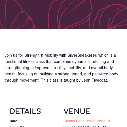
Join us for Strength & Mobility with SilverSneakers® which is a
functional fitness class that combines dynamic stretching and
strengthening to improve flexibility, mobility, and overall body
health, focusing on building a strong, toned, and pain-free body
through movement. This class is taught by Jenn Fivecoat.
DETAILS
VENUE
Date:
Greater Good Health Missoula
2230 N. Reserve St, STE 110