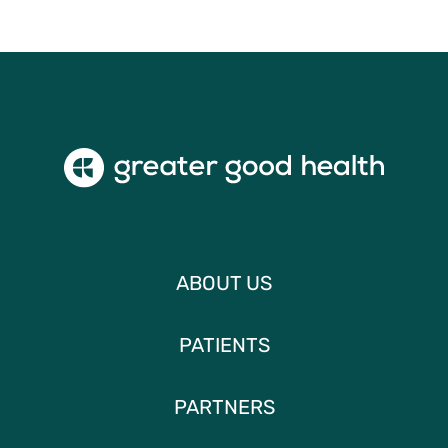
ABOUT US
PATIENTS
PARTNERS