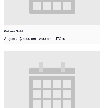
Quilters Guild
August 7 @ 9:00 am
-
2:00 pm
UTC+0