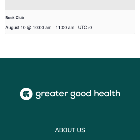
Book Club
August 10 @ 10:00 am
-
11:00 am
UTC+0
ABOUT US