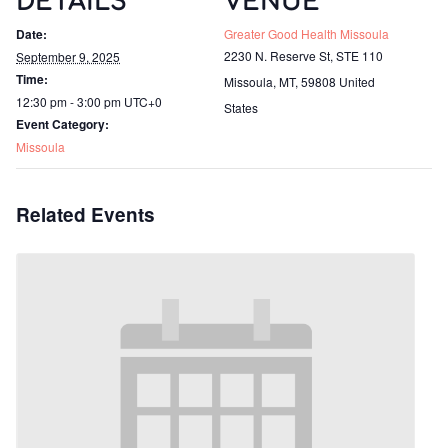
DETAILS
VENUE
Date:
Greater Good Health Missoula
2230 N. Reserve St, STE 110
September 9, 2025
Time:
Missoula, MT
,
59808
United
12:30 pm - 3:00 pm
UTC+0
States
Event Category:
Missoula
Related Events