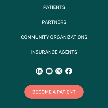
PATIENTS
PARTNERS
COMMUNITY ORGANIZATIONS
INSURANCE AGENTS
BECOME A PATIENT