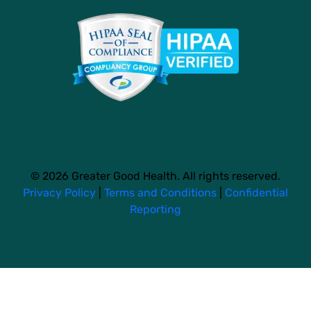
© 2026 Greater Good Health. All rights reserved.
Privacy Policy
|
Terms and Conditions
|
Confidential
Reporting