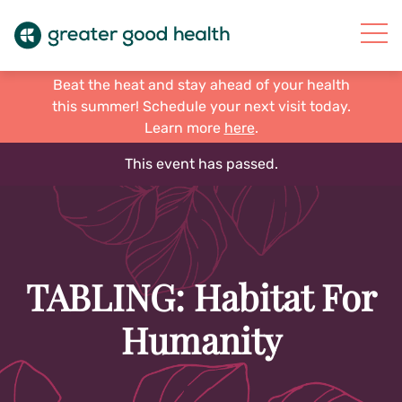
Beat the heat and stay ahead of your health
this summer! Schedule your next visit today.
Learn more
here
.
This event has passed.
TABLING: Habitat For
Humanity