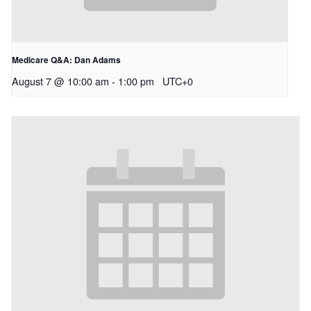
Medicare Q&A: Dan Adams
August 7 @ 10:00 am
-
1:00 pm
UTC+0