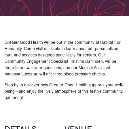
Greater Good Health will be out in the community at Habitat For
Humanity. Come visit our table to learn about our personalized
care and services designed specifically for seniors. Our
Community Engagement Specialist, Kristina Dahinden, will be
there to answer your questions, and our Medical Assistant,
Vanessa Luceana, will offer free blood pressure checks.
Stop by to discover how Greater Good Health supports your well-
being—and enjoy the lively atmosphere of this festive community
gathering!