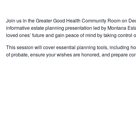
Join us in the Greater Good Health Community Room on Dece
informative estate planning presentation led by Montana Es
loved ones’ future and gain peace of mind by taking control o
This session will cover essential planning tools, including ho
of probate, ensure your wishes are honored, and prepare confi