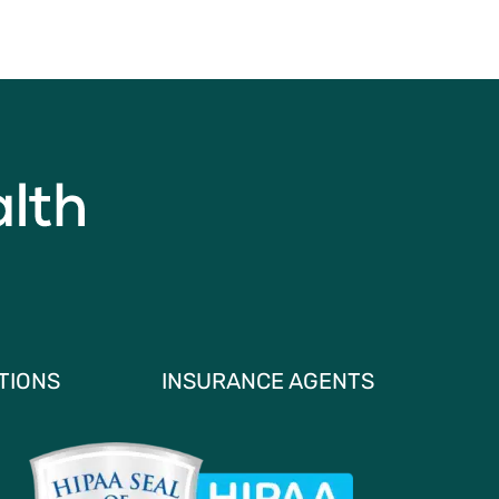
TIONS
INSURANCE AGENTS