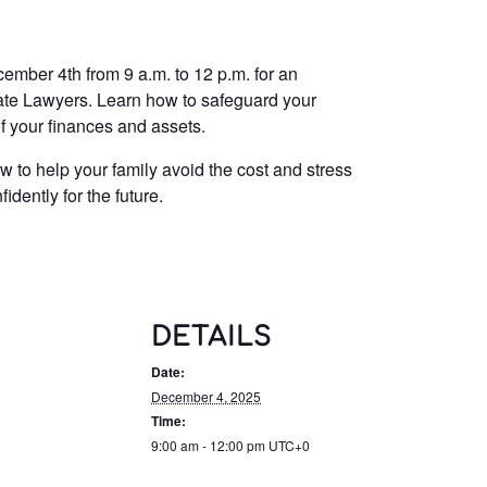
mber 4th from 9 a.m. to 12 p.m. for an
tate Lawyers. Learn how to safeguard your
f your finances and assets.
w to help your family avoid the cost and stress
dently for the future.
DETAILS
Date:
December 4, 2025
Time:
9:00 am - 12:00 pm
UTC+0