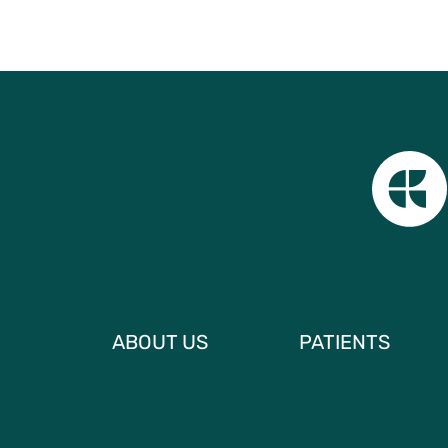
ABOUT US
PATIENTS