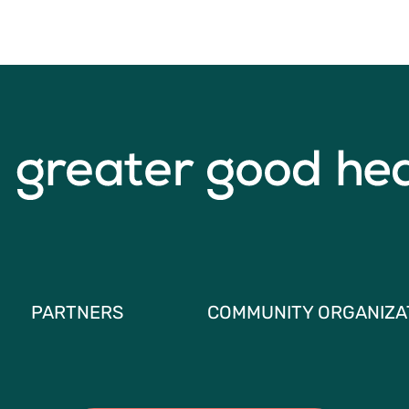
PARTNERS
COMMUNITY ORGANIZA