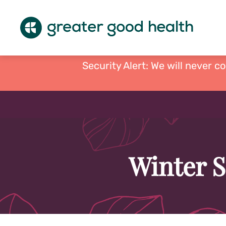
Security Alert: We will never c
Winter S