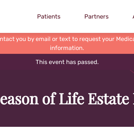
Patients
Partners
ontact you by email or text to request your Medica
information.
This event has passed.
eason of Life Estate