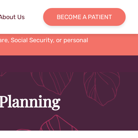
About Us
BECOME A PATIENT
re, Social Security, or personal
 Planning