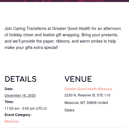
Join Caring Transitions at Greater Good Health for an afternoon
of holiday cheer and festive gift wrapping. Bring your presents,
and we’ll provide the paper, ribbons, and warm smiles to help
make your gifts extra special!
DETAILS
VENUE
Date:
Greater Good Health Missoula
2230 N. Reserve St, STE 110
December 16, 2025
Time:
Missoula, MT
,
59808
United
11:00 am - 3:00 pm
UTC+0
States
Event Category:
Missoula