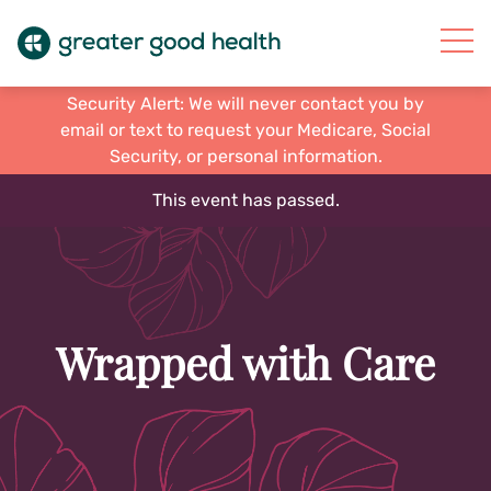
Security Alert: We will never contact you by
email or text to request your Medicare, Social
Security, or personal information.
This event has passed.
Wrapped with Care