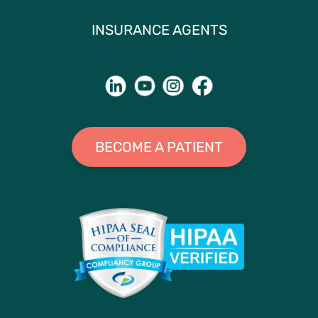
INSURANCE AGENTS
BECOME A PATIENT