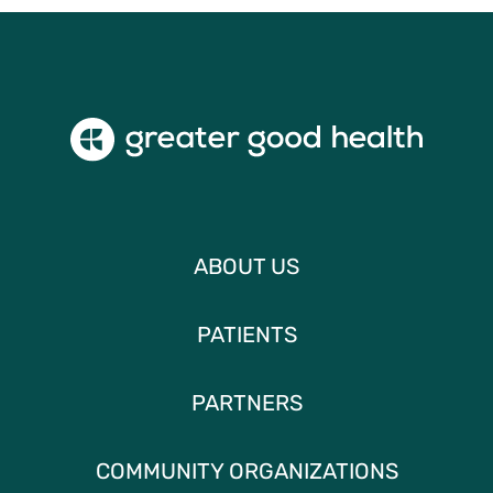
ABOUT US
PATIENTS
PARTNERS
COMMUNITY ORGANIZATIONS