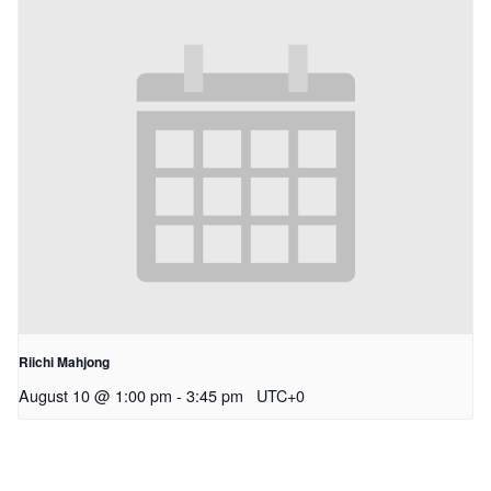
Riichi Mahjong
August 10 @ 1:00 pm
-
3:45 pm
UTC+0