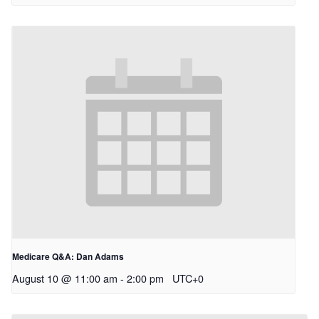
Medicare Q&A: Dan Adams
August 10 @ 11:00 am
-
2:00 pm
UTC+0