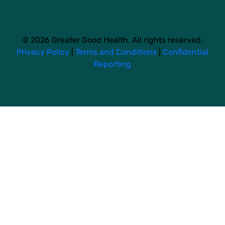
© 2026 Greater Good Health. All rights reserved.
Privacy Policy
|
Terms and Conditions
|
Confidential
Reporting