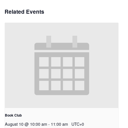
Related Events
Book Club
August 10 @ 10:00 am
-
11:00 am
UTC+0