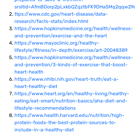
srsltid=AfmBOorp2pLxkbQZqztbFK9DHaSMq2qqw29
ttps://www.cdc.gov/heart-disease/data-
research/facts-stats/index.html
https://www.hopkinsmedicine.org/health/wellness-
and-prevention/exercise-and-the-heart
https://www.mayoclinic.org/healthy-
lifestyle/fitness/in-depth/exercise/art-20048389
https://www.hopkinsmedicine.org/health/wellness-
and-prevention/3-kinds-of-exercise-that-boost-
heart-health
https://www.nhlbi.nih.gov/heart-truth/eat-a-
heart-healthy-diet
https://www.heart.org/en/healthy-living/healthy-
eating/eat-smart/nutrition-basics/aha-diet-and-
lifestyle-recommendations
https://www.health.harvard.edu/nutrition/high-
protein-foods-the-best-protein-sources-to-
include-in-a-healthy-diet