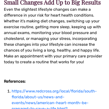
Small Changes Add Up to Big Results
Even the slightest lifestyle changes can make a
difference in your risk for heart health conditions.
Whether it’s making diet changes, switching up your
exercise routine, getting more sleep, keeping up with
annual exams, monitoring your blood pressure and
cholesterol, or managing your stress, incorporating
these changes into your lifestyle can increase the
chances of you living a long, healthy, and happy life.
Make an appointment with your primary care provider
today to create a routine that works for you!
References:
https://www.redcross.org/local/florida/south-
florida/about-us/news-and-
events/news/american-heart-month–be-
prepared-to-save-a-life.html?