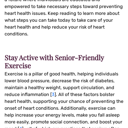
empowered to take necessary steps toward preventing
heart health issues. Keep reading to learn more about
what steps you can take today to take care of your
heart health and help reduce your risk of heart
conditions.
Stay Active with Senior-Friendly
Exercise
Exercise is a pillar of good health, helping individuals
lower blood pressure, decrease the risk of diabetes,
maintain a healthy weight, support circulation, and
reduce inflammation [
3
]. All of these factors bolster
heart health, supporting your chance of preventing the
onset of heart conditions. Additionally, exercise can
help increase your energy levels, make you fall asleep
more easily, promote social connection, and boost your