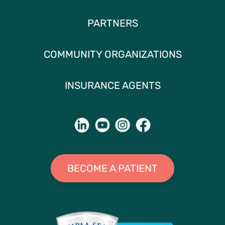
PARTNERS
COMMUNITY ORGANIZATIONS
INSURANCE AGENTS
BECOME A PATIENT