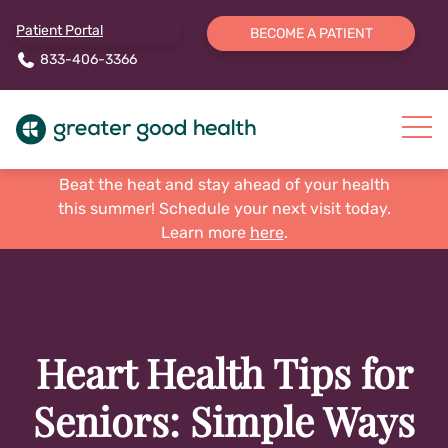
Patient Portal
BECOME A PATIENT
833-406-3366
Beat the heat and stay ahead of your health
this summer! Schedule your next visit today.
Learn more
here
.
Heart Health Tips for
Seniors: Simple Ways