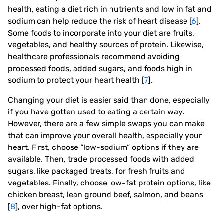
health, eating a diet rich in nutrients and low in fat and
sodium can help reduce the risk of heart disease [
6
].
Some foods to incorporate into your diet are fruits,
vegetables, and healthy sources of protein. Likewise,
healthcare professionals recommend avoiding
processed foods, added sugars, and foods high in
sodium to protect your heart health [
7
].
Changing your diet is easier said than done, especially
if you have gotten used to eating a certain way.
However, there are a few simple swaps you can make
that can improve your overall health, especially your
heart. First, choose “low-sodium” options if they are
available. Then, trade processed foods with added
sugars, like packaged treats, for fresh fruits and
vegetables. Finally, choose low-fat protein options, like
chicken breast, lean ground beef, salmon, and beans
[
8
], over high-fat options.