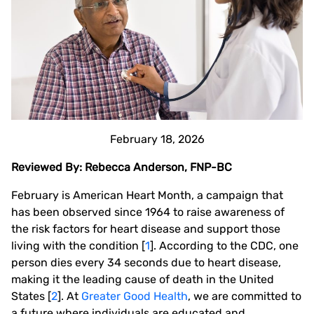
February 18, 2026
Reviewed By: Rebecca Anderson, FNP-BC
February is American Heart Month, a campaign that
has been observed since 1964 to raise awareness of
the risk factors for heart disease and support those
living with the condition [
1
]. According to the CDC, one
person dies every 34 seconds due to heart disease,
making it the leading cause of death in the United
States [
2
]. At
Greater Good Health
, we are committed to
a future where individuals are educated and