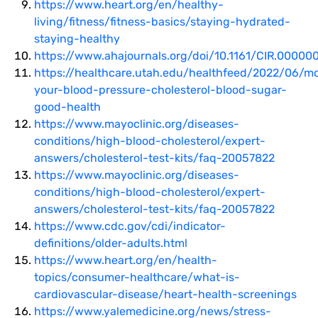
https://www.heart.org/en/healthy-
living/fitness/fitness-basics/staying-hydrated-
staying-healthy
https://www.ahajournals.org/doi/10.1161/CIR.0000
https://healthcare.utah.edu/healthfeed/2022/06/mo
your-blood-pressure-cholesterol-blood-sugar-
good-health
https://www.mayoclinic.org/diseases-
conditions/high-blood-cholesterol/expert-
answers/cholesterol-test-kits/faq-20057822
https://www.mayoclinic.org/diseases-
conditions/high-blood-cholesterol/expert-
answers/cholesterol-test-kits/faq-20057822
https://www.cdc.gov/cdi/indicator-
definitions/older-adults.html
https://www.heart.org/en/health-
topics/consumer-healthcare/what-is-
cardiovascular-disease/heart-health-screenings
https://www.yalemedicine.org/news/stress-