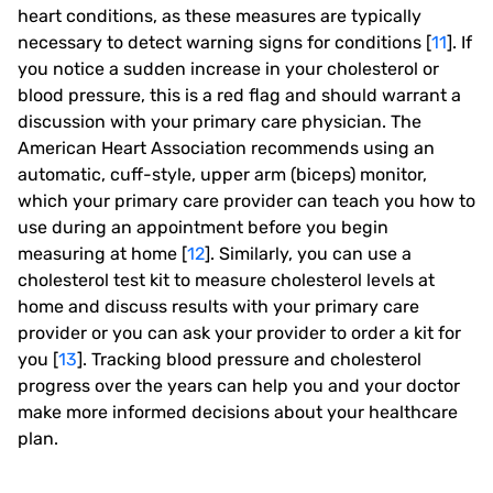
heart conditions, as these measures are typically
necessary to detect warning signs for conditions [
11
]. If
you notice a sudden increase in your cholesterol or
blood pressure, this is a red flag and should warrant a
discussion with your primary care physician. The
American Heart Association recommends using an
automatic, cuff-style, upper arm (biceps) monitor,
which your primary care provider can teach you how to
use during an appointment before you begin
measuring at home [
12
]. Similarly, you can use a
cholesterol test kit to measure cholesterol levels at
home and discuss results with your primary care
provider
or you can ask your provider to order a kit for
you
[
13
]. Tracking blood pressure and cholesterol
progress over the years can help you and your doctor
make more informed decisions about your healthcare
plan.