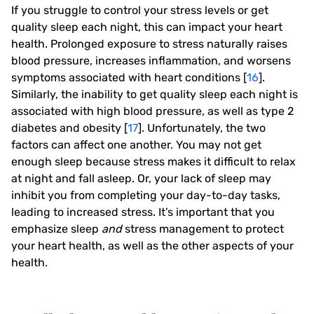
If you struggle to control your stress levels or get
quality sleep each night, this can impact your heart
health. Prolonged exposure to stress naturally raises
blood pressure, increases inflammation, and worsens
symptoms associated with heart conditions [
16
].
Similarly, the inability to get quality sleep each night is
associated with high blood pressure, as well as type 2
diabetes and obesity [
17
]. Unfortunately, the two
factors can affect one another. You may not get
enough sleep because stress makes it difficult to relax
at night and fall asleep. Or, your lack of sleep may
inhibit you from completing your day-to-day tasks,
leading to increased stress. It’s important that you
emphasize sleep
and
stress management to protect
your heart health, as well as the other aspects of your
health.