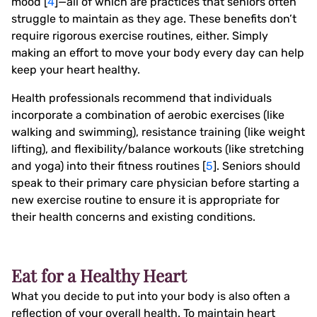
mood [
4
]—all of which are practices that seniors often
struggle to maintain as they age. These benefits don’t
require rigorous exercise routines, either. Simply
making an effort to move your body every day can help
keep your heart healthy.
Health professionals recommend that individuals
incorporate a combination of aerobic exercises (like
walking and swimming), resistance training (like weight
lifting), and flexibility/balance workouts (like stretching
and yoga) into their fitness routines [
5
]. Seniors should
speak to their primary care physician before starting a
new exercise routine to ensure it is appropriate for
their health concerns and existing conditions.
Eat for a Healthy Heart
What you decide to put into your body is also often a
reflection of your overall health. To maintain heart