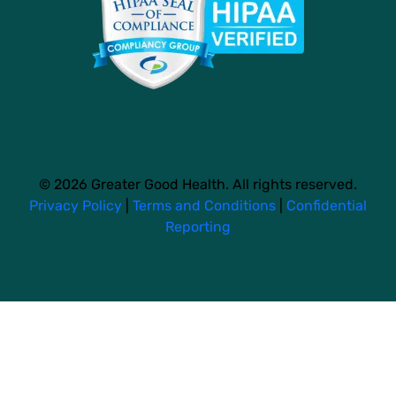
© 2026 Greater Good Health. All rights reserved.
Privacy Policy
|
Terms and Conditions
|
Confidential
Reporting