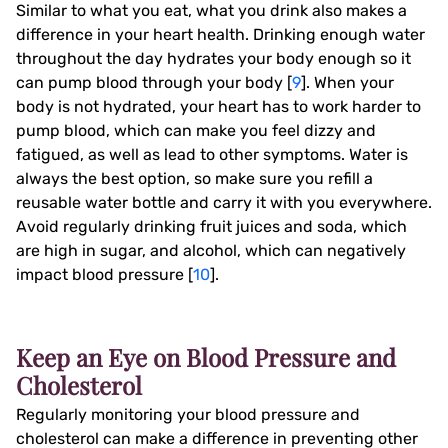
Similar to what you eat, what you drink also makes a
difference in your heart health. Drinking enough water
throughout the day hydrates your body enough so it
can pump blood through your body [
9
]. When your
body is not hydrated, your heart has to work harder to
pump blood, which can make you feel dizzy and
fatigued, as well as lead to other symptoms. Water is
always the best option, so make sure you refill a
reusable water bottle and carry it with you everywhere.
Avoid regularly drinking fruit juices and soda, which
are high in sugar, and alcohol, which can negatively
impact blood pressure [
10
].
Keep an Eye on Blood Pressure and
Cholesterol
Regularly monitoring your blood pressure and
cholesterol can make a difference in preventing other