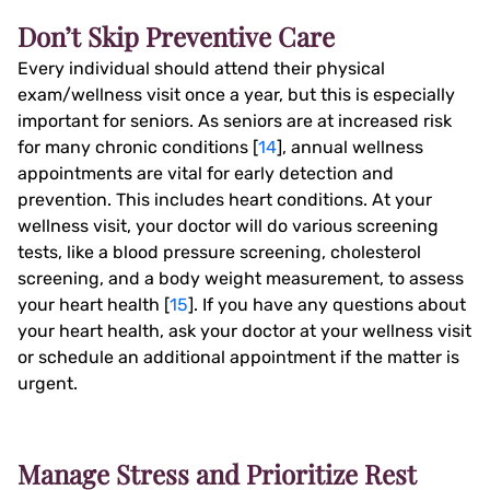
Don’t Skip Preventive Care
Every individual should attend their physical
exam/wellness visit once a year, but this is especially
important for seniors. As seniors are at increased risk
for many chronic conditions [
14
], annual wellness
appointments are vital for early detection and
prevention. This includes heart conditions. At your
wellness visit, your doctor will do various screening
tests, like a blood pressure screening, cholesterol
screening, and a body weight measurement, to assess
your heart health [
15
]. If you have any questions about
your heart health, ask your doctor at your wellness visit
or schedule an additional appointment if the matter is
urgent.
Manage Stress and Prioritize Rest