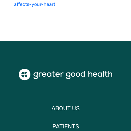
affects-your-heart
ABOUT US
PATIENTS