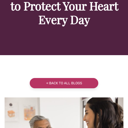
to Protect Your Heart
Every Day
« BACK TO ALL BLOGS