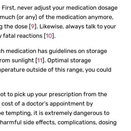
 First, never adjust your medication dosage
as much (or any) of the medication anymore,
g the dose [
9
]. Likewise, always talk to your
 fatal reactions [
10
].
ch medication has guidelines on storage
rom sunlight [
11
]. Optimal storage
perature outside of this range, you could
ot to pick up your prescription from the
 cost of a doctor’s appointment by
e tempting, it is extremely dangerous to
harmful side effects, complications, dosing