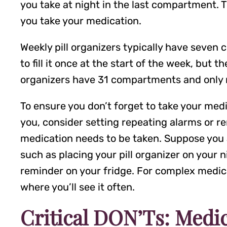
you take at night in the last compartment. Th
you take your medication.
Weekly pill organizers typically have seven 
to fill it once at the start of the week, but 
organizers have 31 compartments and only n
To ensure you don’t forget to take your medi
you, consider setting repeating alarms or re
medication needs to be taken. Suppose you ar
such as placing your pill organizer on your 
reminder on your fridge. For complex medicat
where you’ll see it often.
Critical DON’Ts: Medic