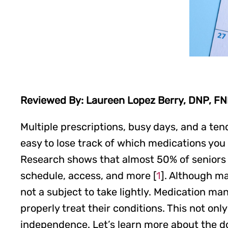
Reviewed By: Laureen Lopez Berry, DNP, F
Multiple prescriptions, busy days, and a te
easy to lose track of which medications you
Research shows that almost 50% of seniors s
schedule, access, and more [
1
]. Although ma
not a subject to take lightly. Medication ma
properly treat their conditions. This not onl
independence. Let’s learn more about the do