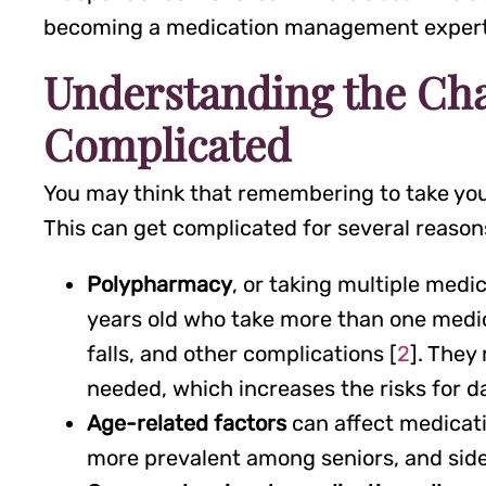
becoming a medication management exper
Understanding the Ch
Complicated
You may think that remembering to take your
This can get complicated for several reason
Polypharmacy
, or taking multiple med
years old who take more than one medicat
falls, and other complications [
2
]. They
needed, which increases the risks for d
Age-related factors
can affect medicati
more prevalent among seniors, and side 