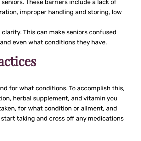
seniors. These barriers include a lack of
ration, improper handling and storing, low
f clarity. This can make seniors confused
, and even what conditions they have.
actices
nd for what conditions. To accomplish this,
tion, herbal supplement, and vitamin you
taken, for what condition or ailment, and
 start taking and cross off any medications