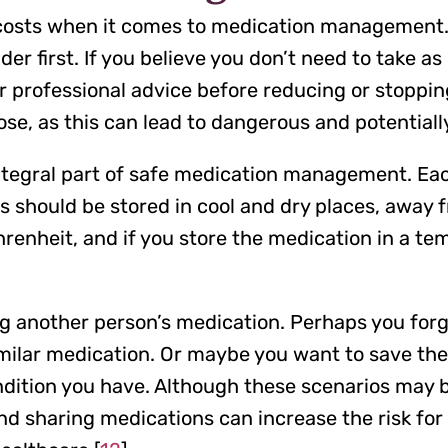
l costs when it comes to medication management.
er first. If you believe you don’t need to take 
r professional advice before reducing or stoppin
se, as this can lead to dangerous and potentially
integral part of safe medication management. Ea
 should be stored in cool and dry places, away f
nheit, and if you store the medication in a tem
ng another person’s medication. Perhaps you forg
imilar medication. Or maybe you want to save the
ndition you have. Although these scenarios may b
 sharing medications can increase the risk for 