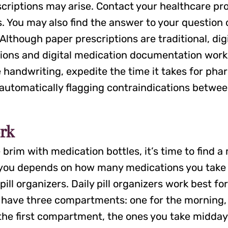
escriptions may arise. Contact your healthcare p
. You may also find the answer to your question 
 Although paper prescriptions are traditional, 
ptions and digital medication documentation work 
le handwriting, expedite the time it takes for phar
 automatically flagging contraindications betwe
rk
e brim with medication bottles, it’s time to find 
 you depends on how many medications you take a
ll organizers. Daily pill organizers work best for
ly have three compartments: one for the morning,
 in the first compartment, the ones you take mid