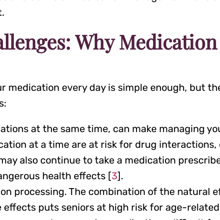
t.
allenges: Why Medicatio
 medication every day is simple enough, but ther
s:
ications at the same time, can make managing you
ion at a time are at risk for drug interactions, 
 may also continue to take a medication prescribe
angerous health effects [
3
].
on processing. The combination of the natural eff
effects puts seniors at high risk for age-relate