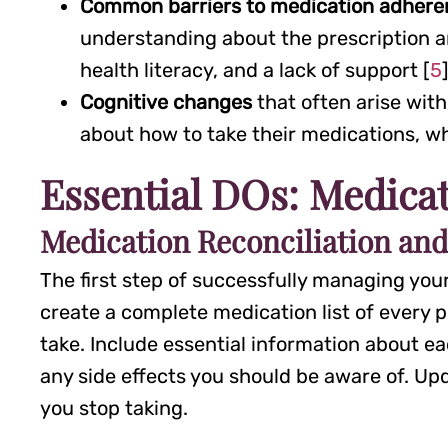
Common barriers to medication adher
understanding about the prescription an
health literacy, and a lack of support [
5
Cognitive changes
that often arise with
about how to take their medications, w
Essential DOs: Medica
Medication Reconciliation an
The first step of successfully managing you
create a complete medication list of every
take. Include essential information about ea
any side effects you should be aware of. Upd
you stop taking.