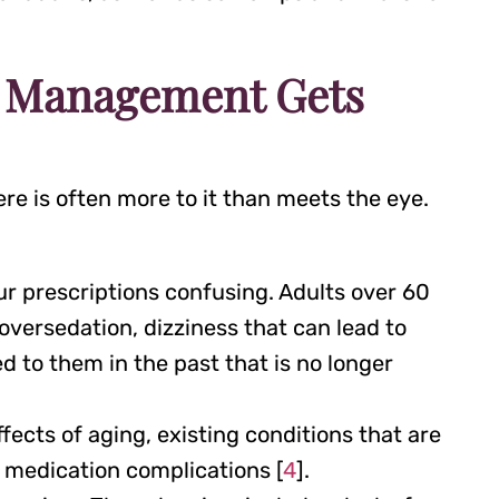
n Management Gets
e is often more to it than meets the eye.
r prescriptions confusing. Adults over 60
oversedation, dizziness that can lead to
d to them in the past that is no longer
ects of aging, existing conditions that are
d medication complications [
4
].