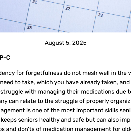
August 5, 2025
NP-C
ndency for forgetfulness do not mesh well in the
 need to take, which you have already taken, and
truggle with managing their medications due to 
ny can relate to the struggle of properly organiz
nagement is one of the most important skills sen
y keeps seniors healthy and safe but can also impa
s and don’ts of medication management for older 