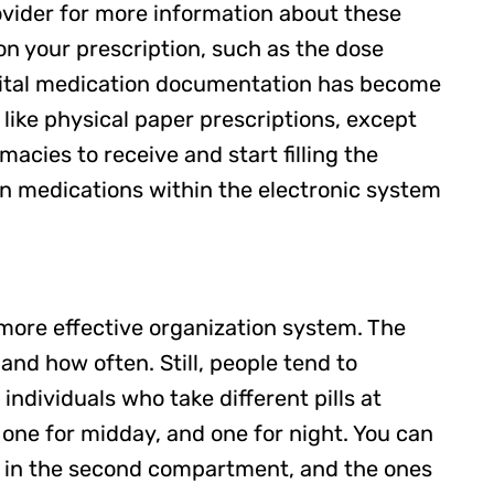
rovider for more information about these
on your prescription, such as the dose
digital medication documentation has become
like physical paper prescriptions, except
macies to receive and start filling the
en medications within the electronic system
a more effective organization system. The
nd how often. Still, people tend to
 individuals who take different pills at
 one for midday, and one for night. You can
day in the second compartment, and the ones