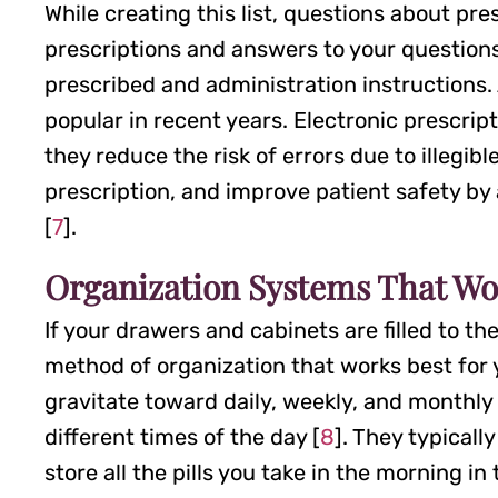
While creating this list, questions about pr
prescriptions and answers to your questions
prescribed and administration instructions.
popular in recent years. Electronic prescri
they reduce the risk of errors due to illegib
prescription, and improve patient safety by
[
7
].
Organization Systems That Wo
If your drawers and cabinets are filled to th
method of organization that works best for
gravitate toward daily, weekly, and monthly pi
different times of the day [
8
]. They typical
store all the pills you take in the morning