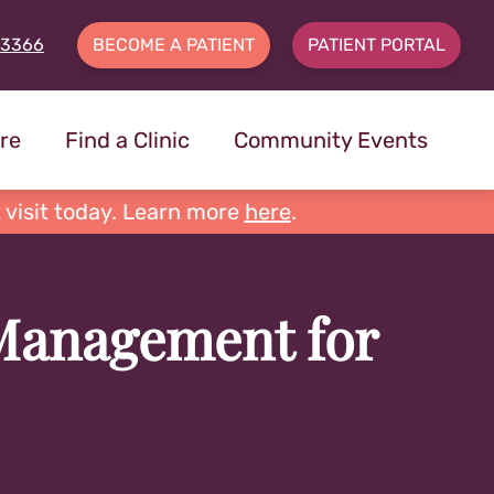
-3366
BECOME A PATIENT
PATIENT PORTAL
re
Find a Clinic
Community Events
 visit today. Learn more
here
.
 Management for