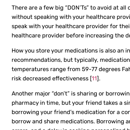
There are a few big “DON’Ts” to avoid at al
without speaking with your healthcare provid
speak with your healthcare provider for thei
healthcare provider before increasing the do
How you store your medications is also an 
recommendations, but typically, medications
temperatures range from 59-77 degrees Fahre
risk decreased effectiveness [
11
].
Another major “don’t” is sharing or borrowi
pharmacy in time, but your friend takes a s
borrowing your friend’s medication for a co
borrow and share medications. Borrowing and