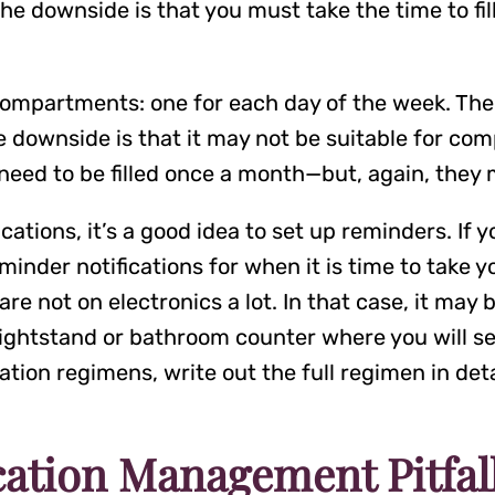
e downside is that you must take the time to fill
compartments: one for each day of the week. The 
the downside is that it may not be suitable for com
eed to be filled once a month—but, again, they
cations, it’s a good idea to set up reminders. If
minder notifications for when it is time to take 
e not on electronics a lot. In that case, it may b
nightstand or bathroom counter where you will see
ion regimens, write out the full regimen in deta
ation Management Pitfall