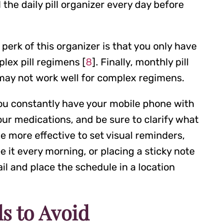
 the daily pill organizer every day before
perk of this organizer is that you only have
plex pill regimens [
8
]. Finally, monthly pill
 may not work well for complex regimens.
 you constantly have your mobile phone with
your medications, and be sure to clarify what
e more effective to set visual reminders,
 it every morning, or placing a sticky note
il and place the schedule in a location
s to Avoid