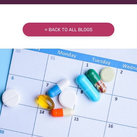
« BACK TO ALL BLOGS