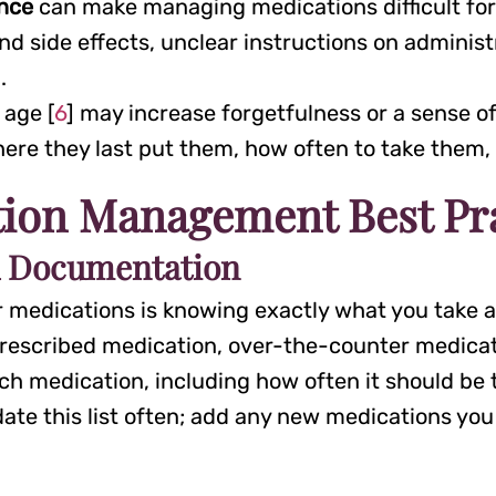
ence
can make managing medications difficult for 
d side effects, unclear instructions on administ
].
 age [
6
] may increase forgetfulness or a sense o
here they last put them, how often to take them
tion Management Best Pr
d Documentation
r medications is knowing exactly what you take a
 prescribed medication, over-the-counter medica
ch medication, including how often it should be 
ate this list often; add any new medications you