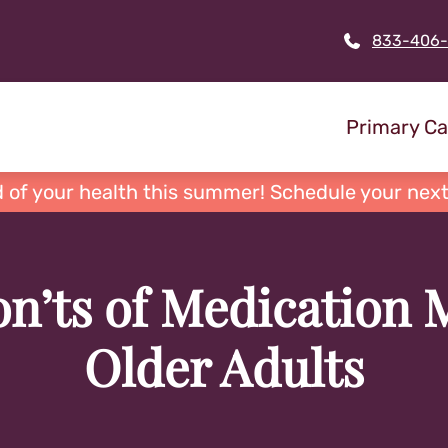
833-406
Primary Ca
 of your health this summer! Schedule your next
n’ts of Medication
Older Adults