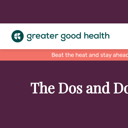
Beat the heat and stay ahead
The Dos and Do