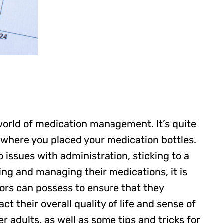
 world of medication management. It’s quite
 where you placed your medication bottles.
issues with administration, sticking to a
ing and managing their medications, it is
iors can possess to ensure that they
ct their overall quality of life and sense of
adults, as well as some tips and tricks for