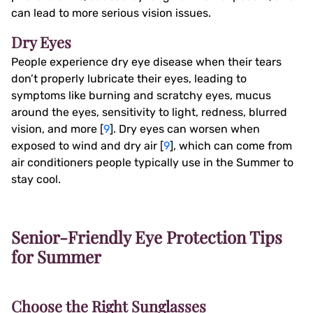
can lead to more serious vision issues.
Dry Eyes
People experience dry eye disease when their tears
don’t properly lubricate their eyes, leading to
symptoms like burning and scratchy eyes, mucus
around the eyes, sensitivity to light, redness, blurred
vision, and more [
9
]. Dry eyes can worsen when
exposed to wind and dry air [
9
], which can come from
air conditioners people typically use in the Summer to
stay cool.
Senior-Friendly Eye Protection Tips
for Summer
Choose the Right Sunglasses