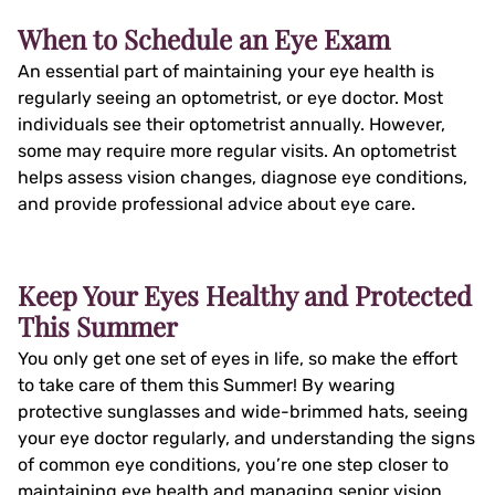
When to Schedule an Eye Exam
An essential part of maintaining your eye health is
regularly seeing an optometrist, or eye doctor. Most
individuals see their optometrist annually. However,
some may require more regular visits. An optometrist
helps assess vision changes, diagnose eye conditions,
and provide professional advice about eye care.
Keep Your Eyes Healthy and Protected
This Summer
You only get one set of eyes in life, so make the effort
to take care of them this Summer! By wearing
protective sunglasses and wide-brimmed hats, seeing
your eye doctor regularly, and understanding the signs
of common eye conditions, you’re one step closer to
maintaining eye health and managing senior vision