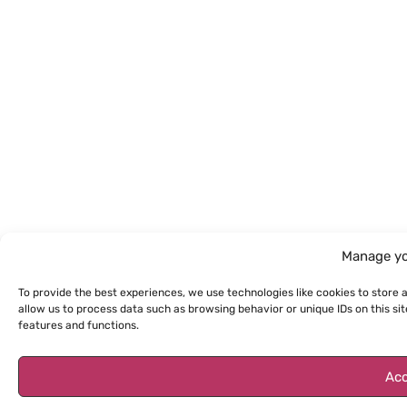
Manage yo
To provide the best experiences, we use technologies like cookies to store 
allow us to process data such as browsing behavior or unique IDs on this s
features and functions.
Acc