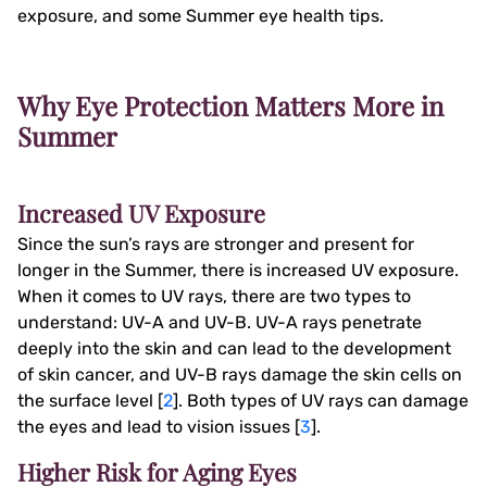
exposure, and some Summer eye health tips.
Why Eye Protection Matters More in
Summer
Increased UV Exposure
Since the sun’s rays are stronger and present for
longer in the Summer, there is increased UV exposure.
When it comes to UV rays, there are two types to
understand: UV-A and UV-B. UV-A rays penetrate
deeply into the skin and can lead to the development
of skin cancer, and UV-B rays damage the skin cells on
the surface level [
2
]. Both types of UV rays can damage
the eyes and lead to vision issues [
3
].
Higher Risk for Aging Eyes