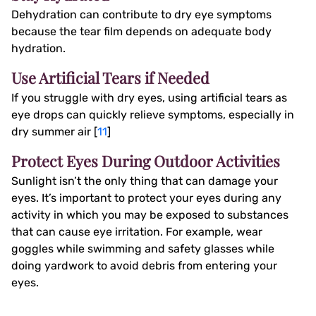
Dehydration can contribute to dry eye symptoms
because the tear film depends on adequate body
hydration.
Use Artificial Tears if Needed
If you struggle with dry eyes, using artificial tears as
eye drops can quickly relieve symptoms, especially in
dry summer air [
11
]
Protect Eyes During Outdoor Activities
Sunlight isn’t the only thing that can damage your
eyes. It’s important to protect your eyes during any
activity in which you may be exposed to substances
that can cause eye irritation. For example, wear
goggles while swimming and safety glasses while
doing yardwork to avoid debris from entering your
eyes.