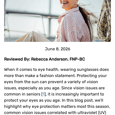
June 8, 2026
Reviewed By: Rebecca Anderson, FNP-BC
When it comes to eye health, wearing sunglasses does
more than make a fashion statement. Protecting your
eyes from the sun can prevent a variety of vision
issues, especially as you age. Since vision issues are
common in seniors [
1
], it is increasingly important to
protect your eyes as you age. In this blog post, we’ll
highlight why eye protection matters most this season,
common vision issues correlated with ultraviolet (UV)