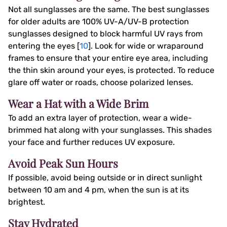
Not all sunglasses are the same. The best sunglasses
for older adults are 100% UV-A/UV-B protection
sunglasses designed to block harmful UV rays from
entering the eyes [
10
]. Look for wide or wraparound
frames to ensure that your entire eye area, including
the thin skin around your eyes, is protected. To reduce
glare off water or roads, choose polarized lenses.
Wear a Hat with a Wide Brim
To add an extra layer of protection, wear a wide-
brimmed hat along with your sunglasses. This shades
your face and further reduces UV exposure.
Avoid Peak Sun Hours
If possible, avoid being outside or in direct sunlight
between 10 am and 4 pm, when the sun is at its
brightest.
Stay Hydrated