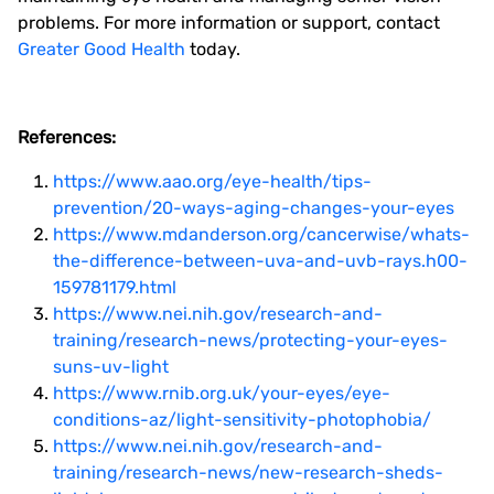
problems. For more information or support, contact
Greater Good Health
today.
References:
https://www.aao.org/eye-health/tips-
prevention/20-ways-aging-changes-your-eyes
https://www.mdanderson.org/cancerwise/whats-
the-difference-between-uva-and-uvb-rays.h00-
159781179.html
https://www.nei.nih.gov/research-and-
training/research-news/protecting-your-eyes-
suns-uv-light
https://www.rnib.org.uk/your-eyes/eye-
conditions-az/light-sensitivity-photophobia/
https://www.nei.nih.gov/research-and-
training/research-news/new-research-sheds-