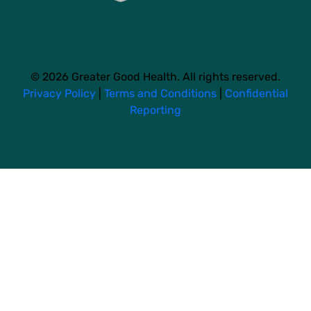
© 2026 Greater Good Health. All rights reserved.
Privacy Policy
|
Terms and Conditions
|
Confidential
Reporting