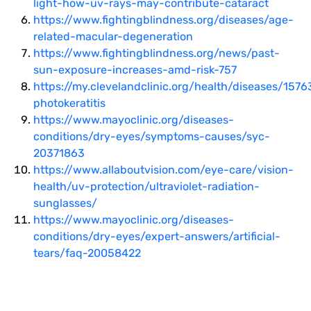
light-how-uv-rays-may-contribute-cataract
https://www.fightingblindness.org/diseases/age-
related-macular-degeneration
https://www.fightingblindness.org/news/past-
sun-exposure-increases-amd-risk-757
https://my.clevelandclinic.org/health/diseases/1576
photokeratitis
https://www.mayoclinic.org/diseases-
conditions/dry-eyes/symptoms-causes/syc-
20371863
https://www.allaboutvision.com/eye-care/vision-
health/uv-protection/ultraviolet-radiation-
sunglasses/
https://www.mayoclinic.org/diseases-
conditions/dry-eyes/expert-answers/artificial-
tears/faq-20058422