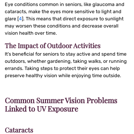
Eye conditions common in seniors, like glaucoma and
cataracts, make the eyes more sensitive to light and
glare [
4
]. This means that direct exposure to sunlight
may worsen these conditions and decrease overall
vision health over time.
The Impact of Outdoor Activities
It’s beneficial for seniors to stay active and spend time
outdoors, whether gardening, taking walks, or running
errands. Taking steps to protect their eyes can help
preserve healthy vision while enjoying time outside.
Common Summer Vision Problems
Linked to UV Exposure
Cataracts