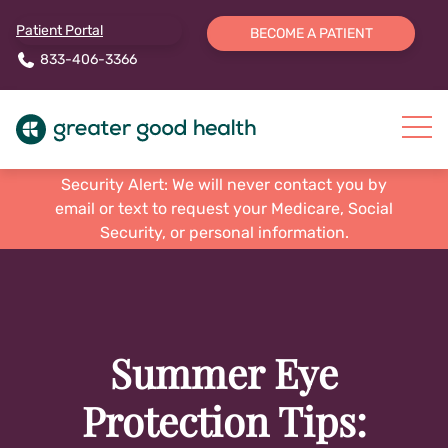
Patient Portal
BECOME A PATIENT
833-406-3366
Security Alert: We will never contact you by
email or text to request your Medicare, Social
Security, or personal information.
Summer Eye
Protection Tips: