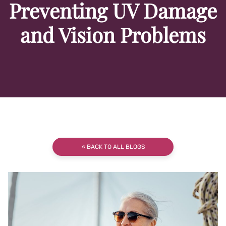
Preventing UV Damage
and Vision Problems
« BACK TO ALL BLOGS