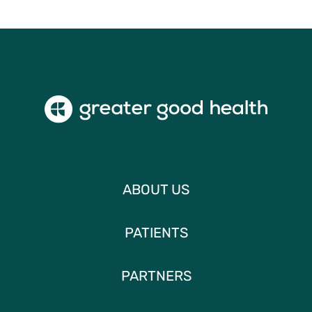
ABOUT US
PATIENTS
PARTNERS