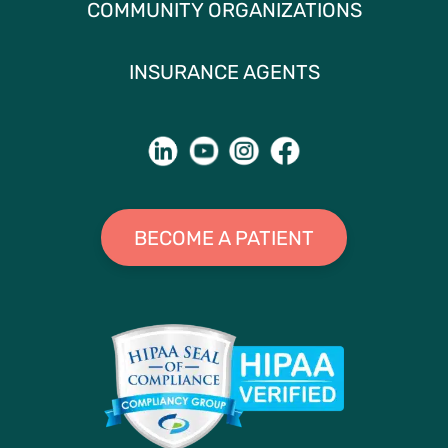
COMMUNITY ORGANIZATIONS
INSURANCE AGENTS
BECOME A PATIENT