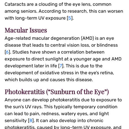
Cataracts are a clouding of the eye lens, common
among seniors. According to research, this can worsen
with long-term UV exposure [
5
].
Macular Issues
Age-related macular degeneration (AMD) is an eye
disease that leads to central vision loss, or blindness
[
6
]. Studies have shown a correlation between
exposure to direct sunlight at a younger age and AMD
development later in life [
7
]. This is due to the
development of oxidative stress in the eye’s retina,
which builds up and causes this disease.
Photokeratitis (“Sunburn of the Eye”)
Anyone can develop photokeratitis due to exposure to
the sun’s UV rays. This typically temporary condition
can lead to pain, redness, watery eyes, and light
sensitivity [
8
]. It can also develop into chronic
photokeratitis, caused by long-term UV exposure, and