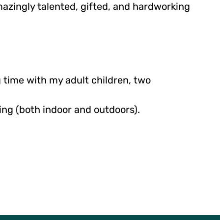
mazingly talented, gifted, and hardworking
g time with my adult children, two
king (both indoor and outdoors).