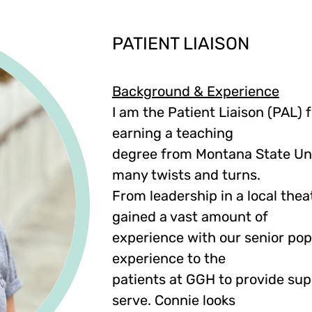
PATIENT LIAISON
Background & Experience
I am the Patient Liaison (PAL) f
earning a teaching
degree from Montana State Uni
many twists and turns.
From leadership in a local theat
gained a vast amount of
experience with our senior popu
experience to the
patients at GGH to provide su
serve. Connie looks