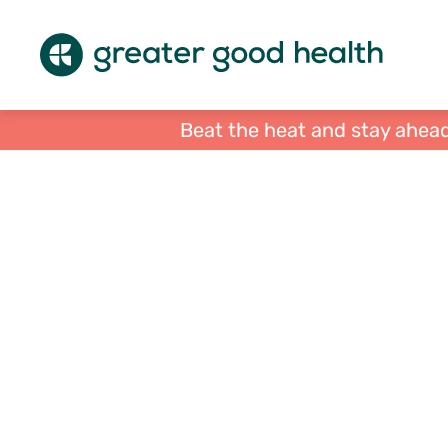
Beat the heat and stay ahead