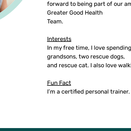
forward to being part of our a
Greater Good Health
Team.
Interests
In my free time, I love spendin
grandsons, two rescue dogs,
and rescue cat. I also love wal
Fun Fact
I’m a certified personal trainer.