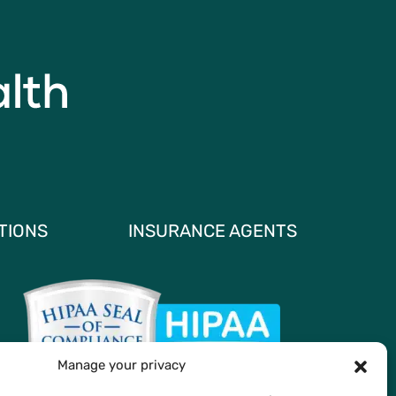
TIONS
INSURANCE AGENTS
Manage your privacy