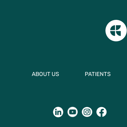
ABOUT US
PATIENTS