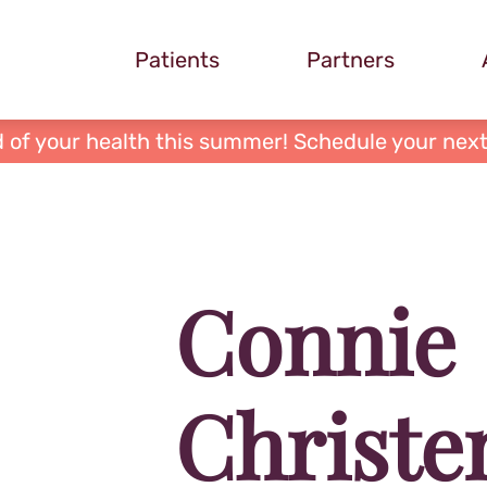
Patients
Partners
 of your health this summer! Schedule your next
Connie
Christe