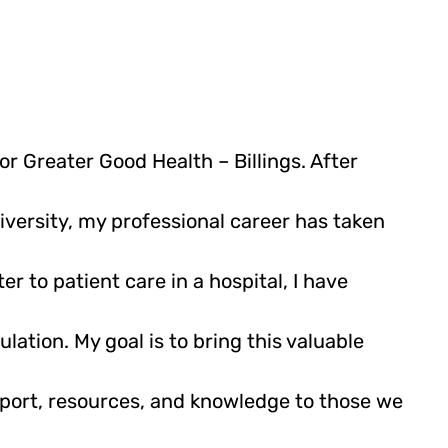
or Greater Good Health – Billings. After
versity, my professional career has taken
er to patient care in a hospital, I have
lation. My goal is to bring this valuable
pport, resources, and knowledge to those we