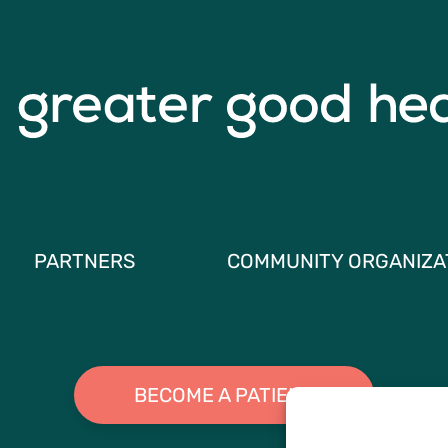
PARTNERS
COMMUNITY ORGANIZA
BECOME A PATIENT