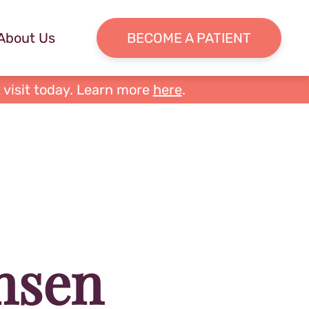
About Us
BECOME A PATIENT
 visit today. Learn more
here
.
nsen