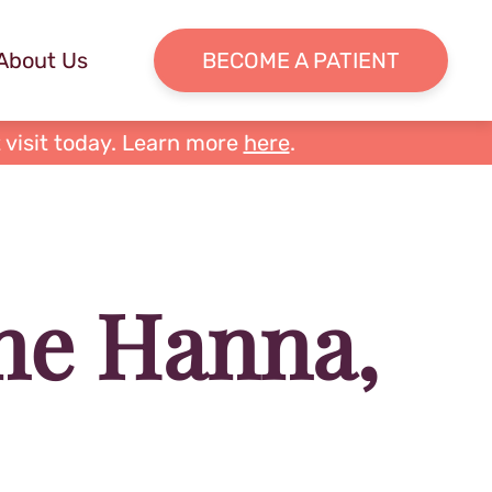
About Us
BECOME A PATIENT
 visit today. Learn more
here
.
ne Hanna,