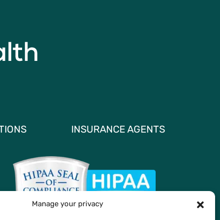
TIONS
INSURANCE AGENTS
Manage your privacy