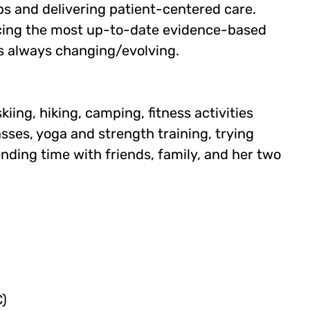
ps and delivering patient-centered care.
ticing the most up-to-date evidence-based
is always changing/evolving.
iing, hiking, camping, fitness activities
sses, yoga and strength training, trying
ding time with friends, family, and her two
)