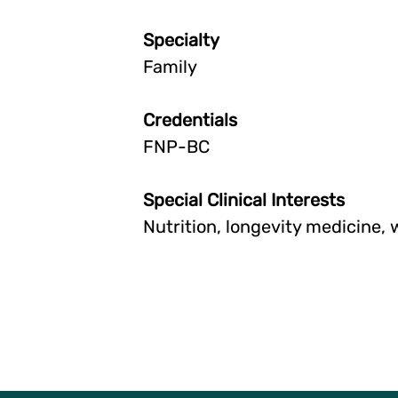
Specialty
Family
Credentials
FNP-BC
Special Clinical Interests
Nutrition, longevity medicine,