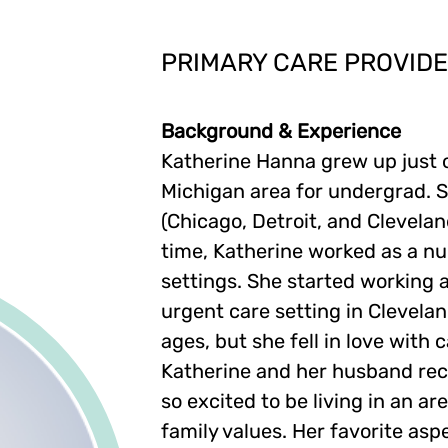
PRIMARY CARE PROVID
Background & Experience
Katherine Hanna grew up just 
Michigan area for undergrad. S
(Chicago, Detroit, and Clevelan
time, Katherine worked as a nu
settings. She started working a
urgent care setting in Clevelan
ages, but she fell in love with 
Katherine and her husband rece
so excited to be living in an 
family values. Her favorite asp