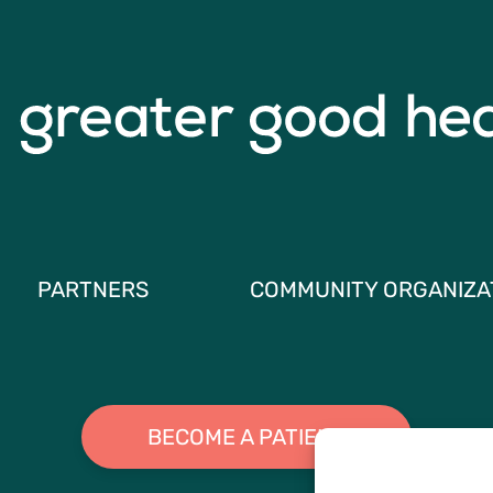
PARTNERS
COMMUNITY ORGANIZA
BECOME A PATIENT