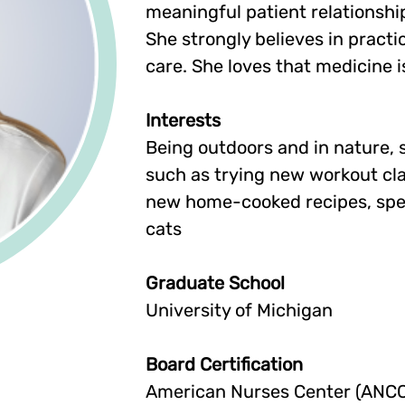
meaningful patient relationshi
She strongly believes in prac
care. She loves that medicine 
Interests
Being outdoors and in nature, sk
such as trying new workout cla
new home-cooked recipes, spen
cats
Graduate School
University of Michigan
Board Certification
American Nurses Center (ANCC