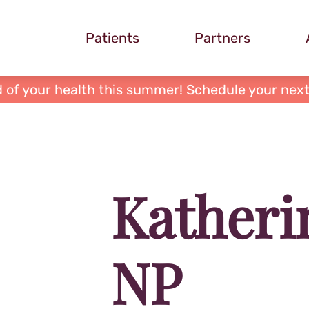
Patients
Partners
 of your health this summer! Schedule your next
Katheri
NP