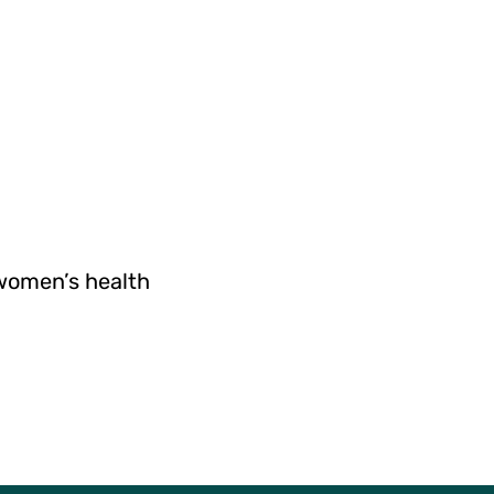
 women’s health