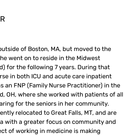
ER
outside of Boston, MA, but moved to the
he went on to reside in the Midwest
d) for the following 7 years. During that
rse in both ICU and acute care inpatient
s an FNP (Family Nurse Practitioner) in the
d, OH, where she worked with patients of all
caring for the seniors in her community.
ntly relocated to Great Falls, MT, and are
area with a greater focus on community and
ect of working in medicine is making