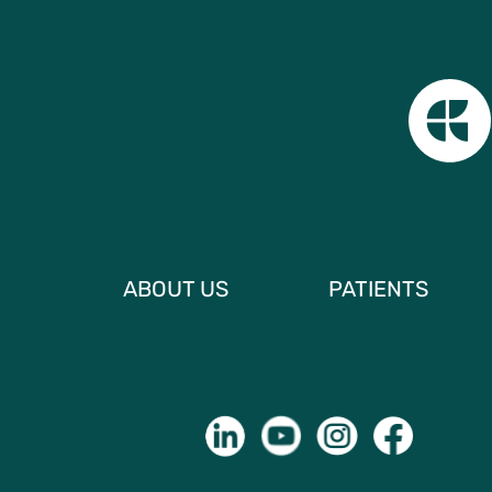
ABOUT US
PATIENTS