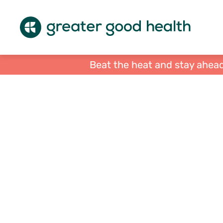
Beat the heat and stay ahead