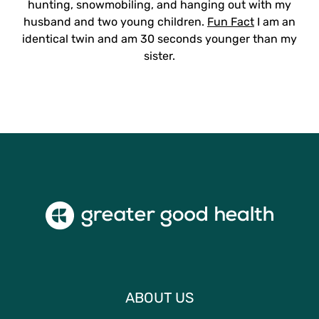
hunting, snowmobiling, and hanging out with my
husband and two young children.
Fun Fact
I am an
identical twin and am 30 seconds younger than my
sister.
ABOUT US