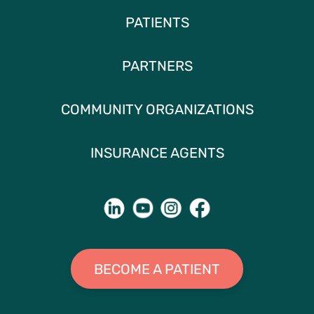
PATIENTS
PARTNERS
COMMUNITY ORGANIZATIONS
INSURANCE AGENTS
BECOME A PATIENT