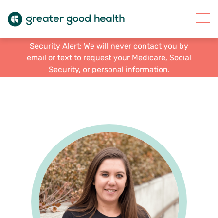
Security Alert: We will never contact you by
email or text to request your Medicare, Social
Security, or personal information.