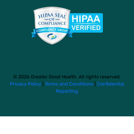
© 2026 Greater Good Health. All rights reserved.
Privacy Policy
|
Terms and Conditions
|
Confidential
Reporting