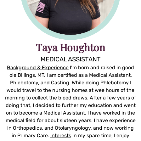
Taya Houghton
MEDICAL ASSISTANT
Background & Experience
I’m born and raised in good
ole Billings, MT. I am certified as a Medical Assistant,
Phlebotomy, and Casting. While doing Phlebotomy I
would travel to the nursing homes at wee hours of the
morning to collect the blood draws. After a few years of
doing that, I decided to further my education and went
on to become a Medical Assistant. I have worked in the
medical field for about sixteen years. I have experience
in Orthopedics, and Otolaryngology, and now working
in Primary Care.
Interests
In my spare time, I enjoy