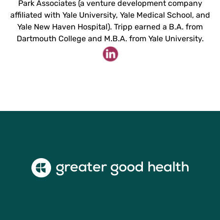
Park Associates (a venture development company
affiliated with Yale University, Yale Medical School, and
Yale New Haven Hospital). Tripp earned a B.A. from
Dartmouth College and M.B.A. from Yale University.