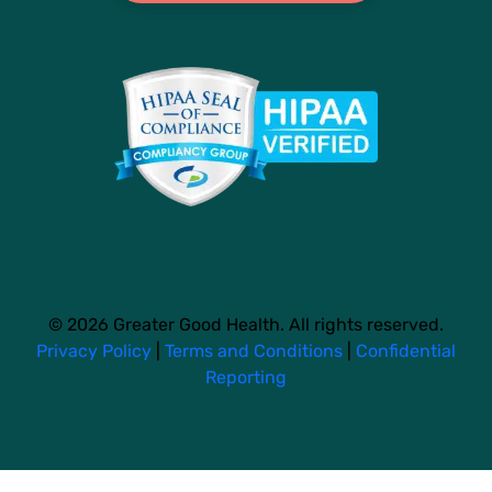
© 2026 Greater Good Health. All rights reserved.
Privacy Policy
|
Terms and Conditions
|
Confidential
Reporting