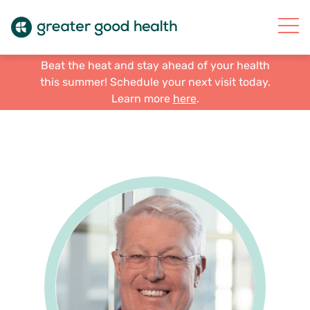
Beat the heat and stay ahead of your health
this summer! Schedule your next visit today.
Learn more
here
.