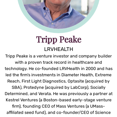
Tripp Peake
LRVHEALTH
Tripp Peake is a venture investor and company builder
with a proven track record in healthcare and
technology. He co-founded LRVHealth in 2000 and has
led the firm’s investments in Diameter Health, Extreme
Reach, First Light Diagnostics, Optasite (acquired by
SBA), Protedyne (acquired by LabCorp), Socially
Determined, and Verata. He was previously a partner at
Kestrel Ventures (a Boston-based early-stage venture
firm), founding CEO of Mass Ventures (a UMass-
affiliated seed fund), and co-founder/CEO of Science