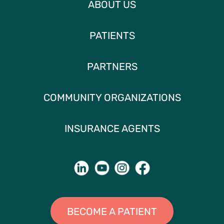
ABOUT US
PATIENTS
PARTNERS
COMMUNITY ORGANIZATIONS
INSURANCE AGENTS
BECOME A PATIENT