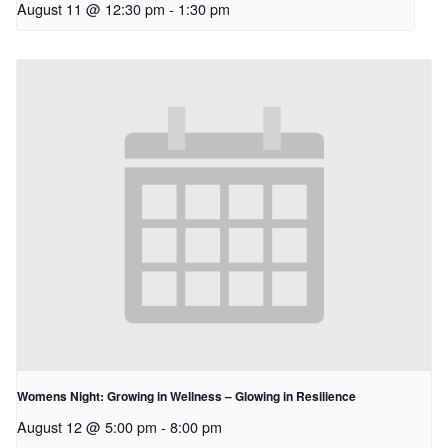
August 11 @ 12:30 pm
-
1:30 pm
Womens Night: Growing in Wellness – Glowing in Resilience
August 12 @ 5:00 pm
-
8:00 pm