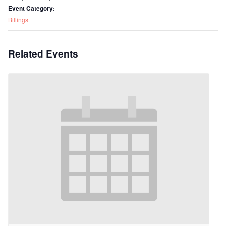
Event Category:
Billings
Related Events