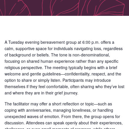
A Tuesday evening bereavement group at 6:00 p.m. offers a
calm, supportive space for individuals navigating loss, regardless
of background or beliefs. The tone is non-denominational,
focusing on shared human experience rather than any specific
religious perspective. The meeting typically begins with a brief
welcome and gentle guidelines—confidentiality, respect, and the
option to share or simply listen. Participants may introduce
themselves if they feel comfortable, often sharing who they’ve lost
and where they are in their grief journey.
The facilitator may offer a short reflection or topic—such as
coping with anniversaries, managing loneliness, or handling
unexpected waves of emotion. From there, the group opens for
discussion. Attendees can speak openly about their experiences,