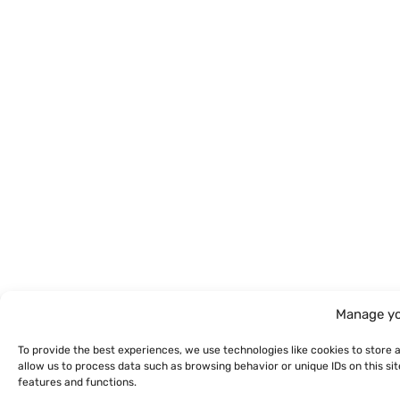
Manage yo
To provide the best experiences, we use technologies like cookies to store 
allow us to process data such as browsing behavior or unique IDs on this s
features and functions.