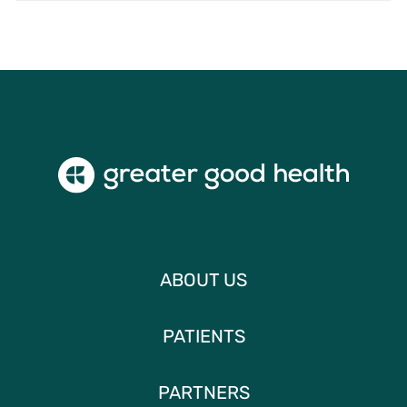
ABOUT US
PATIENTS
PARTNERS