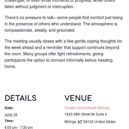
challenges, or even small moments of progress, while others
listen without judgment or interruption.
There’s no pressure to talk—some people find comfort just being
in the presence of others who understand. The atmosphere is
compassionate, steady, and grounded.
The meeting usually closes with a few gentle coping thoughts for
the week ahead and a reminder that support continues beyond
the room. Many groups offer light refreshments, giving
participants the option to connect informally before heading
home.
DETAILS
VENUE
Date:
Greater Good Health Billings
1423 38th Street W, Suite 3
June 16
Time:
Billings
,
MT
59102
United States
6:00 pm - 7:30 pm