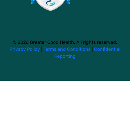
© 2026 Greater Good Health. All rights reserved.
Privacy Policy
|
Terms and Conditions
|
Confidential
Reporting