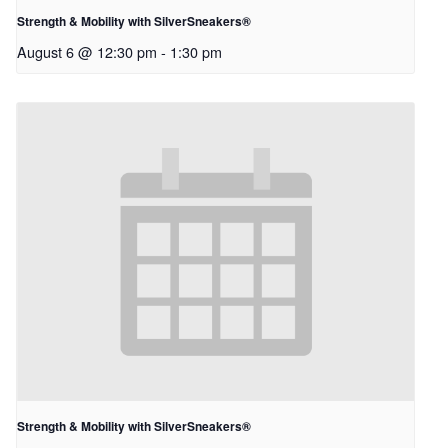
Strength & Mobility with SilverSneakers®
August 6 @ 12:30 pm
-
1:30 pm
Strength & Mobility with SilverSneakers®