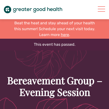
Beat the heat and stay ahead of your health
this summer! Schedule your next visit today.
Learn more
here
.
This event has passed.
Bereavement Group –
Evening Session