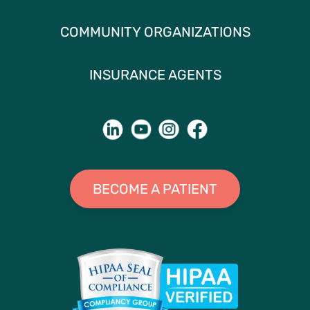
COMMUNITY ORGANIZATIONS
INSURANCE AGENTS
BECOME A PATIENT