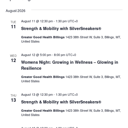
Select
August 2026
date.
August 11 @ 12:30 pm
-
1:30 pm
UTC+0
TUE
11
Strength & Mobility with SilverSneakers®
1423 38th Street W, Suite 3, Billings, MT,
Greater Good Health Billings
United States
August 12 @ 5:00 pm
-
8:00 pm
UTC+0
WED
12
Womens Night: Growing in Wellness – Glowing in
Resilience
1423 38th Street W, Suite 3, Billings, MT,
Greater Good Health Billings
United States
August 13 @ 12:30 pm
-
1:30 pm
UTC+0
THU
13
Strength & Mobility with SilverSneakers®
1423 38th Street W, Suite 3, Billings, MT,
Greater Good Health Billings
United States