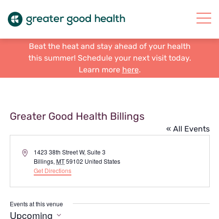
Beat the heat and stay ahead of your health
this summer! Schedule your next visit today.
Learn more
here
.
Greater Good Health Billings
« All Events
Address
1423 38th Street W, Suite 3
Billings
,
MT
59102
United States
Get Directions
Events at this venue
Upcoming