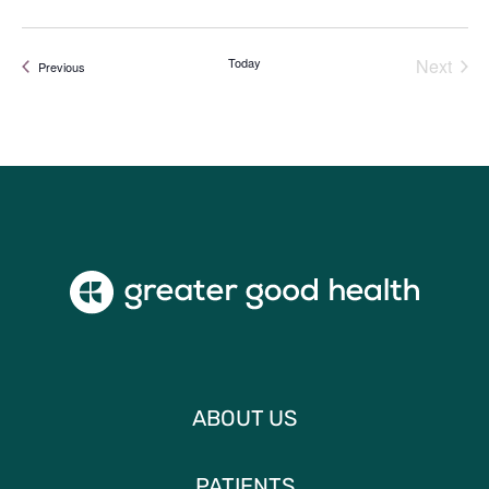
Today
Next
Events
Previous
Events
ABOUT US
PATIENTS