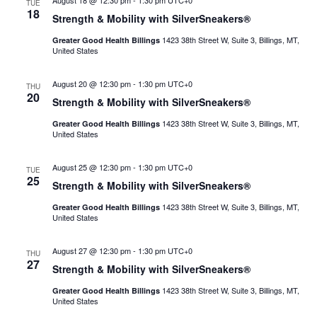
August 18 @ 12:30 pm
-
1:30 pm
UTC+0
TUE
18
Strength & Mobility with SilverSneakers®
1423 38th Street W, Suite 3, Billings, MT,
Greater Good Health Billings
United States
August 20 @ 12:30 pm
-
1:30 pm
UTC+0
THU
20
Strength & Mobility with SilverSneakers®
1423 38th Street W, Suite 3, Billings, MT,
Greater Good Health Billings
United States
August 25 @ 12:30 pm
-
1:30 pm
UTC+0
TUE
25
Strength & Mobility with SilverSneakers®
1423 38th Street W, Suite 3, Billings, MT,
Greater Good Health Billings
United States
August 27 @ 12:30 pm
-
1:30 pm
UTC+0
THU
27
Strength & Mobility with SilverSneakers®
1423 38th Street W, Suite 3, Billings, MT,
Greater Good Health Billings
United States