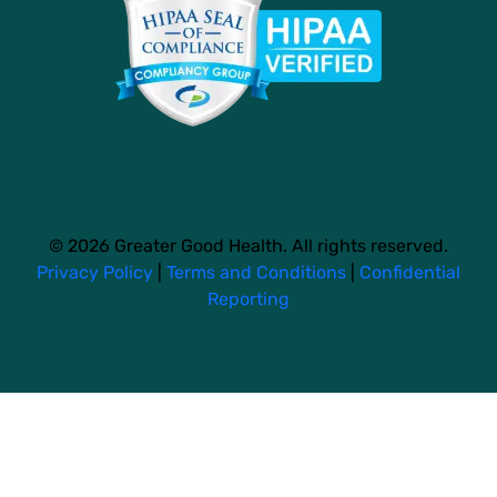
© 2026 Greater Good Health. All rights reserved.
Privacy Policy
|
Terms and Conditions
|
Confidential
Reporting