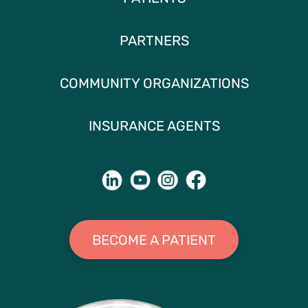
PARTNERS
COMMUNITY ORGANIZATIONS
INSURANCE AGENTS
BECOME A PATIENT