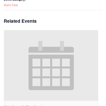
Idaho Falls
Related Events