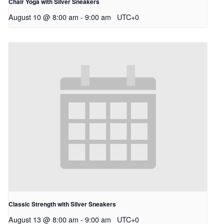
Chair Yoga with Silver Sneakers
August 10 @ 8:00 am
-
9:00 am
UTC+0
Classic Strength with Silver Sneakers
August 13 @ 8:00 am
-
9:00 am
UTC+0