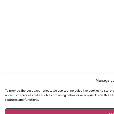
Manage yo
To provide the best experiences, we use technologies like cookies to store 
allow us to process data such as browsing behavior or unique IDs on this s
features and functions.