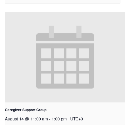
Caregiver Support Group
August 14 @ 11:00 am
-
1:00 pm
UTC+0