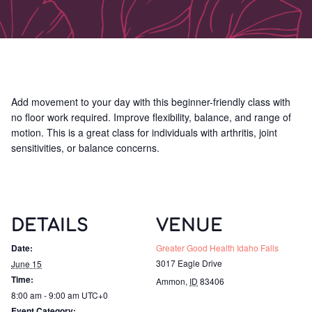
Add movement to your day with this beginner-friendly class with
no floor work required. Improve flexibility, balance, and range of
motion. This is a great class for individuals with arthritis, joint
sensitivities, or balance concerns.
DETAILS
VENUE
Date:
Greater Good Health Idaho Falls
3017 Eagle Drive
June 15
Time:
Ammon
,
ID
83406
8:00 am - 9:00 am
UTC+0
Event Category: